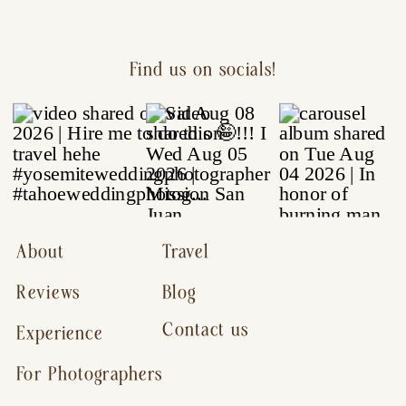
Find us on socials!
About
Travel
Reviews
Blog
Contact us
Experience
For Photographers