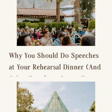
Why You Should Do Speeches
at Your Rehearsal Dinner (And
Other Tips for a Stress-Free
Wedding Day)