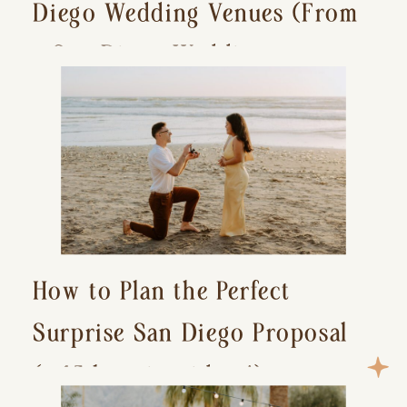
Diego Wedding Venues (From
a San Diego Wedding
Photographer)
How to Plan the Perfect
Surprise San Diego Proposal
(+ 15 location ideas!)