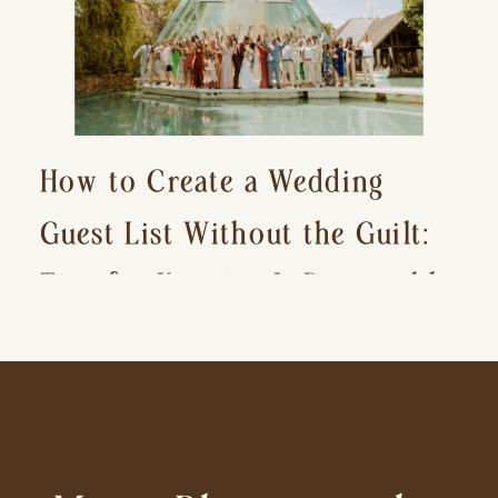
How to Create a Wedding
Guest List Without the Guilt:
Tips for Keeping It Reasonable
and Avoiding Hurt Feelings