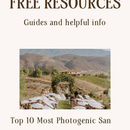
FREE RESOURCES
Guides and helpful info
Top 10 Most Photogenic San