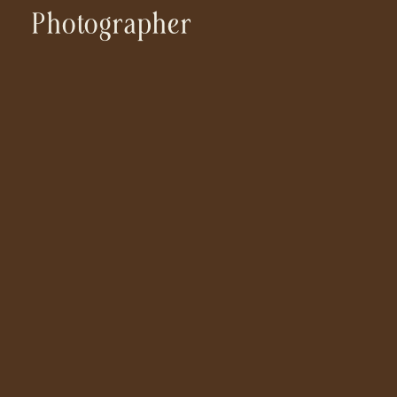
Photographer