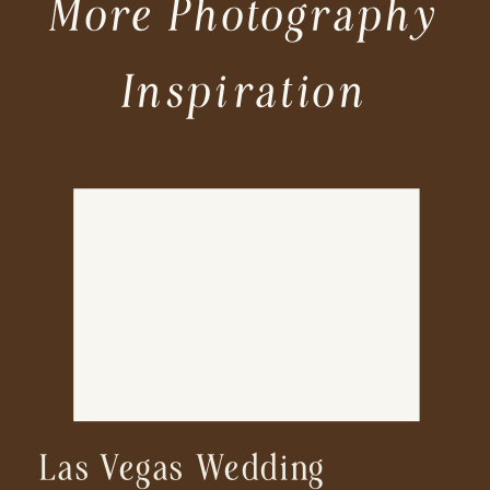
More Photography
Inspiration
Las Vegas Wedding