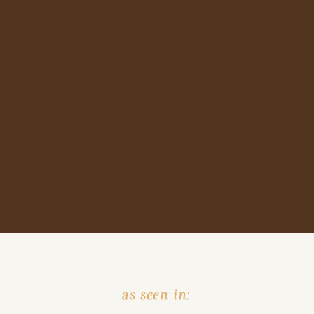
as seen in: