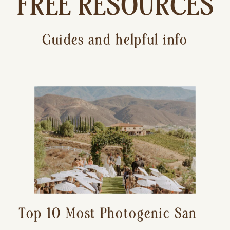
FREE RESOURCES
Guides and helpful info
Top 10 Most Photogenic San