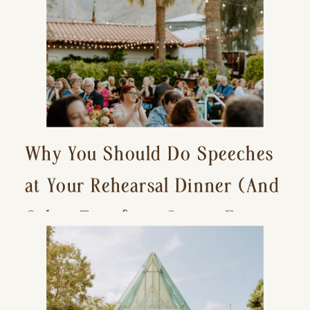
Why You Should Do Speeches
at Your Rehearsal Dinner (And
Other Tips for a Stress-Free
Wedding Day)