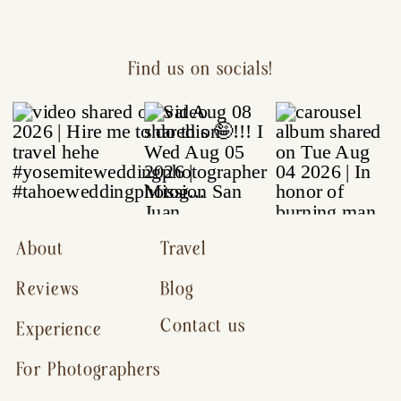
Find us on socials!
About
Travel
Reviews
Blog
Contact us
Experience
For Photographers