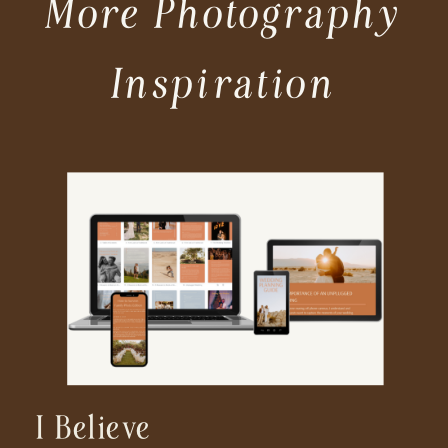
More Photography
Inspiration
I Believe