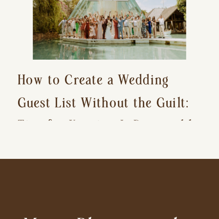
How to Create a Wedding
Guest List Without the Guilt:
Tips for Keeping It Reasonable
and Avoiding Hurt Feelings