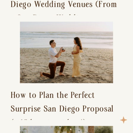
Diego Wedding Venues (From
a San Diego Wedding
Photographer)
How to Plan the Perfect
Surprise San Diego Proposal
(+ 15 location ideas!)