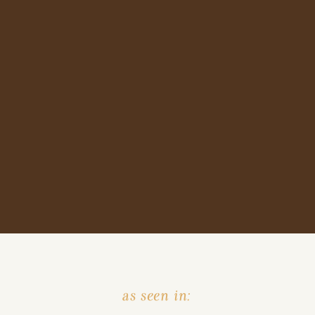
as seen in: