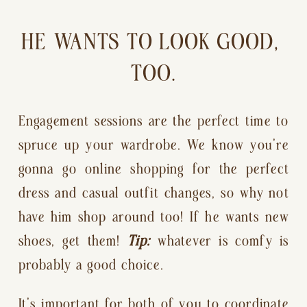
HE WANTS TO LOOK GOOD, 
TOO.
Engagement sessions are the perfect time to 
spruce up your wardrobe. We know you’re 
gonna go online shopping for the perfect 
dress and casual outfit changes, so why not 
have him shop around too! If he wants new 
shoes, get them! 
Tip:
 whatever is comfy is 
probably a good choice.
It’s important for both of you to coordinate 