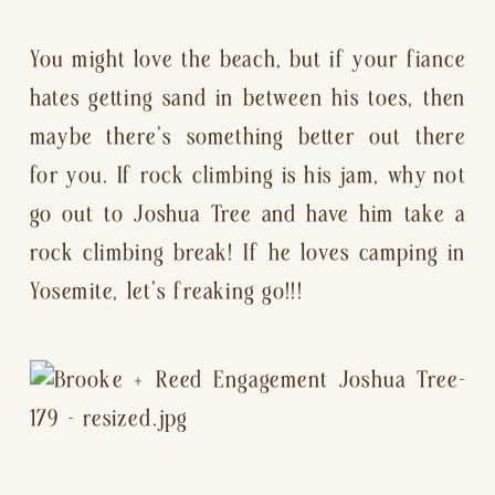
You might love the beach, but if your fiance 
hates getting sand in between his toes, then 
maybe there’s something better out there 
for you. If rock climbing is his jam, why not 
go out to Joshua Tree and have him take a 
rock climbing break! If he loves camping in 
Yosemite, let’s freaking go!!!