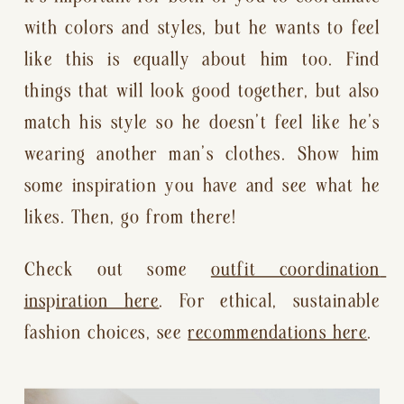
with colors and styles, but he wants to feel 
like this is equally about him too. Find 
things that will look good together, but also 
match his style so he doesn’t feel like he’s 
wearing another man’s clothes. Show him 
some inspiration you have and see what he 
likes. Then, go from there!
Check out some 
outfit coordination 
inspiration here
. For ethical, sustainable 
fashion choices, see 
recommendations here
.