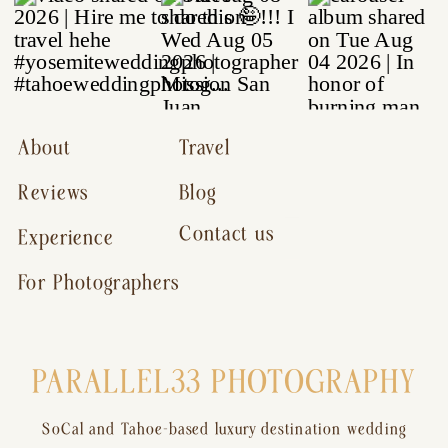
About
Travel
Reviews
Blog
Contact us
Experience
For Photographers
PARALLEL33 PHOTOGRAPHY
SoCal and Tahoe-based luxury destination wedding