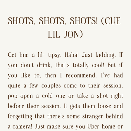
SHOTS, SHOTS, SHOTS! (CUE 
LIL JON)
Get him a lil— tipsy. Haha! Just kidding. If 
you don’t drink, that’s totally cool! But if 
you like to, then I recommend. I’ve had 
quite a few couples come to their session, 
pop open a cold one or take a shot right 
before their session. It gets them loose and 
forgetting that there’s some stranger behind 
a camera! Just make sure you Uber home or 