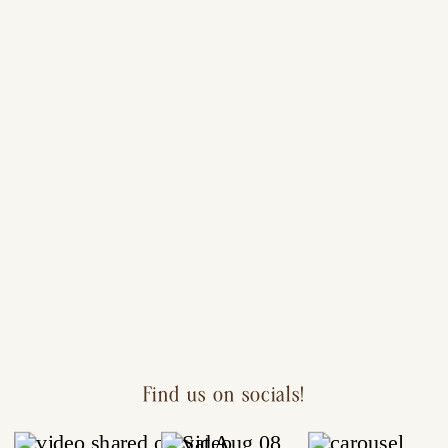
Find us on socials!