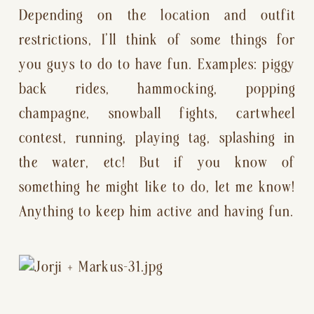
Depending on the location and outfit 
restrictions, I’ll think of some things for 
you guys to do to have fun. Examples: piggy 
back rides, hammocking, popping 
champagne, snowball fights, cartwheel 
contest, running, playing tag, splashing in 
the water, etc! But if you know of 
something he might like to do, let me know! 
Anything to keep him active and having fun.