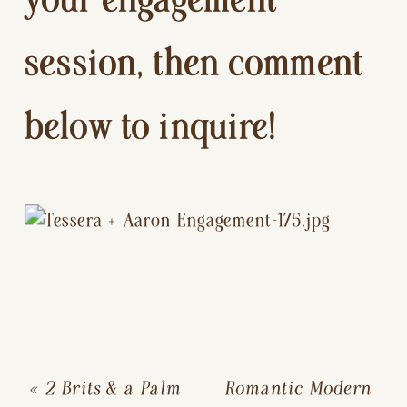
your engagement 
session, then comment 
below to inquire!
«
2 Brits & a Palm
Romantic Modern