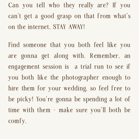
Can you tell who they really are? If you 
can’t get a good grasp on that from what’s 
on the internet, STAY AWAY!
Find someone that you both feel like you 
are gonna get along with. Remember, an 
engagement session is  a trial run to see if 
you both like the photographer enough to 
hire them for your wedding, so feel free to 
be picky! You’re gonna be spending a lot of 
time with them — make sure you’ll both be 
comfy.