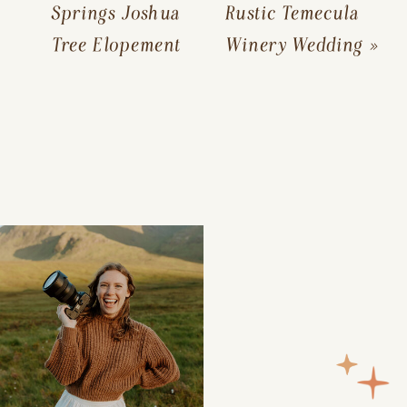
Springs Joshua
Rustic Temecula
Tree Elopement
Winery Wedding
»