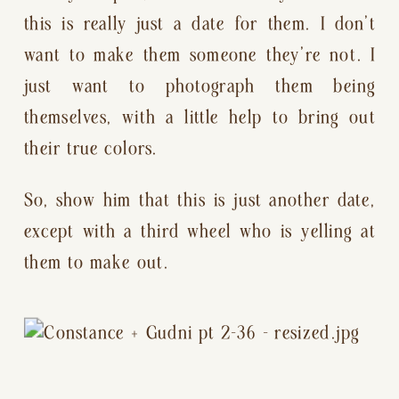
this is really just a date for them. I don’t 
want to make them someone they’re not. I 
just want to photograph them being 
themselves, with a little help to bring out 
their true colors.
So, show him that this is just another date, 
except with a third wheel who is yelling at 
them to make out.