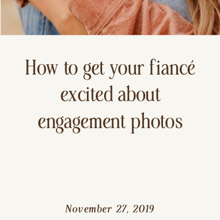
How to get your fiancé
excited about
engagement photos
November 27, 2019