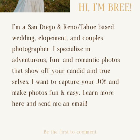
HI, I’M BREE!
I’m a San Diego & Reno/Tahoe based
wedding, elopement, and couples
photographer. I specialize in
adventurous, fun, and romantic photos
that show off your candid and true
selves. I want to capture your JOY and
make photos fun & easy. Learn more
here and send me an email!
Be the first to comment