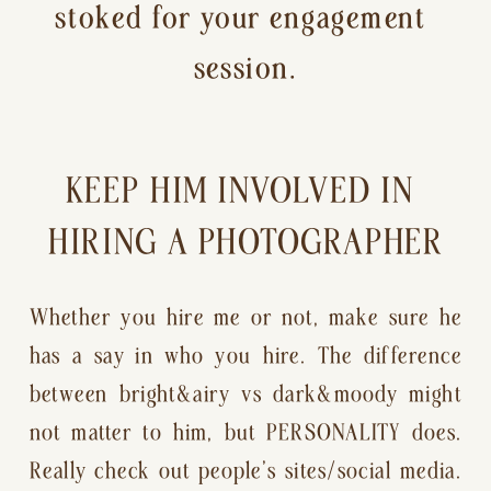
stoked for your engagement 
session.
KEEP HIM INVOLVED IN 
HIRING A PHOTOGRAPHER
Whether you hire me or not, make sure he 
has a say in who you hire. The difference 
between bright&airy vs dark&moody might 
not matter to him, but PERSONALITY does. 
Really check out people’s sites/social media. 