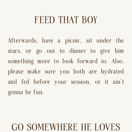
FEED THAT BOY
Afterwards, have a picnic, sit under the 
stars, or go out to dinner to give him 
something more to look forward to. Also, 
please make sure you both are hydrated 
and fed before your session, or it ain’t 
gonna be fun.
GO SOMEWHERE HE LOVES