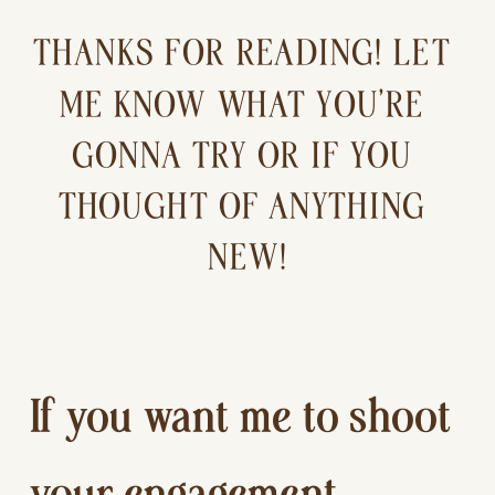
THANKS FOR READING! LET 
ME KNOW WHAT YOU’RE 
GONNA TRY OR IF YOU 
THOUGHT OF ANYTHING 
NEW!
If you want me to shoot 