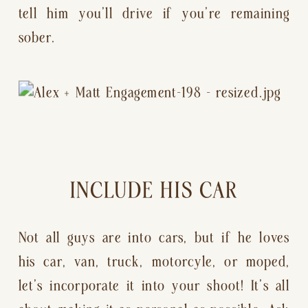
tell him you’ll drive if you’re remaining 
sober.
INCLUDE HIS CAR
Not all guys are into cars, but if he loves 
his car, van, truck, motorcyle, or moped, 
let’s incorporate it into your shoot! It’s all 