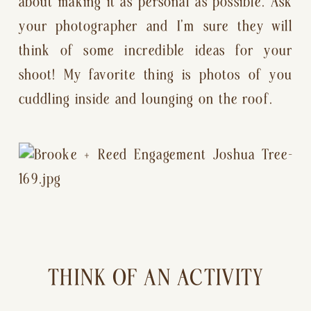
about making it as personal as possible. Ask 
your photographer and I’m sure they will 
think of some incredible ideas for your 
shoot! My favorite thing is photos of you 
cuddling inside and lounging on the roof.
THINK OF AN ACTIVITY