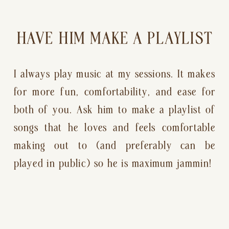
HAVE HIM MAKE A PLAYLIST
I always play music at my sessions. It makes 
for more fun, comfortability, and ease for 
both of you. Ask him to make a playlist of 
songs that he loves and feels comfortable 
making out to (and preferably can be 
played in public) so he is maximum jammin!