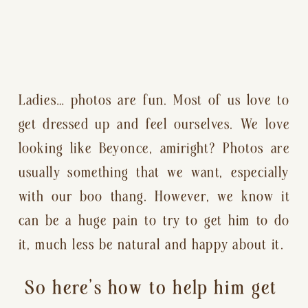
Ladies… photos are fun. Most of us love to 
get dressed up and feel ourselves. We love 
looking like Beyonce, amiright? Photos are 
usually something that we want, especially 
with our boo thang. However, we know it 
can be a huge pain to try to get him to do 
it, much less be natural and happy about it.
So here’s how to help him get 