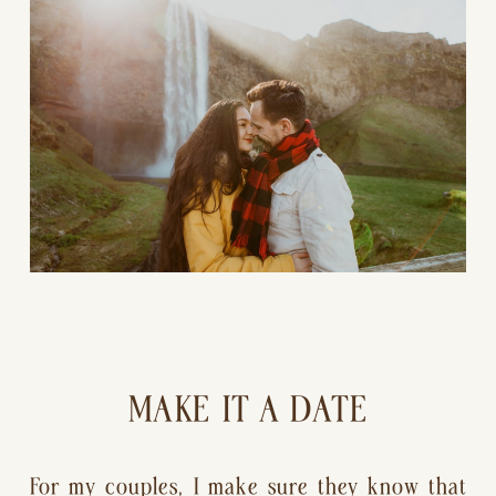
MAKE IT A DATE
For my couples, I make sure they know that 