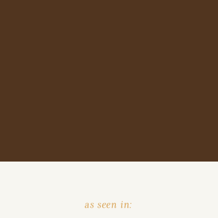
as seen in: