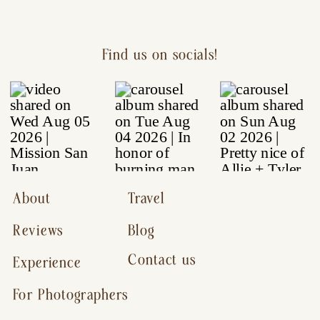
Find us on socials!
About
Travel
Reviews
Blog
Contact us
Experience
For Photographers