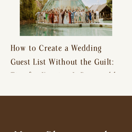
How to Create a Wedding
Guest List Without the Guilt:
Tips for Keeping It Reasonable
and Avoiding Hurt Feelings