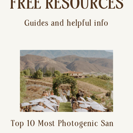
FREE RESOURCES
Guides and helpful info
Top 10 Most Photogenic San