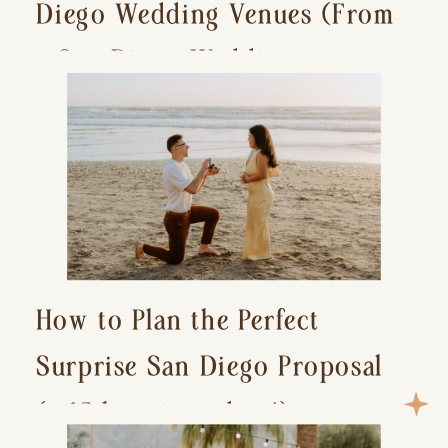
Diego Wedding Venues (From
a San Diego Wedding
Photographer)
How to Plan the Perfect
Surprise San Diego Proposal
(+ 15 location ideas!)