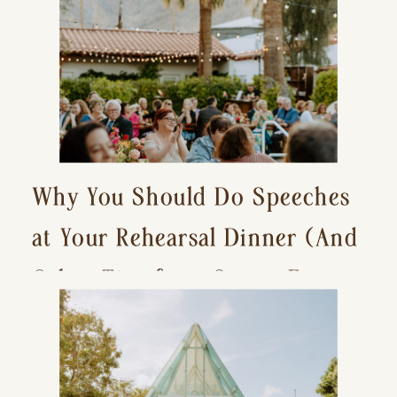
Why You Should Do Speeches
at Your Rehearsal Dinner (And
Other Tips for a Stress-Free
Wedding Day)