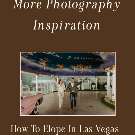
More Photography
Inspiration
How To Elope In Las Vegas