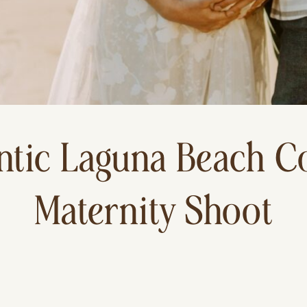
tic Laguna Beach C
Maternity Shoot