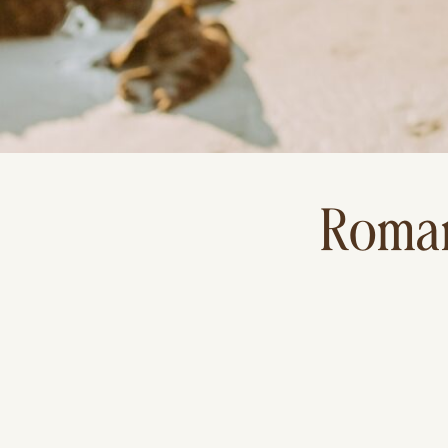
Roman