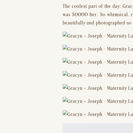
The coolest part of the day: Grac
was SOOOO her. So whimsical, rom
beautifully and photographed so 