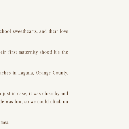
chool sweethearts, and their love 
 first maternity shoot! It’s the 
aches in Laguna, Orange County. 
just in case; it was close by and 
ide was low, so we could climb on 
omes.