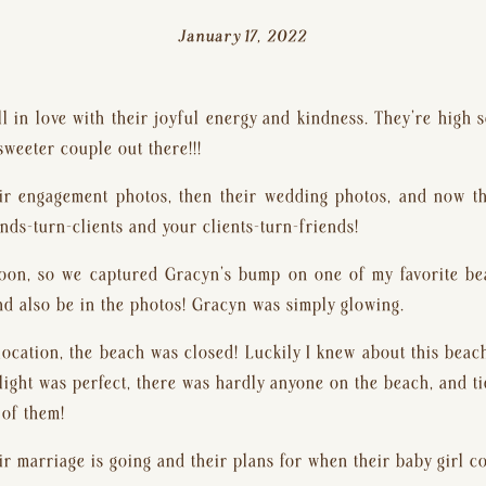
January 17, 2022
ll in love with their joyful energy and kindness. They’re high s
sweeter couple out there!!!
eir engagement photos, then their wedding photos, and now their
nds-turn-clients and your clients-turn-friends!
oon, so we captured Gracyn’s bump on one of my favorite be
d also be in the photos! Gracyn was simply glowing.
ocation, the beach was closed! Luckily I knew about this beach 
light was perfect, there was hardly anyone on the beach, and t
 of them!
ir marriage is going and their plans for when their baby girl c