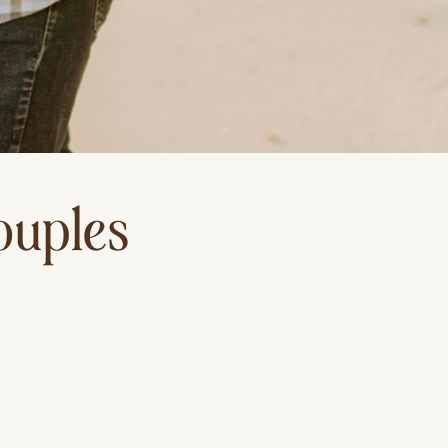
ouples