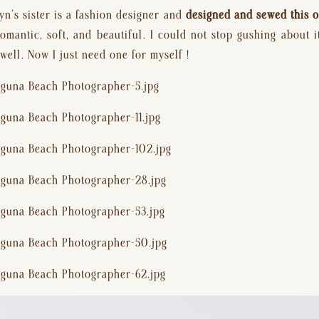
yn’s sister is a fashion designer and 
designed and sewed this o
antic, soft, and beautiful. I could not stop gushing about it!
well. Now I just need one for myself !