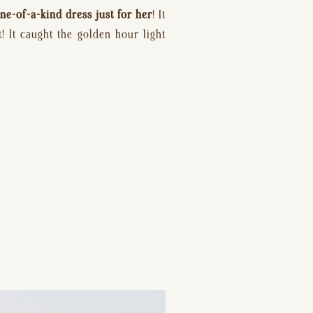
ne-of-a-kind dress just for her
! It 
 It caught the golden hour light 