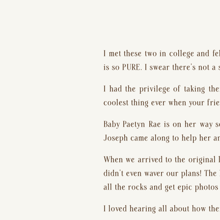
I met these two in college and fe
is so PURE. I swear there’s not a 
I had the privilege of taking th
coolest thing ever when your frie
Baby Paetyn Rae is on her way s
Joseph came along to help her an
When we arrived to the original l
didn’t even waver our plans! The 
all the rocks and get epic photos
I loved hearing all about how the