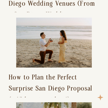
Diego Wedding Venues (From
a San Diego Wedding
Photographer)
How to Plan the Perfect
Surprise San Diego Proposal
(+ 15 location ideas!)