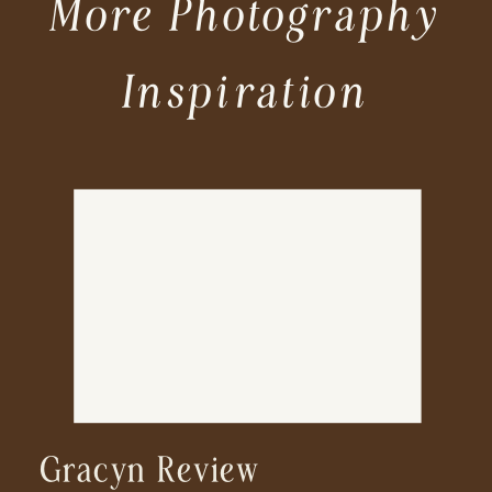
More Photography
Inspiration
Gracyn Review