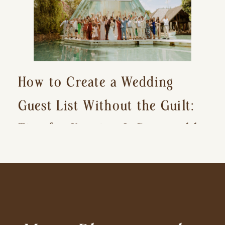
How to Create a Wedding
Guest List Without the Guilt:
Tips for Keeping It Reasonable
and Avoiding Hurt Feelings