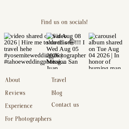
Find us on socials!
About
Travel
Reviews
Blog
Contact us
Experience
For Photographers