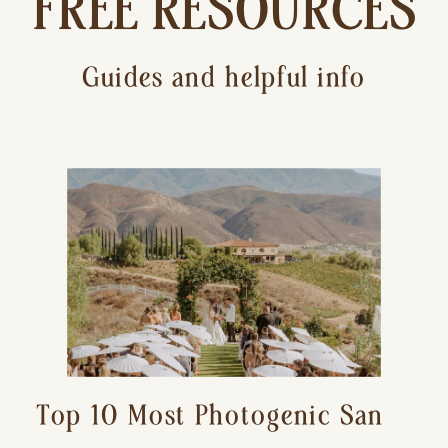
FREE RESOURCES
Guides and helpful info
Top 10 Most Photogenic San