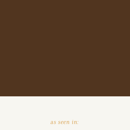
as seen in: