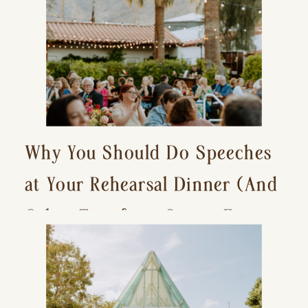
Why You Should Do Speeches
at Your Rehearsal Dinner (And
Other Tips for a Stress-Free
Wedding Day)