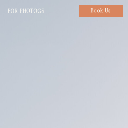
FOR PHOTOGS
Chat with us
Book Us