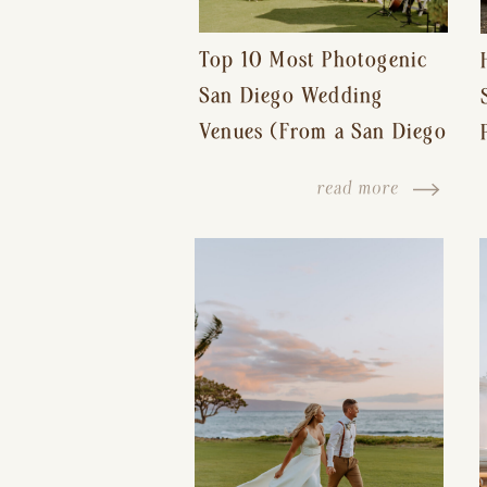
Top 10 Most Photogenic
San Diego Wedding
Venues (From a San Diego
Wedding Photographer)
read more