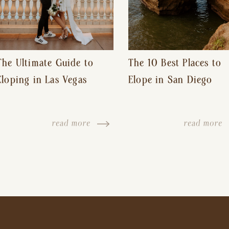
The Ultimate Guide to
The 10 Best Places to
Eloping in Las Vegas
Elope in San Diego
read more
read more