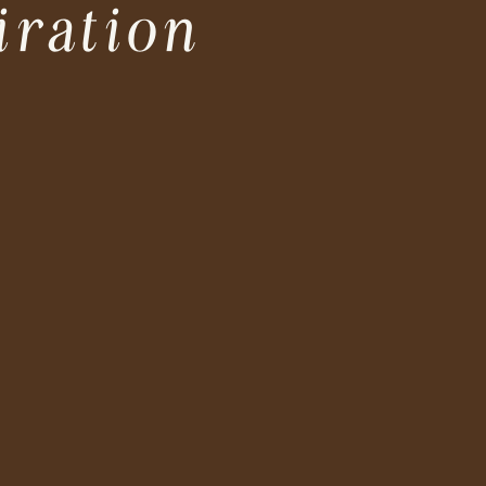
iration