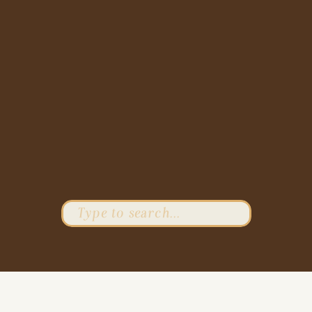
Search
for: