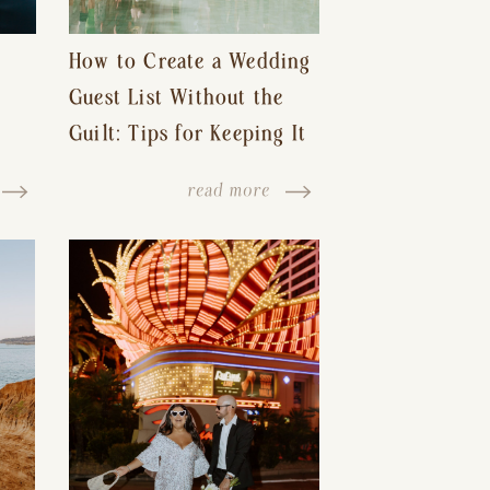
How to Create a Wedding
Guest List Without the
Guilt: Tips for Keeping It
s-
Reasonable and Avoiding
read more
Hurt Feelings