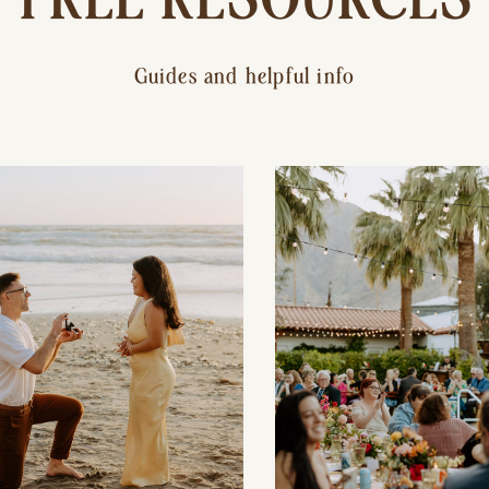
Guides and helpful info