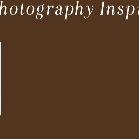
hotography Insp