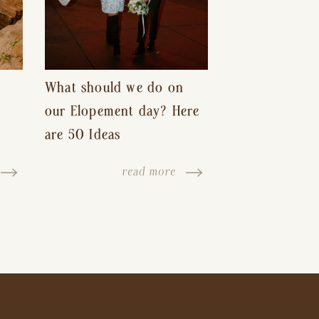
What should we do on
our Elopement day? Here
are 50 Ideas
read more