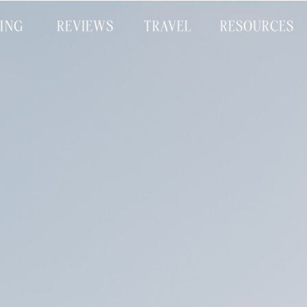
CING
REVIEWS
TRAVEL
RESOURCES