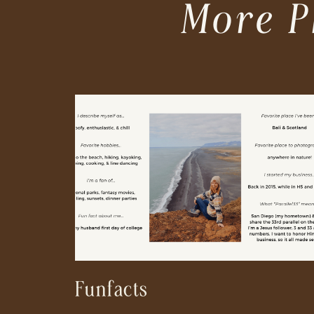
More P
Funfacts