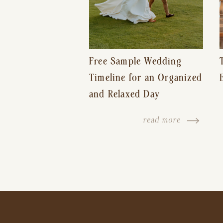
Free Sample Wedding
Timeline for an Organized
and Relaxed Day
read more