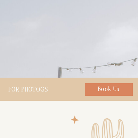
FOR PHOTOGS
Chat with us
Book Us