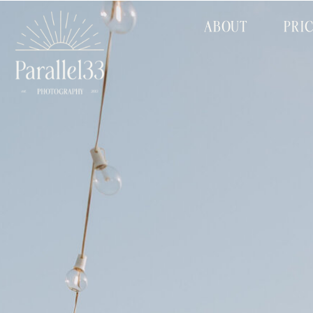
ABOUT
PRI