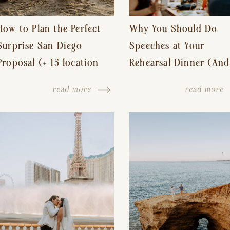
How to Plan the Perfect
Why You Should Do
Surprise San Diego
Speeches at Your
Proposal (+ 15 location
Rehearsal Dinner (And
ideas!)
Other Tips for a Stres
read more
read more
Free Wedding Day)