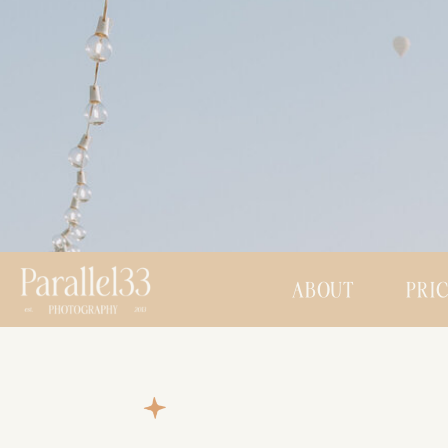
ABOUT
PRI