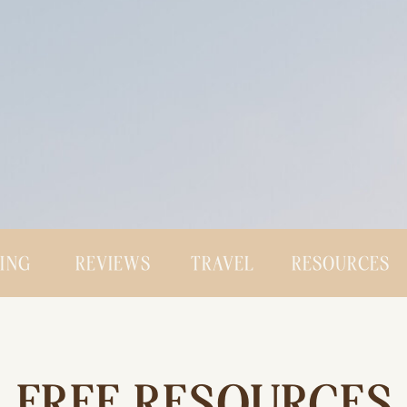
CING
REVIEWS
TRAVEL
RESOURCES
FREE RESOURCES