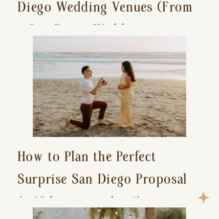
Diego Wedding Venues (From
a San Diego Wedding
Photographer)
How to Plan the Perfect
Surprise San Diego Proposal
(+ 15 location ideas!)