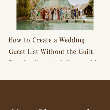
How to Create a Wedding
Guest List Without the Guilt:
Tips for Keeping It Reasonable
and Avoiding Hurt Feelings