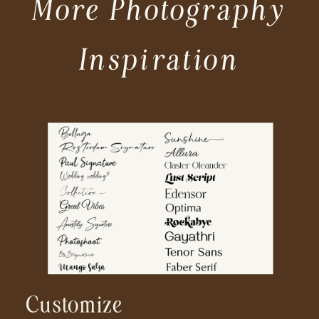
More Photography
Inspiration
Customize