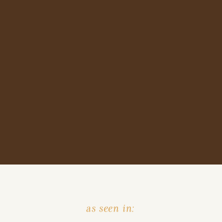
as seen in: