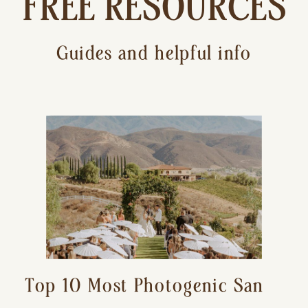
FREE RESOURCES
Guides and helpful info
Top 10 Most Photogenic San