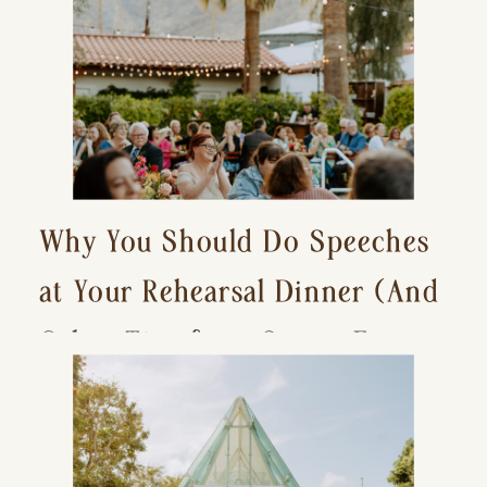
Why You Should Do Speeches
at Your Rehearsal Dinner (And
Other Tips for a Stress-Free
Wedding Day)