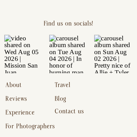
Find us on socials!
About
Travel
Reviews
Blog
Contact us
Experience
For Photographers