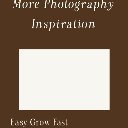
More Photography
Inspiration
Easy Grow Fast