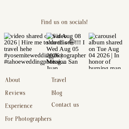
Find us on socials!
About
Travel
Reviews
Blog
Contact us
Experience
For Photographers