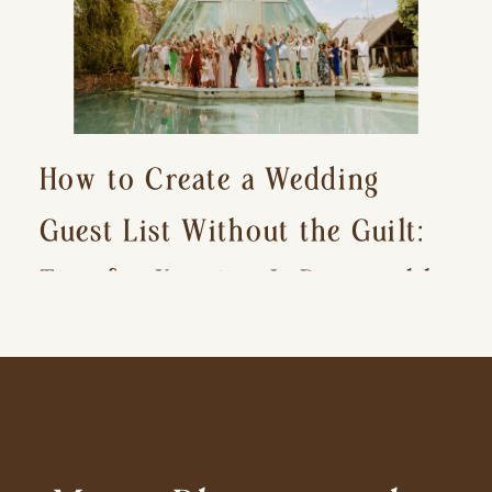
How to Create a Wedding
Guest List Without the Guilt:
Tips for Keeping It Reasonable
and Avoiding Hurt Feelings