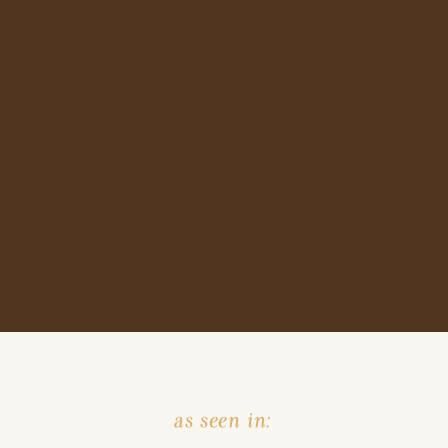
as seen in: