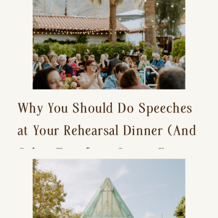
Why You Should Do Speeches
at Your Rehearsal Dinner (And
Other Tips for a Stress-Free
Wedding Day)