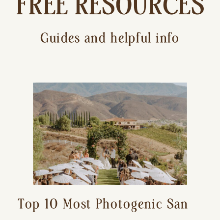
FREE RESOURCES
Guides and helpful info
Top 10 Most Photogenic San