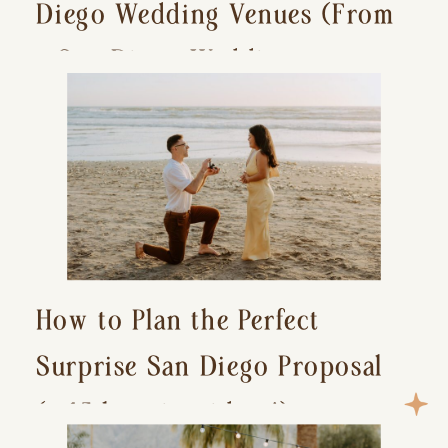
Diego Wedding Venues (From
a San Diego Wedding
Photographer)
How to Plan the Perfect
Surprise San Diego Proposal
(+ 15 location ideas!)