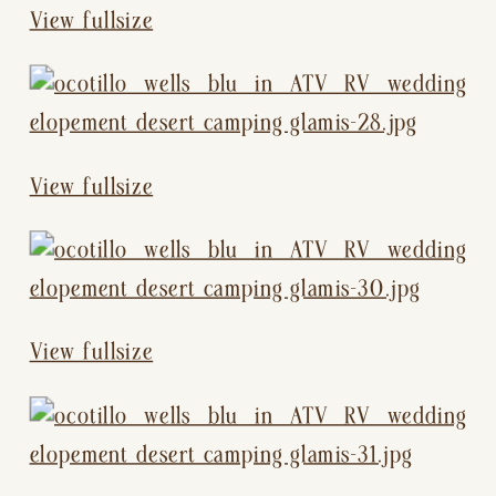
View fullsize
View fullsize
View fullsize