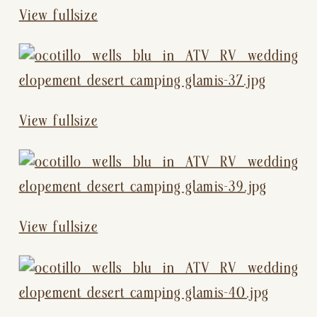
View fullsize
View fullsize
View fullsize