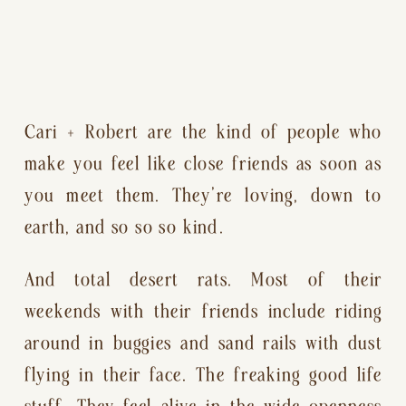
Cari + Robert are the kind of people who 
make you feel like close friends as soon as 
you meet them. They’re loving, down to 
earth, and so so so kind.
And total desert rats. Most of their 
weekends with their friends include riding 
around in buggies and sand rails with dust 
flying in their face. The freaking good life 
stuff. They feel alive in the wide openness 