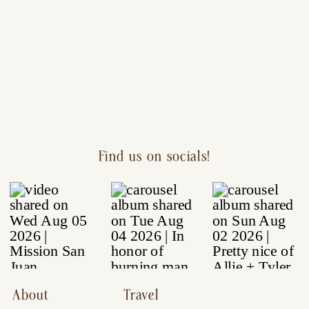
Find us on socials!
About
Travel