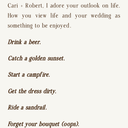
Cari + Robert, I adore your outlook on life. 
How you view life and your wedding as 
something to be enjoyed.
Drink a beer.
Catch a golden sunset.
Start a campfire.
Get the dress dirty.
Ride a sandrail.
Forget your bouquet (oops).