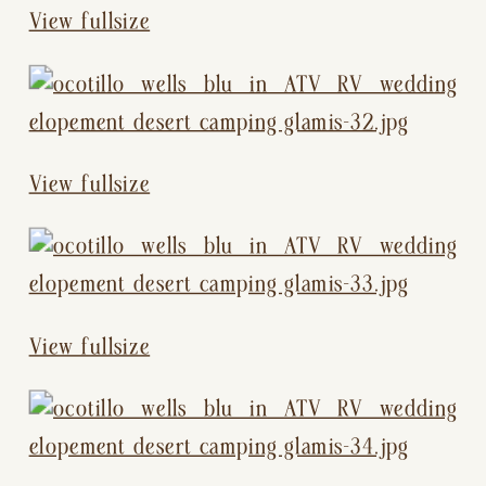
View fullsize
View fullsize
View fullsize