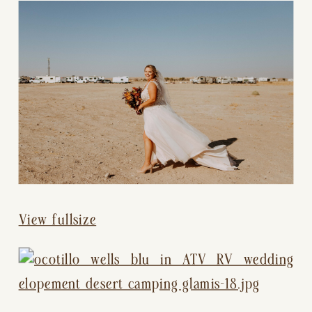
View fullsize