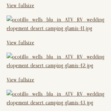
View fullsize
View fullsize
View fullsize