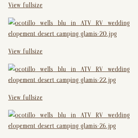
View fullsize
View fullsize
View fullsize