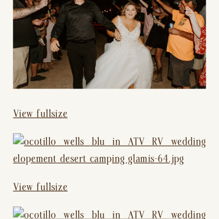
View fullsize
View fullsize