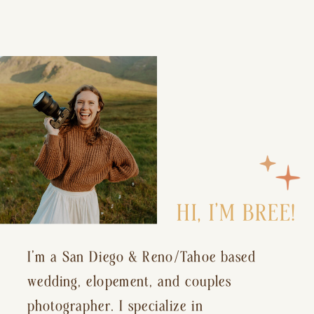
HI, I’M BREE!
I’m a San Diego & Reno/Tahoe based
wedding, elopement, and couples
photographer. I specialize in