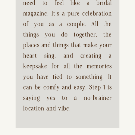
need to feel like a bridal 
magazine. It’s a pure celebration 
of you as a couple. All the 
things you do together, the 
places and things that make your 
heart sing, and creating a 
keepsake for all the memories 
you have tied to something. It 
can be comfy and easy. Step 1 is 
saying yes to a no-brainer 
location and vibe.