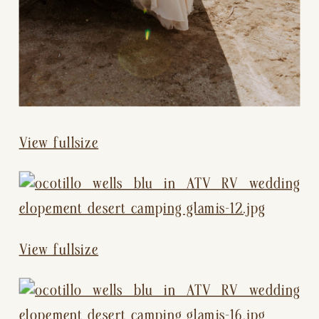
View fullsize
View fullsize