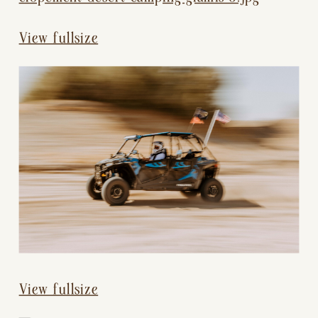
View fullsize
View fullsize