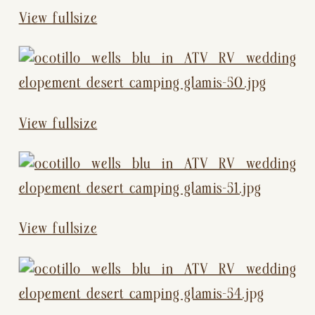
View fullsize
View fullsize
View fullsize