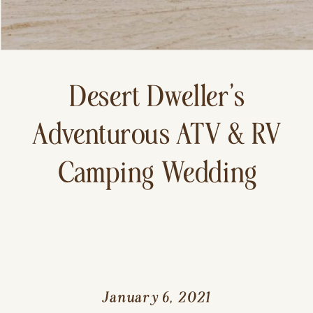
Desert Dweller’s
Adventurous ATV & RV
Camping Wedding
January 6, 2021