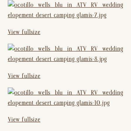
View fullsize
View fullsize
View fullsize