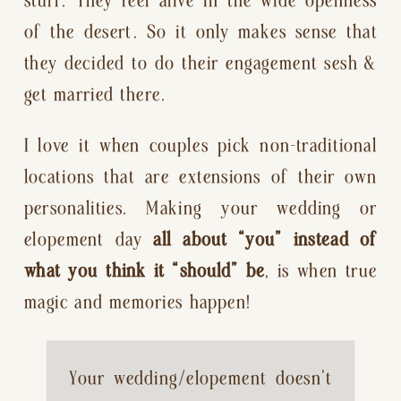
of the desert. So it only makes sense that 
they decided to do their engagement sesh & 
get married there.
I love it when couples pick non-traditional 
locations that are extensions of their own 
personalities. Making your wedding or 
elopement day 
all about “you” instead of 
what you think it “should” be
, is when true 
magic and memories happen!
Your wedding/elopement doesn’t 