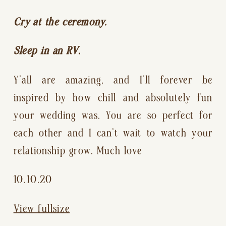
Cry at the ceremony.
Sleep in an RV.
Y’all are amazing, and I’ll forever be 
inspired by how chill and absolutely fun 
your wedding was. You are so perfect for 
each other and I can’t wait to watch your 
relationship grow. Much love 
10.10.20
View fullsize