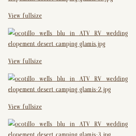
View fullsize
View fullsize
View fullsize