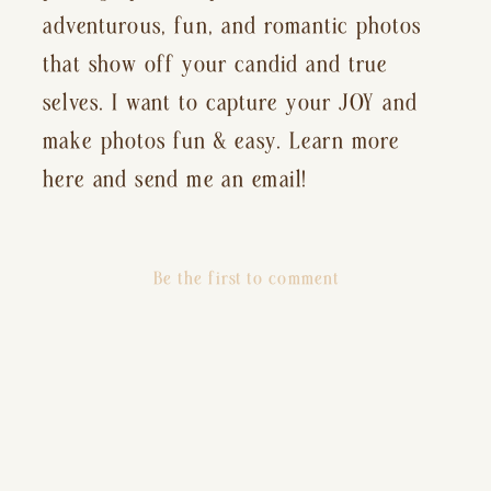
adventurous, fun, and romantic photos
that show off your candid and true
selves. I want to capture your JOY and
make photos fun & easy. Learn more
here and send me an email!
Be the first to comment