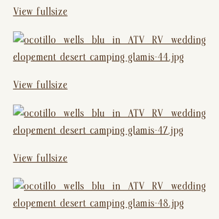
View fullsize
View fullsize
View fullsize