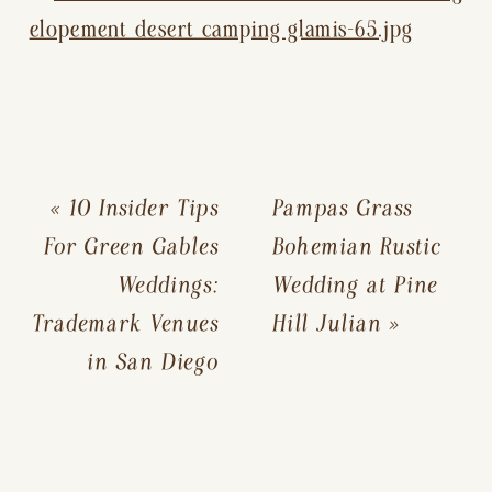
«
10 Insider Tips
Pampas Grass
For Green Gables
Bohemian Rustic
Weddings:
Wedding at Pine
Trademark Venues
Hill Julian
»
in San Diego