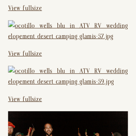
View fullsize
View fullsize
View fullsize