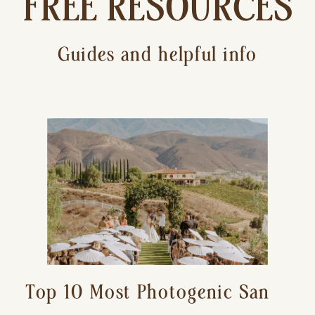
FREE RESOURCES
Guides and helpful info
Top 10 Most Photogenic San