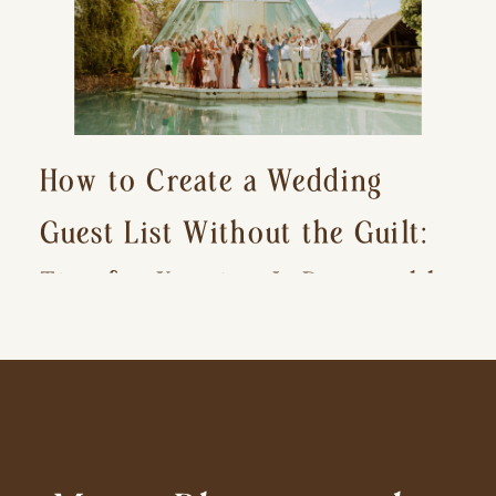
How to Create a Wedding
Guest List Without the Guilt:
Tips for Keeping It Reasonable
and Avoiding Hurt Feelings