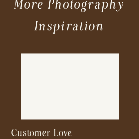
More Photography
Inspiration
Customer Love