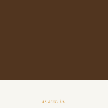
as seen in: