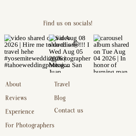
Find us on socials!
About
Travel
Reviews
Blog
Contact us
Experience
For Photographers