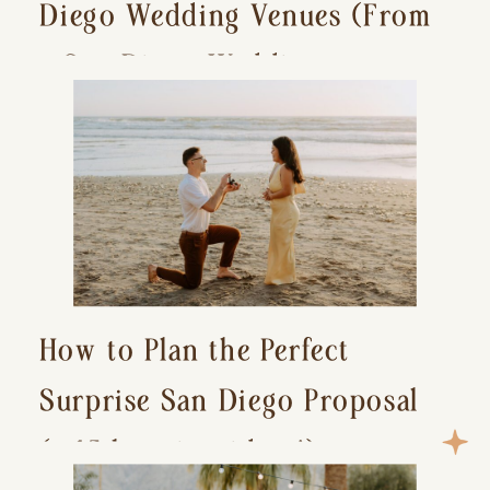
Diego Wedding Venues (From
a San Diego Wedding
Photographer)
How to Plan the Perfect
Surprise San Diego Proposal
(+ 15 location ideas!)