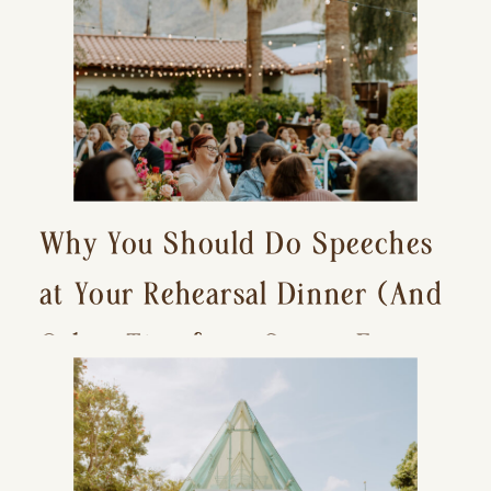
Why You Should Do Speeches
at Your Rehearsal Dinner (And
Other Tips for a Stress-Free
Wedding Day)