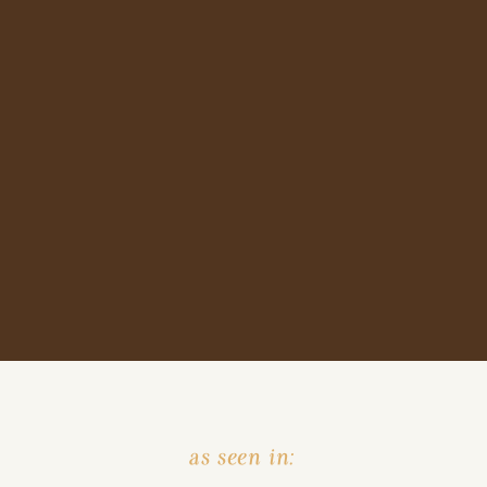
as seen in: