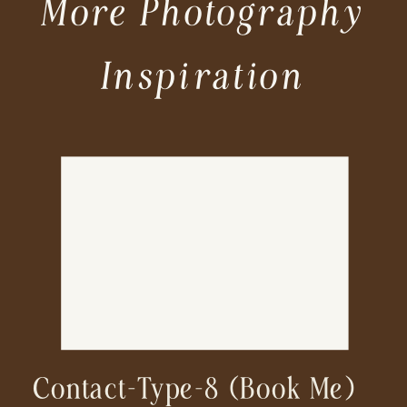
More Photography
Inspiration
Contact-Type-8 (book Me)