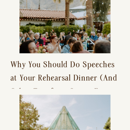
Why You Should Do Speeches
at Your Rehearsal Dinner (And
Other Tips for a Stress-Free
Wedding Day)