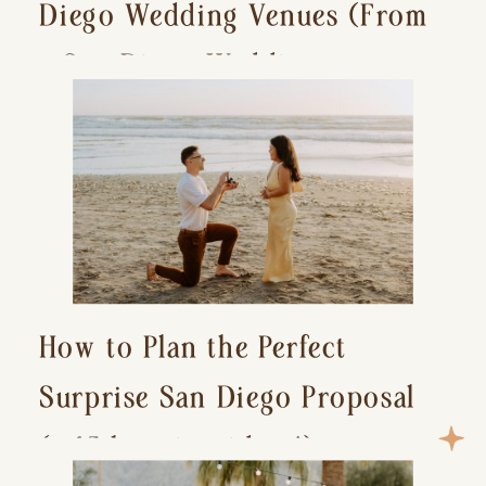
Diego Wedding Venues (From
a San Diego Wedding
Photographer)
How to Plan the Perfect
Surprise San Diego Proposal
(+ 15 location ideas!)