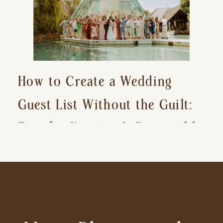
How to Create a Wedding
Guest List Without the Guilt:
Tips for Keeping It Reasonable
and Avoiding Hurt Feelings