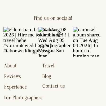
Find us on socials!
About
Travel
Reviews
Blog
Contact us
Experience
For Photographers