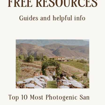
FREE RESOURCES
Guides and helpful info
Top 10 Most Photogenic San