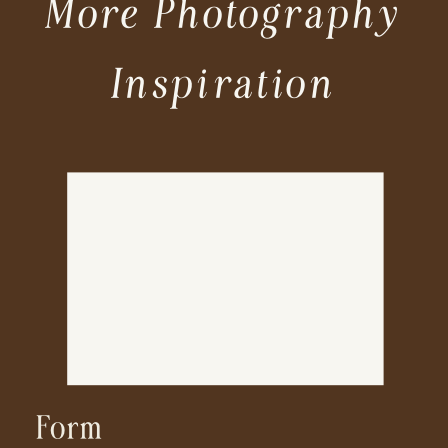
More Photography
Inspiration
Form