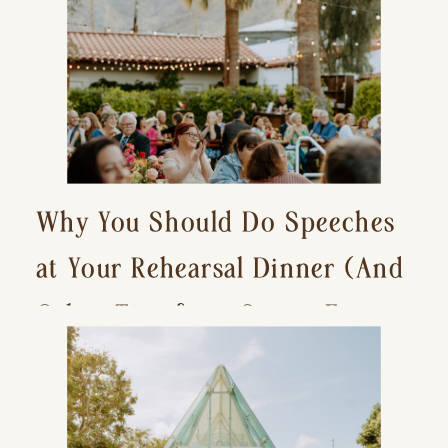
Why You Should Do Speeches
at Your Rehearsal Dinner (And
Other Tips for a Stress-Free
Wedding Day)