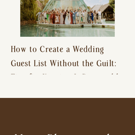
How to Create a Wedding
Guest List Without the Guilt:
Tips for Keeping It Reasonable
and Avoiding Hurt Feelings