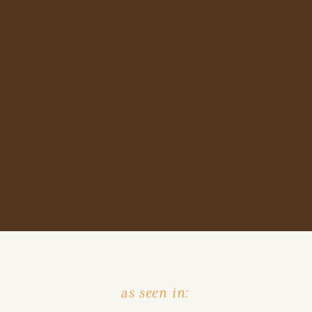
as seen in: