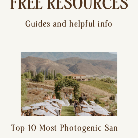
FREE RESOURCES
Guides and helpful info
Top 10 Most Photogenic San