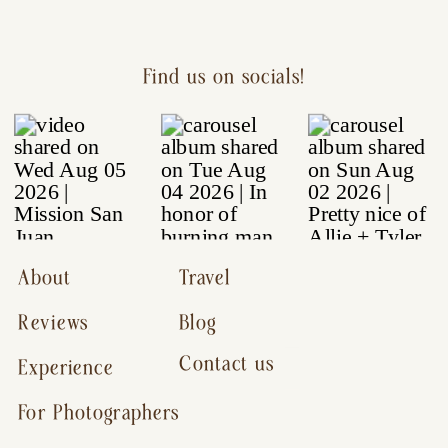
Find us on socials!
About
Travel
Reviews
Blog
Contact us
Experience
For Photographers