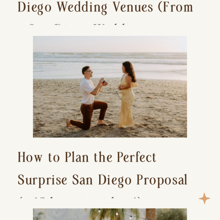
Diego Wedding Venues (From
a San Diego Wedding
Photographer)
How to Plan the Perfect
Surprise San Diego Proposal
(+ 15 location ideas!)