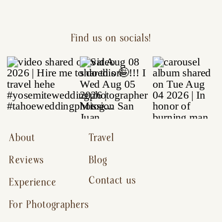
Find us on socials!
About
Travel
Reviews
Blog
Contact us
Experience
For Photographers