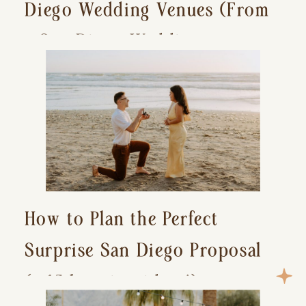
Diego Wedding Venues (From
a San Diego Wedding
Photographer)
How to Plan the Perfect
Surprise San Diego Proposal
(+ 15 location ideas!)