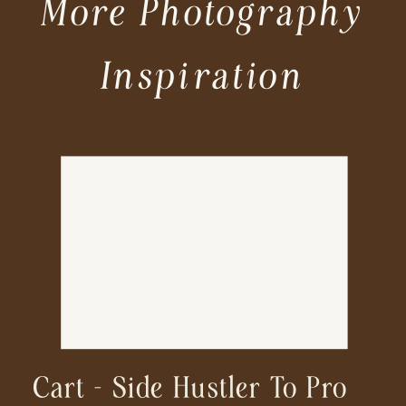
More Photography
Inspiration
Cart – Side Hustler To Pro