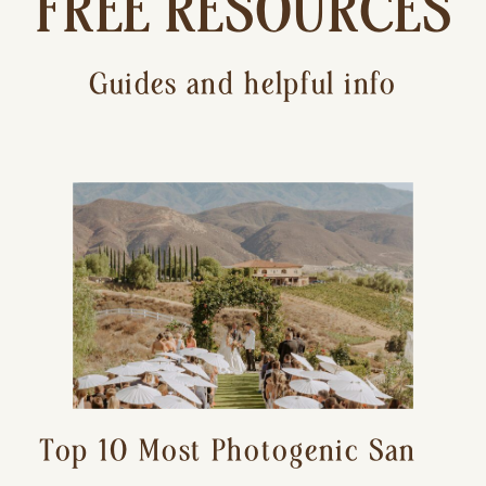
FREE RESOURCES
Guides and helpful info
Top 10 Most Photogenic San