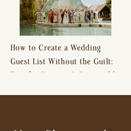
How to Create a Wedding
Guest List Without the Guilt:
Tips for Keeping It Reasonable
and Avoiding Hurt Feelings