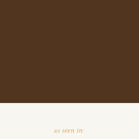
as seen in: