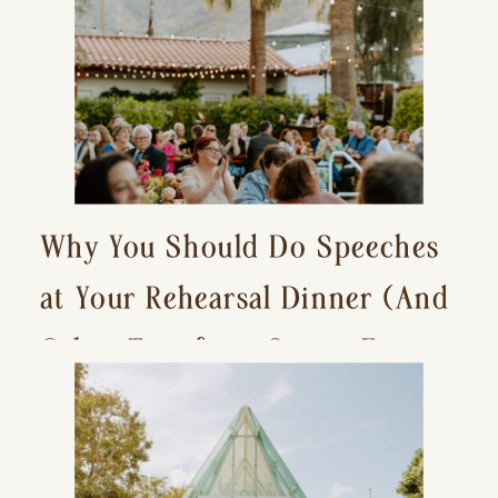
Why You Should Do Speeches
at Your Rehearsal Dinner (And
Other Tips for a Stress-Free
Wedding Day)