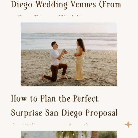
Diego Wedding Venues (From
a San Diego Wedding
Photographer)
How to Plan the Perfect
Surprise San Diego Proposal
(+ 15 location ideas!)