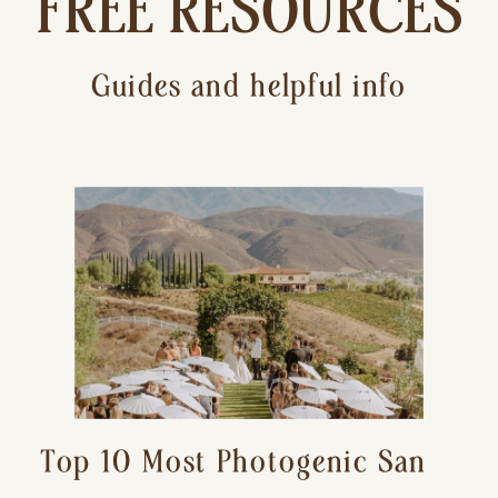
FREE RESOURCES
Guides and helpful info
Top 10 Most Photogenic San