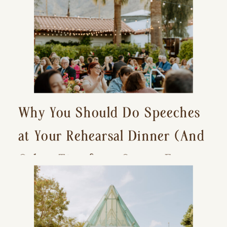
Why You Should Do Speeches
at Your Rehearsal Dinner (And
Other Tips for a Stress-Free
Wedding Day)