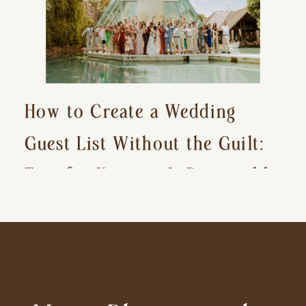
How to Create a Wedding
Guest List Without the Guilt:
Tips for Keeping It Reasonable
and Avoiding Hurt Feelings