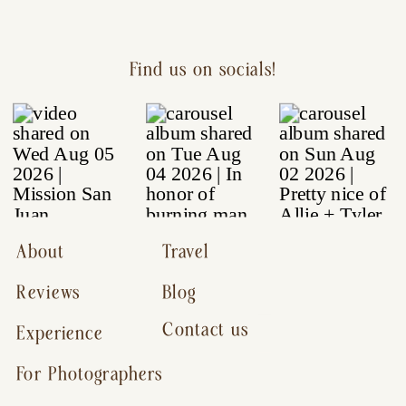
Find us on socials!
About
Travel
Reviews
Blog
Contact us
Experience
For Photographers