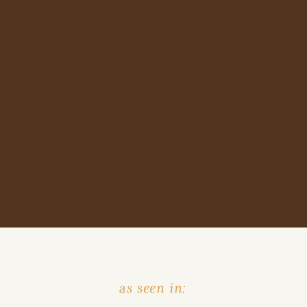
as seen in: