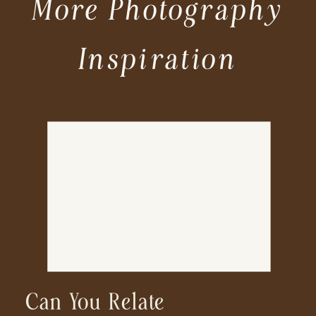
More Photography
Inspiration
Can You Relate