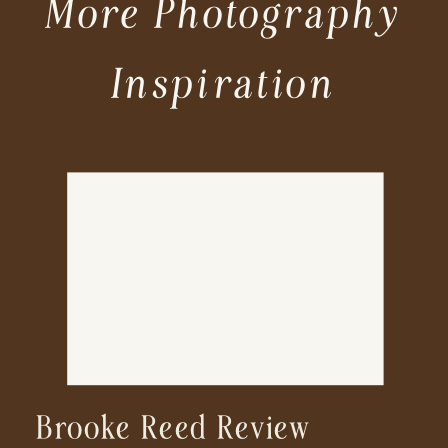
More Photography
Inspiration
Brooke Reed Review