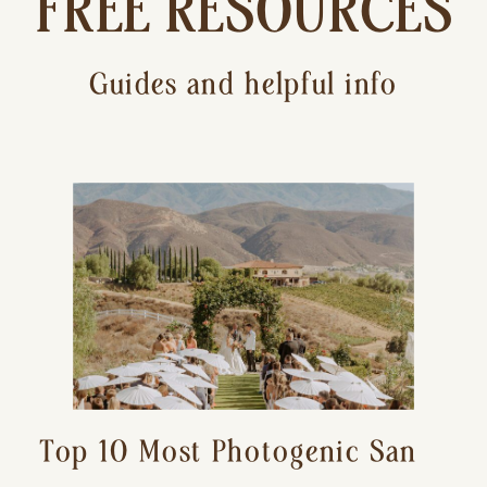
FREE RESOURCES
Guides and helpful info
Top 10 Most Photogenic San