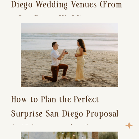
Diego Wedding Venues (From
a San Diego Wedding
Photographer)
How to Plan the Perfect
Surprise San Diego Proposal
(+ 15 location ideas!)