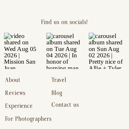
Find us on socials!
About
Travel
Reviews
Blog
Contact us
Experience
For Photographers