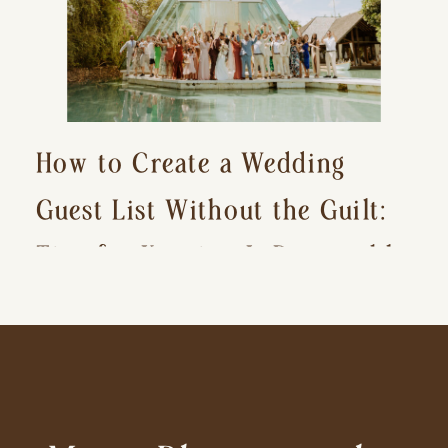
How to Create a Wedding
Guest List Without the Guilt:
Tips for Keeping It Reasonable
and Avoiding Hurt Feelings