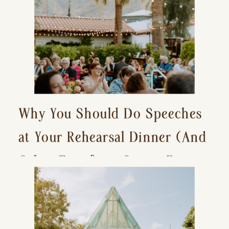
Why You Should Do Speeches
at Your Rehearsal Dinner (And
Other Tips for a Stress-Free
Wedding Day)