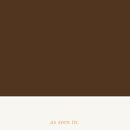
as seen in: