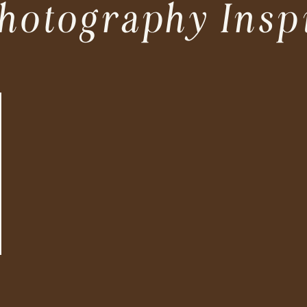
hotography Insp