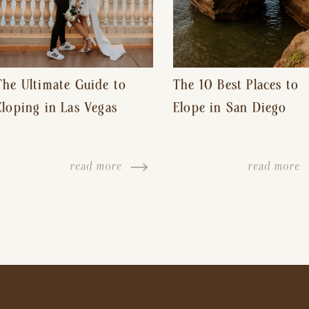
The Ultimate Guide to
The 10 Best Places to
Eloping in Las Vegas
Elope in San Diego
read more
read more