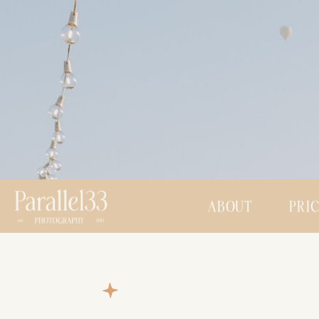
ABOUT
PRI