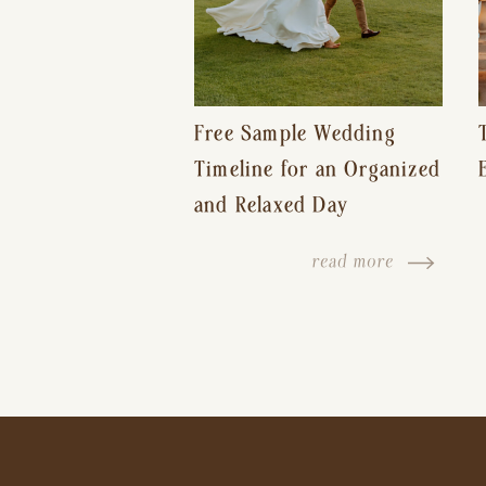
Free Sample Wedding
Timeline for an Organized
and Relaxed Day
read more