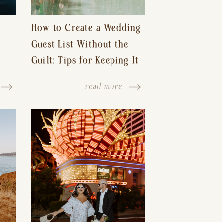
How to Create a Wedding
Guest List Without the
Guilt: Tips for Keeping It
s-
Reasonable and Avoiding
read more
Hurt Feelings