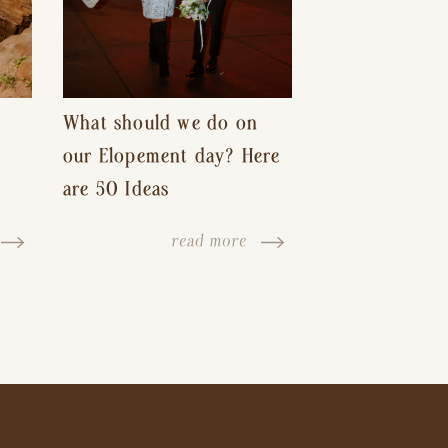
What should we do on
our Elopement day? Here
are 50 Ideas
read more