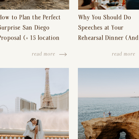
How to Plan the Perfect
Why You Should Do
Surprise San Diego
Speeches at Your
Proposal (+ 15 location
Rehearsal Dinner (And
ideas!)
Other Tips for a Stres
read more
read more
Free Wedding Day)