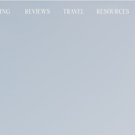
CING
REVIEWS
TRAVEL
RESOURCES