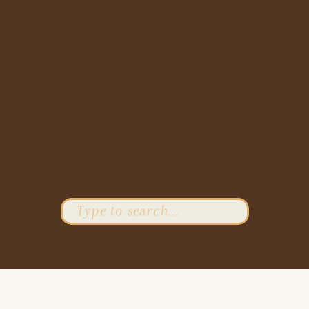
Search
for: