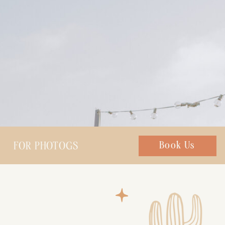
FOR PHOTOGS
Chat with us
Book Us