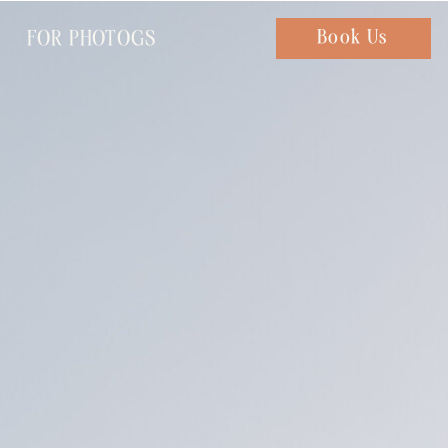
FOR PHOTOGS
Chat with us
Book Us