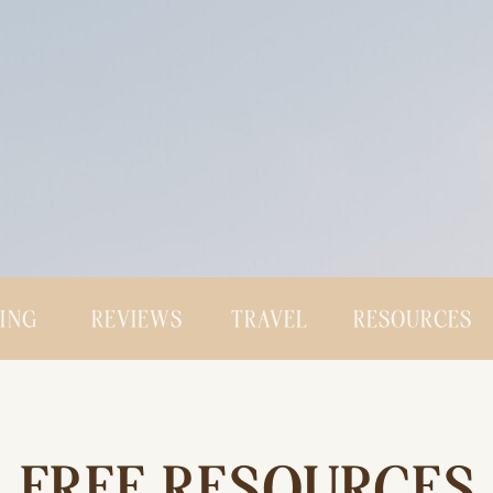
CING
REVIEWS
TRAVEL
RESOURCES
FREE RESOURCES