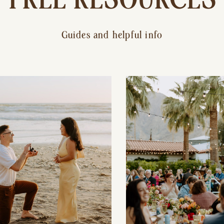
Guides and helpful info