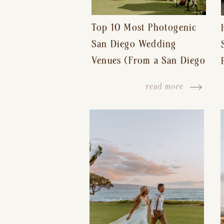
Top 10 Most Photogenic
San Diego Wedding
Venues (From a San Diego
Wedding Photographer)
read more