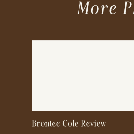
More P
Brontee Cole Review