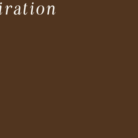
iration