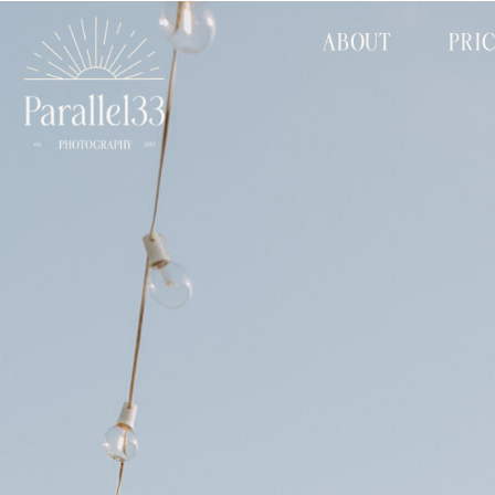
ABOUT
PRI