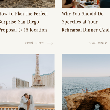
How to Plan the Perfect
Why You Should Do
Surprise San Diego
Speeches at Your
Proposal (+ 15 location
Rehearsal Dinner (And
ideas!)
Other Tips for a Stres
read more
read more
Free Wedding Day)