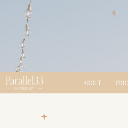
ABOUT
PRI