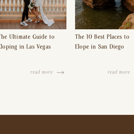
The Ultimate Guide to
The 10 Best Places to
Eloping in Las Vegas
Elope in San Diego
read more
read more