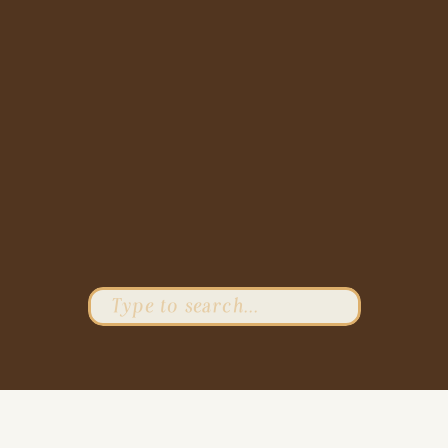
Search
for: