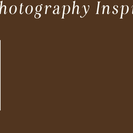
hotography Insp