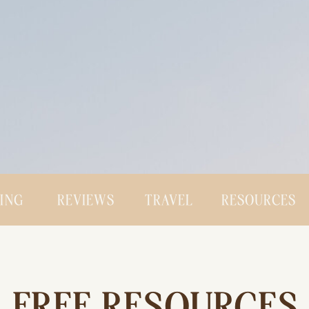
CING
REVIEWS
TRAVEL
RESOURCES
FREE RESOURCES