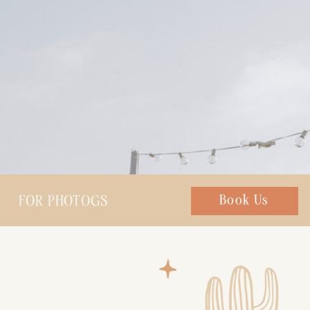
FOR PHOTOGS
Chat with us
Book Us