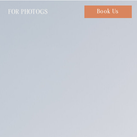
FOR PHOTOGS
Chat with us
Book Us