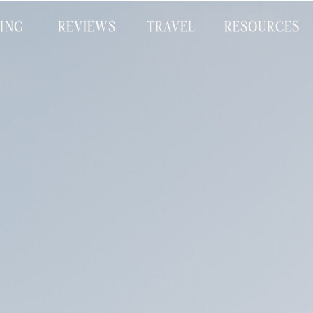
CING
REVIEWS
TRAVEL
RESOURCES