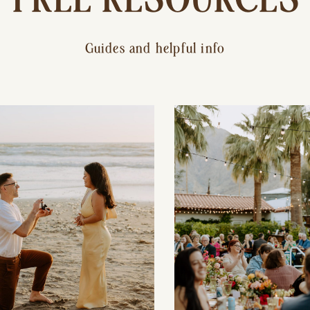
Guides and helpful info