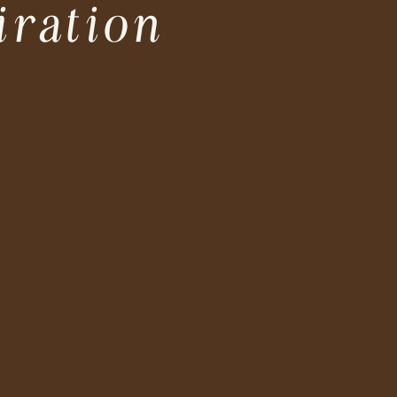
iration