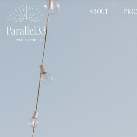
ABOUT
PRI