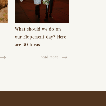
What should we do on
our Elopement day? Here
are 50 Ideas
read more