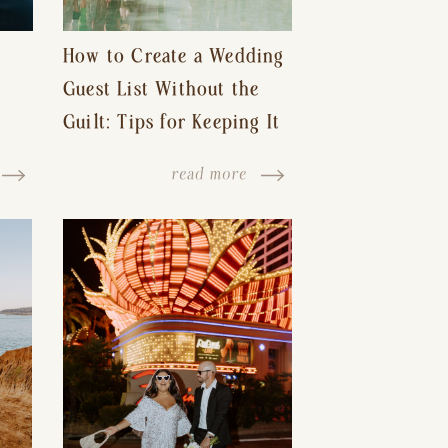
How to Create a Wedding
Guest List Without the
Guilt: Tips for Keeping It
s-
Reasonable and Avoiding
read more
Hurt Feelings