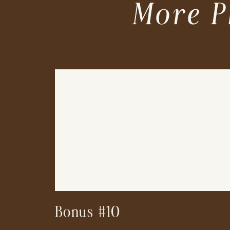
More P
Bonus #10