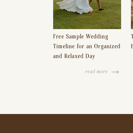
Free Sample Wedding
Timeline for an Organized
and Relaxed Day
read more