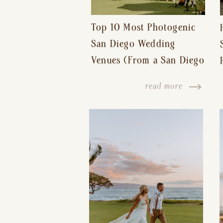
Top 10 Most Photogenic
San Diego Wedding
Venues (From a San Diego
Wedding Photographer)
read more