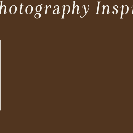
hotography Insp