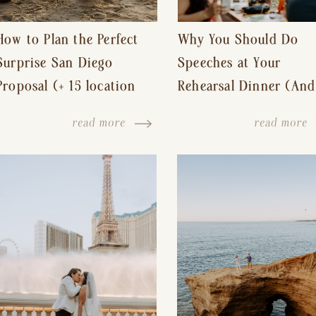
How to Plan the Perfect
Why You Should Do
Surprise San Diego
Speeches at Your
Proposal (+ 15 location
Rehearsal Dinner (And
ideas!)
Other Tips for a Stres
read more
read more
Free Wedding Day)