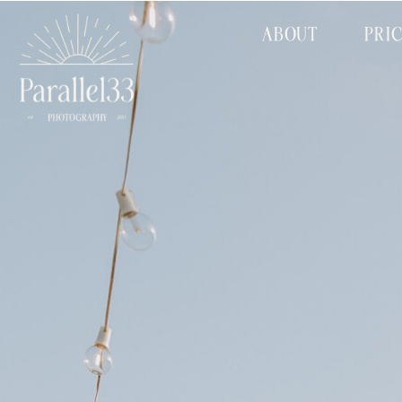
ABOUT
PRI