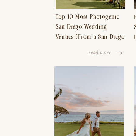
Top 10 Most Photogenic
San Diego Wedding
Venues (From a San Diego
Wedding Photographer)
read more