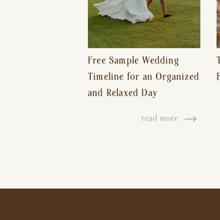
Free Sample Wedding
Timeline for an Organized
and Relaxed Day
read more