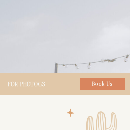
FOR PHOTOGS
Chat with us
Book Us