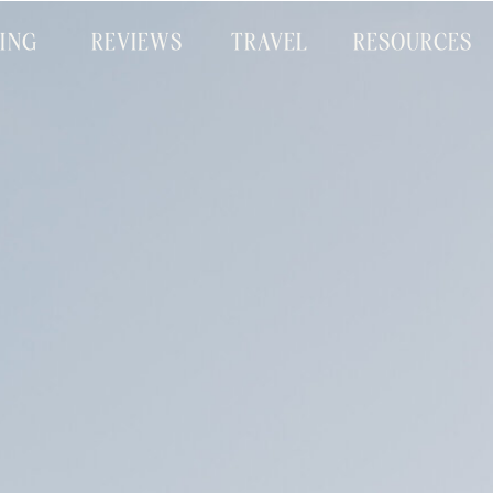
CING
REVIEWS
TRAVEL
RESOURCES