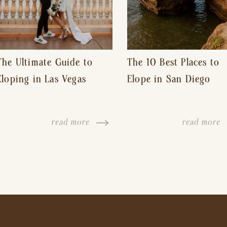
The Ultimate Guide to
The 10 Best Places to
Eloping in Las Vegas
Elope in San Diego
read more
read more