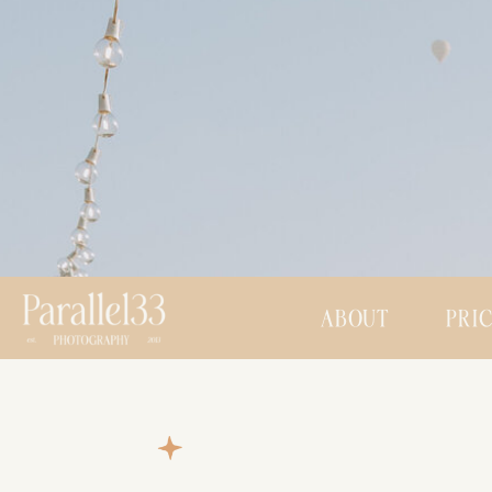
ABOUT
PRI