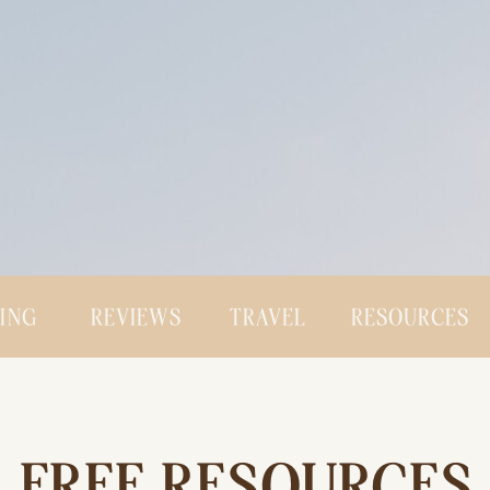
CING
REVIEWS
TRAVEL
RESOURCES
FREE RESOURCES