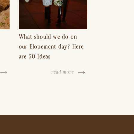
What should we do on
our Elopement day? Here
are 50 Ideas
read more