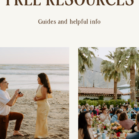
Guides and helpful info