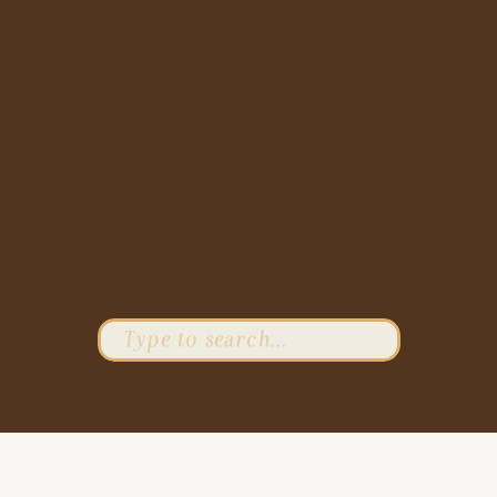
Search
for: