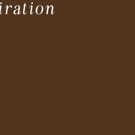
iration