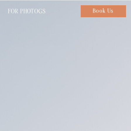
FOR PHOTOGS
Chat with us
Book Us