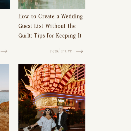
How to Create a Wedding
Guest List Without the
Guilt: Tips for Keeping It
s-
Reasonable and Avoiding
read more
Hurt Feelings