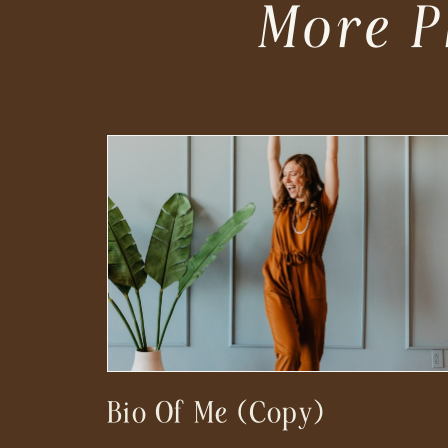
More P
Bio Of Me (Copy)