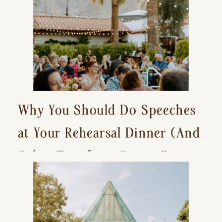
Why You Should Do Speeches
at Your Rehearsal Dinner (And
Other Tips for a Stress-Free
Wedding Day)