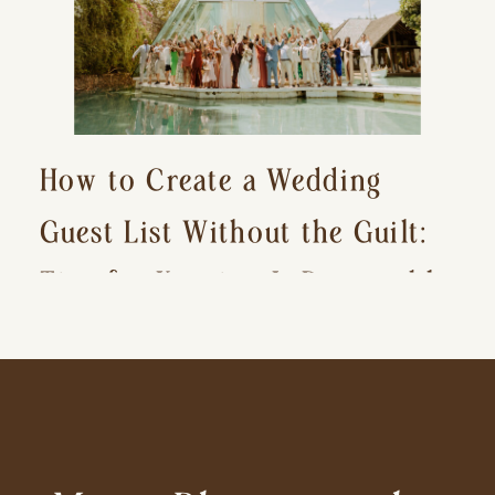
How to Create a Wedding
Guest List Without the Guilt:
Tips for Keeping It Reasonable
and Avoiding Hurt Feelings