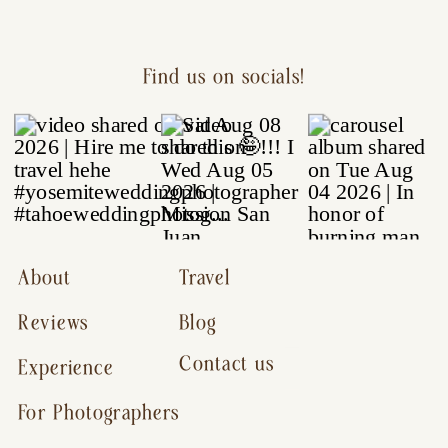
Find us on socials!
About
Travel
Reviews
Blog
Contact us
Experience
For Photographers