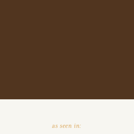
as seen in: