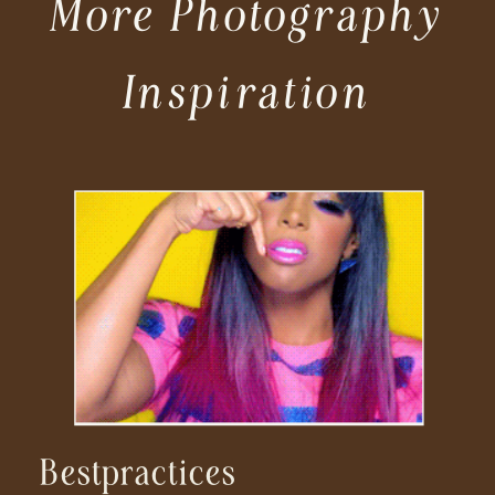
More Photography
Inspiration
Bestpractices