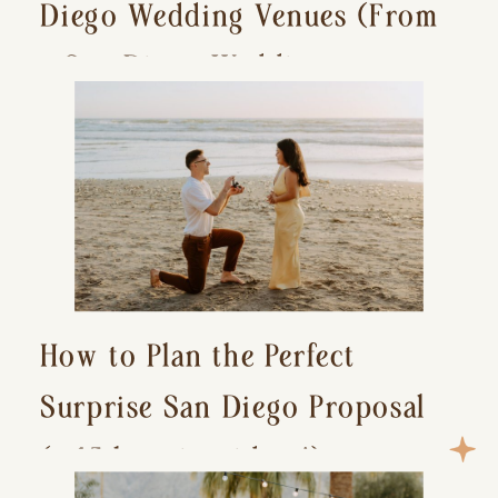
Diego Wedding Venues (From
a San Diego Wedding
Photographer)
How to Plan the Perfect
Surprise San Diego Proposal
(+ 15 location ideas!)