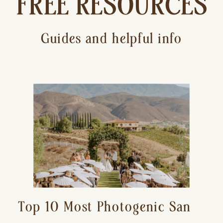
FREE RESOURCES
Guides and helpful info
Top 10 Most Photogenic San