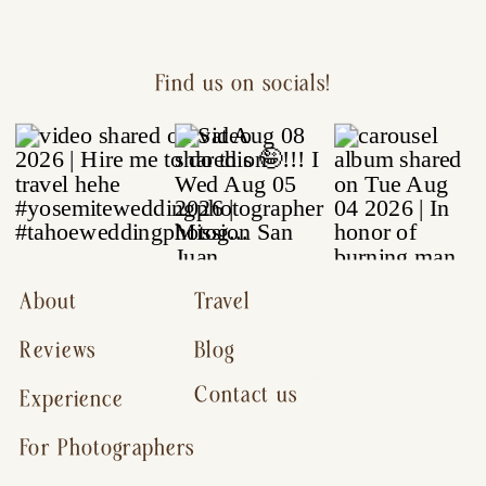
Find us on socials!
About
Travel
Reviews
Blog
Contact us
Experience
For Photographers