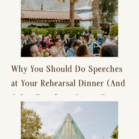
Why You Should Do Speeches
at Your Rehearsal Dinner (And
Other Tips for a Stress-Free
Wedding Day)