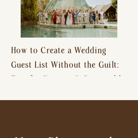
How to Create a Wedding
Guest List Without the Guilt:
Tips for Keeping It Reasonable
and Avoiding Hurt Feelings