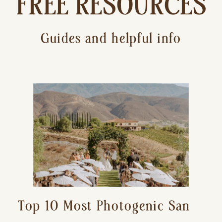
FREE RESOURCES
Guides and helpful info
Top 10 Most Photogenic San