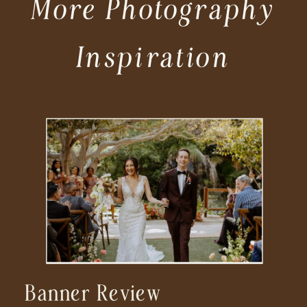
More Photography
Inspiration
Banner Review