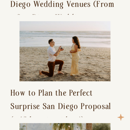
Diego Wedding Venues (From
a San Diego Wedding
Photographer)
How to Plan the Perfect
Surprise San Diego Proposal
(+ 15 location ideas!)