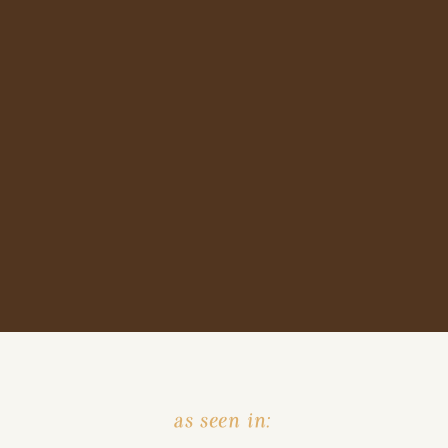
as seen in: