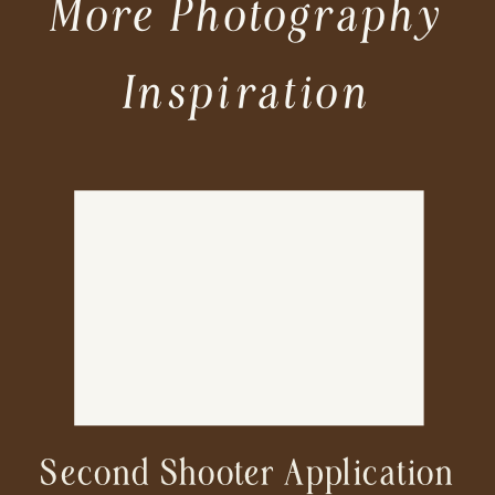
More Photography
Inspiration
Second Shooter Application