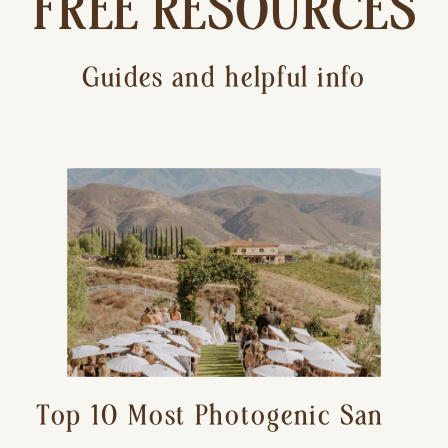
FREE RESOURCES
Guides and helpful info
Top 10 Most Photogenic San