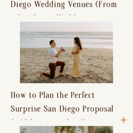
Diego Wedding Venues (From
a San Diego Wedding
Photographer)
How to Plan the Perfect
Surprise San Diego Proposal
(+ 15 location ideas!)