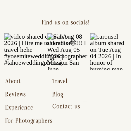
Find us on socials!
About
Travel
Reviews
Blog
Contact us
Experience
For Photographers