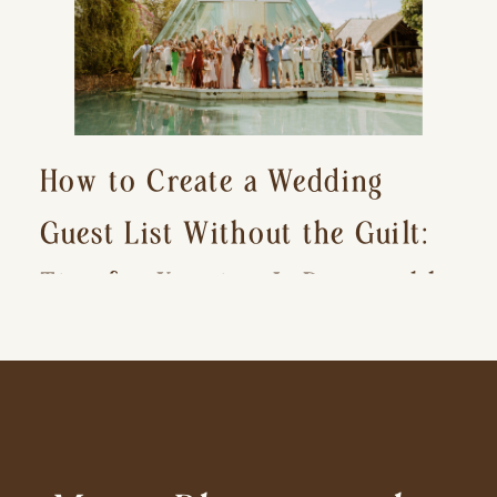
How to Create a Wedding
Guest List Without the Guilt:
Tips for Keeping It Reasonable
and Avoiding Hurt Feelings