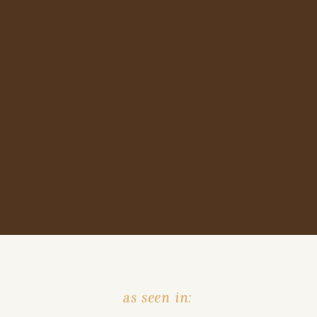
as seen in: