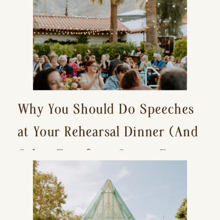
Why You Should Do Speeches
at Your Rehearsal Dinner (And
Other Tips for a Stress-Free
Wedding Day)