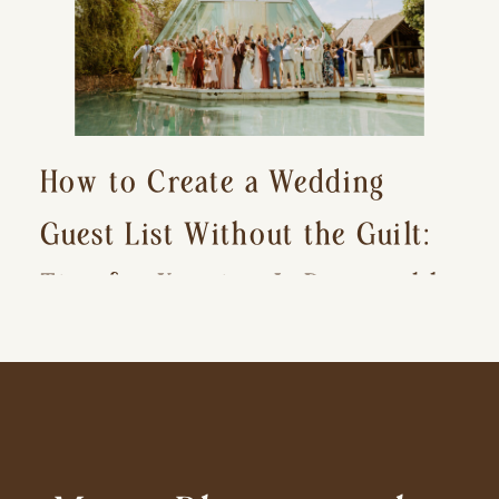
How to Create a Wedding
Guest List Without the Guilt:
Tips for Keeping It Reasonable
and Avoiding Hurt Feelings