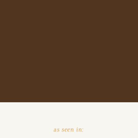
as seen in: