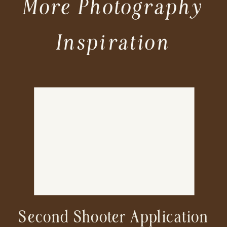
More Photography
Inspiration
Second Shooter Application