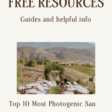
FREE RESOURCES
Guides and helpful info
Top 10 Most Photogenic San