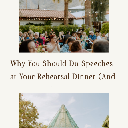
Why You Should Do Speeches
at Your Rehearsal Dinner (And
Other Tips for a Stress-Free
Wedding Day)