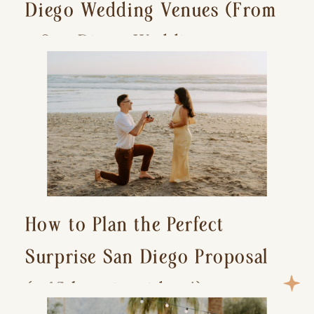
Diego Wedding Venues (From
a San Diego Wedding
Photographer)
How to Plan the Perfect
Surprise San Diego Proposal
(+ 15 location ideas!)