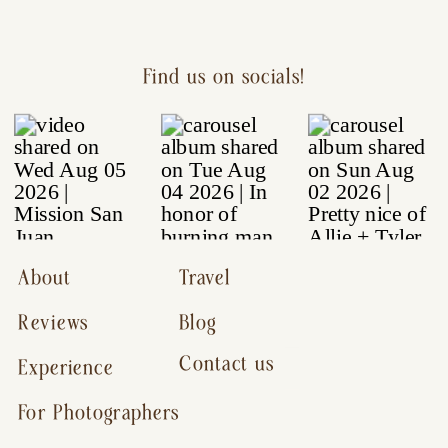
Find us on socials!
About
Travel
Reviews
Blog
Contact us
Experience
For Photographers