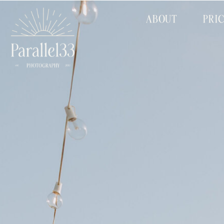
ABOUT
PRI