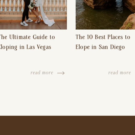
The Ultimate Guide to
The 10 Best Places to
Eloping in Las Vegas
Elope in San Diego
read more
read more