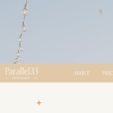
ABOUT
PRI