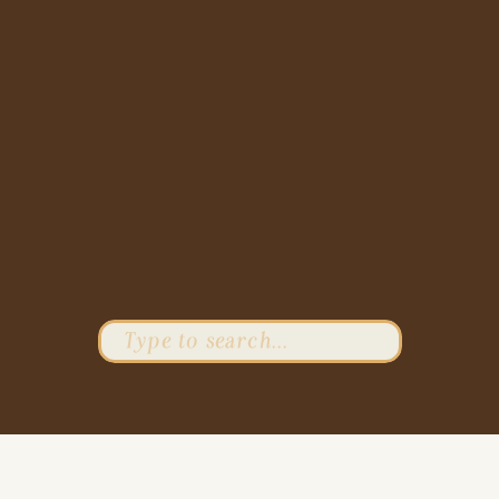
Search
for: