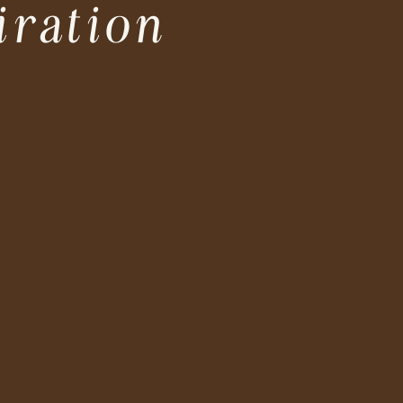
iration