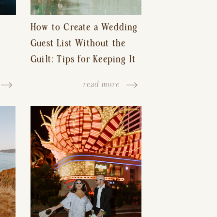
How to Create a Wedding
Guest List Without the
Guilt: Tips for Keeping It
s-
Reasonable and Avoiding
read more
Hurt Feelings