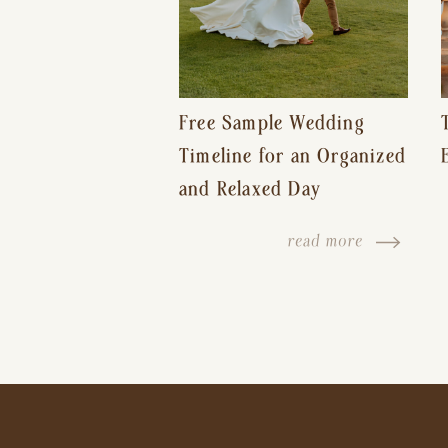
Free Sample Wedding
Timeline for an Organized
and Relaxed Day
read more