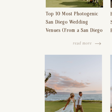
Top 10 Most Photogenic
San Diego Wedding
Venues (From a San Diego
Wedding Photographer)
read more