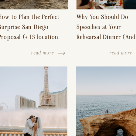
How to Plan the Perfect
Why You Should Do
Surprise San Diego
Speeches at Your
Proposal (+ 15 location
Rehearsal Dinner (And
ideas!)
Other Tips for a Stres
read more
read more
Free Wedding Day)