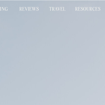
CING
REVIEWS
TRAVEL
RESOURCES