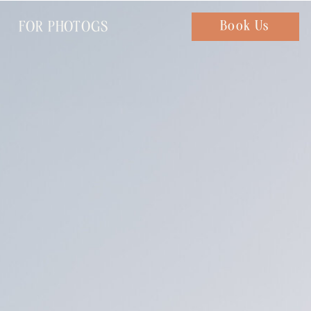
FOR PHOTOGS
Chat with us
Book Us