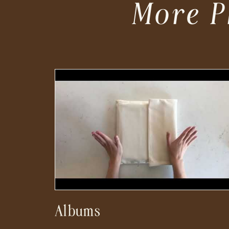
More P
Albums