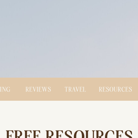
CING
REVIEWS
TRAVEL
RESOURCES
FREE RESOURCES