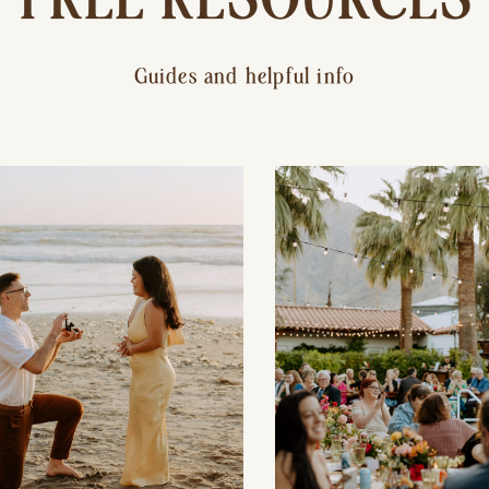
Guides and helpful info