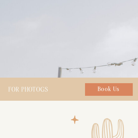
FOR PHOTOGS
Chat with us
Book Us