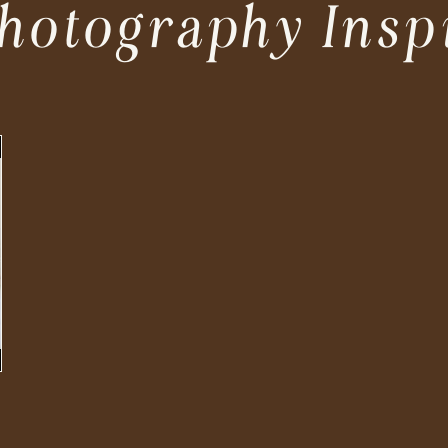
hotography Insp