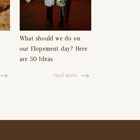
What should we do on
our Elopement day? Here
are 50 Ideas
read more