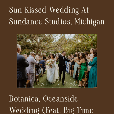
Sun-Kissed Wedding At
Sundance Studios, Michigan
Botanica, Oceanside
Wedding (feat. Big Time