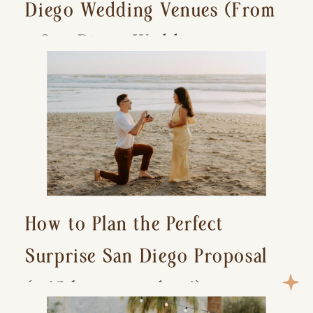
Diego Wedding Venues (From
a San Diego Wedding
Photographer)
How to Plan the Perfect
Surprise San Diego Proposal
(+ 15 location ideas!)