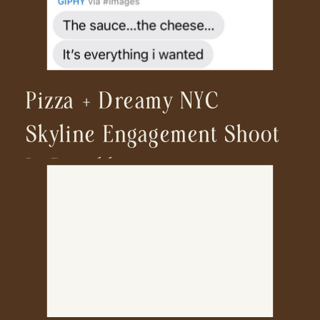
Pizza + Dreamy NYC
Skyline Engagement Shoot
In Brooklyn