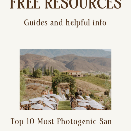
FREE RESOURCES
Guides and helpful info
Top 10 Most Photogenic San