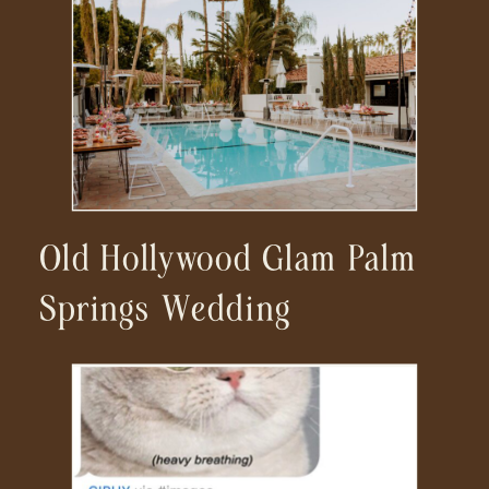
Wedding Photographer
Old Hollywood Glam Palm
Springs Wedding