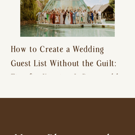
How to Create a Wedding
Guest List Without the Guilt:
Tips for Keeping It Reasonable
and Avoiding Hurt Feelings