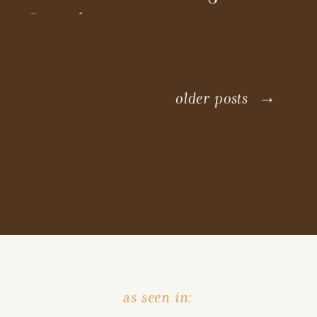
Coordinators
older posts →
as seen in: