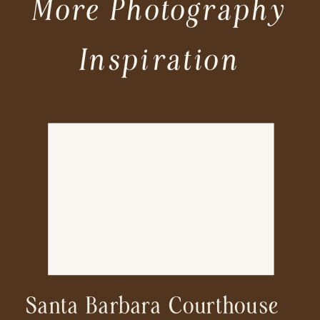
More Photography
Inspiration
Santa Barbara Courthouse