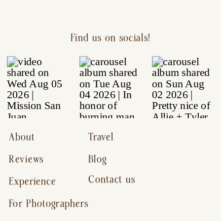
Find us on socials!
About
Travel
Reviews
Blog
Contact us
Experience
For Photographers