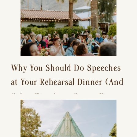
Why You Should Do Speeches
at Your Rehearsal Dinner (And
Other Tips for a Stress-Free
Wedding Day)