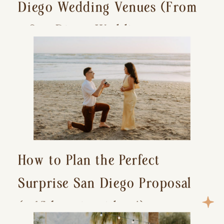
Diego Wedding Venues (From
a San Diego Wedding
Photographer)
How to Plan the Perfect
Surprise San Diego Proposal
(+ 15 location ideas!)