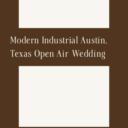
Modern Industrial Austin,
Texas Open Air Wedding