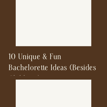
10 Unique & Fun
Bachelorette Ideas (besides
Clubbing)