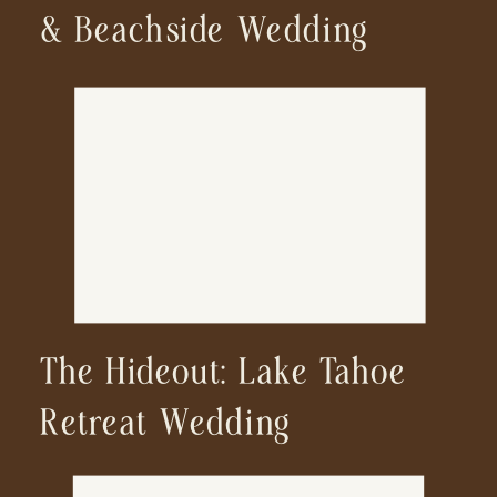
& Beachside Wedding
The Hideout: Lake Tahoe
Retreat Wedding