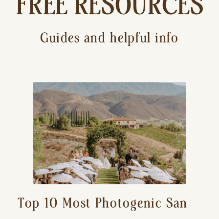
FREE RESOURCES
Guides and helpful info
Top 10 Most Photogenic San