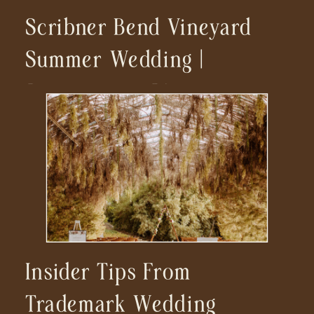
Scribner Bend Vineyard
Summer Wedding |
Sacramento, CA
Insider Tips From
Trademark Wedding