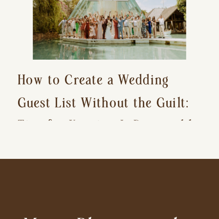
How to Create a Wedding
Guest List Without the Guilt:
Tips for Keeping It Reasonable
and Avoiding Hurt Feelings