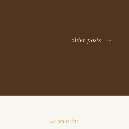
older posts →
as seen in: