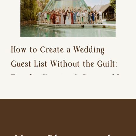
How to Create a Wedding
Guest List Without the Guilt:
Tips for Keeping It Reasonable
and Avoiding Hurt Feelings