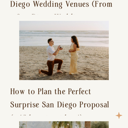
Diego Wedding Venues (From
a San Diego Wedding
Photographer)
How to Plan the Perfect
Surprise San Diego Proposal
(+ 15 location ideas!)