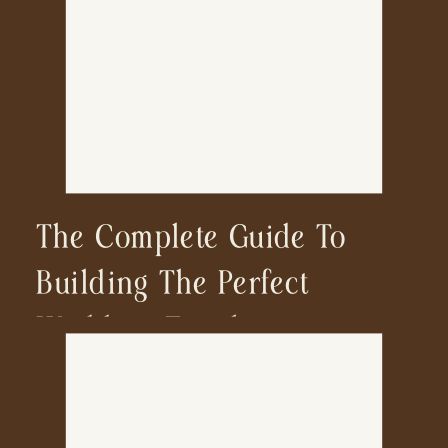
The Complete Guide To
Building The Perfect
Wedding Timeline