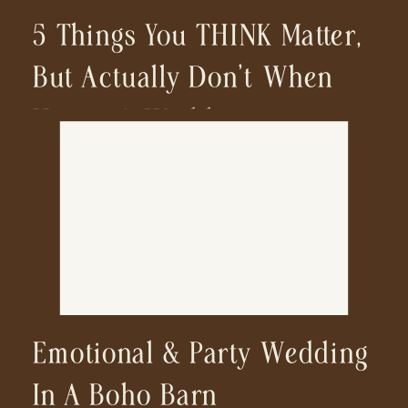
5 Things You THINK Matter,
But Actually Don’t When
Hiring A Wedding
Photographer
Emotional & Party Wedding
In A Boho Barn