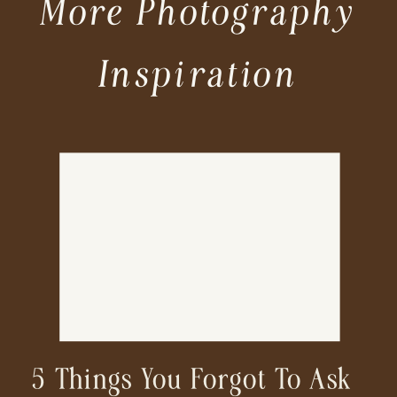
More Photography
Inspiration
5 Things You Forgot To Ask