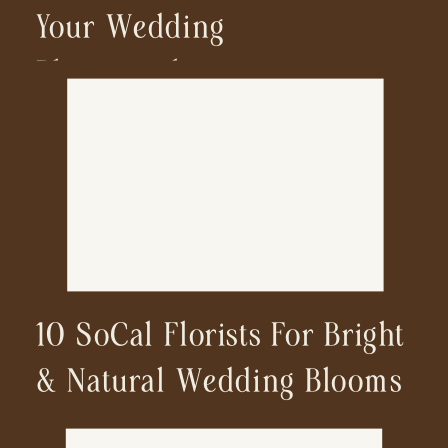
Your Wedding
Photographer
10 SoCal Florists For Bright
& Natural Wedding Blooms