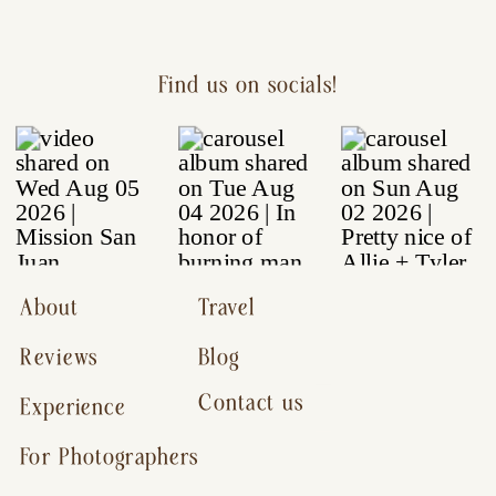
Find us on socials!
About
Travel
Reviews
Blog
Contact us
Experience
For Photographers