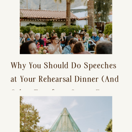
Why You Should Do Speeches
at Your Rehearsal Dinner (And
Other Tips for a Stress-Free
Wedding Day)