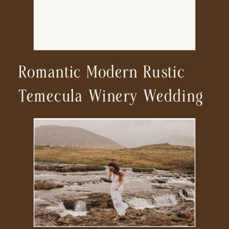
Romantic Modern Rustic
Temecula Winery Wedding