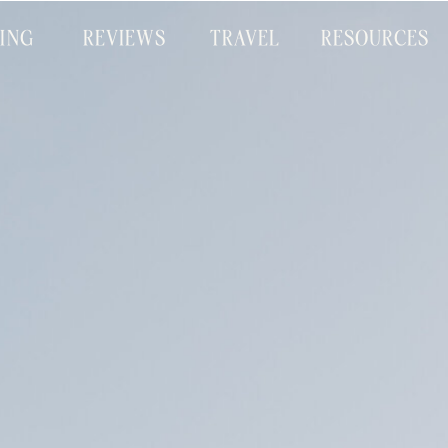
CING
REVIEWS
TRAVEL
RESOURCES