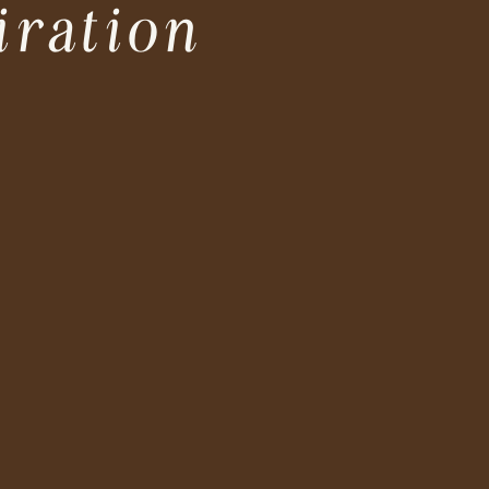
iration