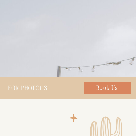
FOR PHOTOGS
Chat with us
Book Us