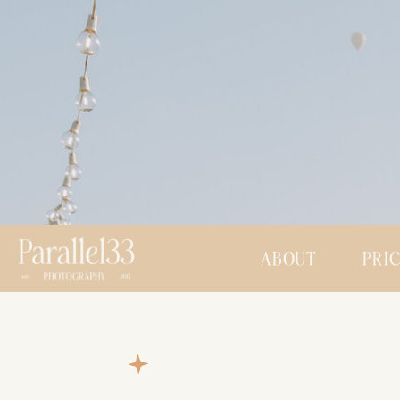
ABOUT
PRI