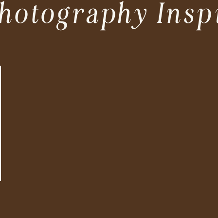
hotography Insp