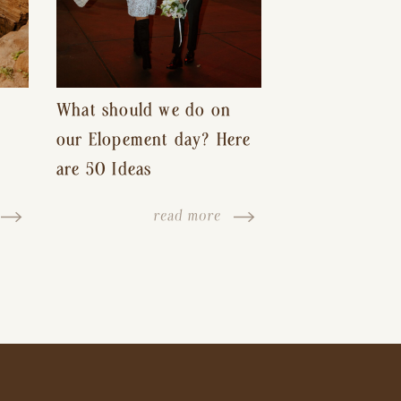
What should we do on
our Elopement day? Here
are 50 Ideas
read more