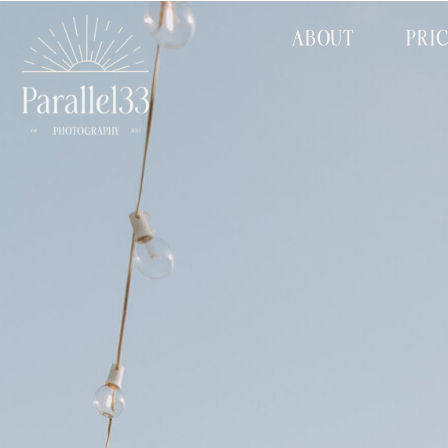
ABOUT
PRI