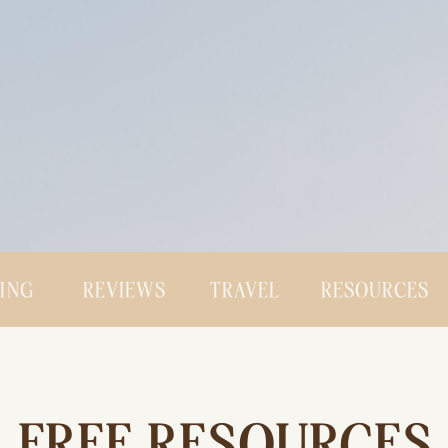
CING
REVIEWS
TRAVEL
RESOURCES
FREE RESOURCES