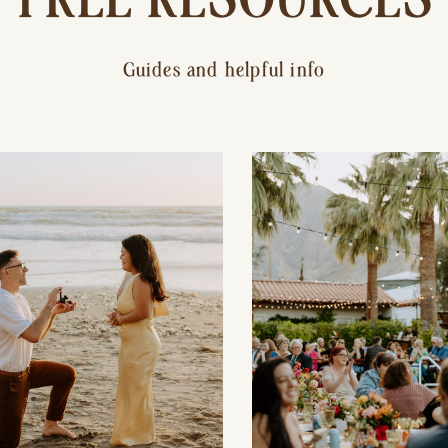
Guides and helpful info