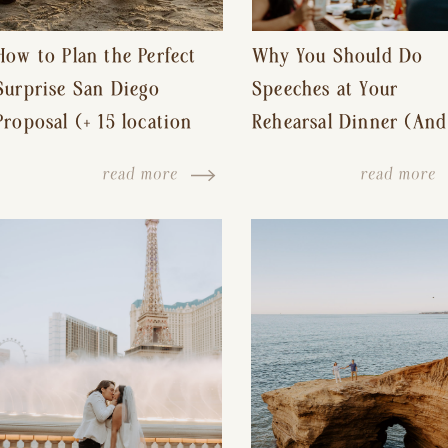
How to Plan the Perfect
Why You Should Do
Surprise San Diego
Speeches at Your
Proposal (+ 15 location
Rehearsal Dinner (And
ideas!)
Other Tips for a Stres
read more
read more
Free Wedding Day)