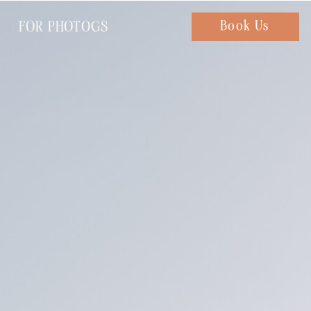
FOR PHOTOGS
Chat with us
Book Us