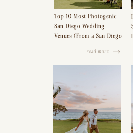
Top 10 Most Photogenic
San Diego Wedding
Venues (From a San Diego
Wedding Photographer)
read more