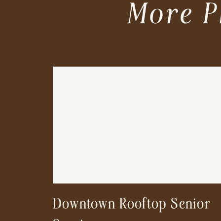
More P
Downtown Rooftop Senior