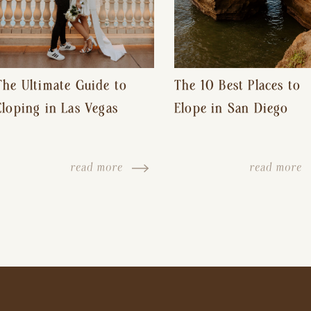
The Ultimate Guide to
The 10 Best Places to
Eloping in Las Vegas
Elope in San Diego
read more
read more