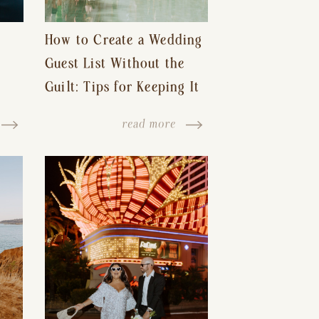
How to Create a Wedding
Guest List Without the
Guilt: Tips for Keeping It
s-
Reasonable and Avoiding
read more
Hurt Feelings