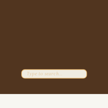
Search
for: