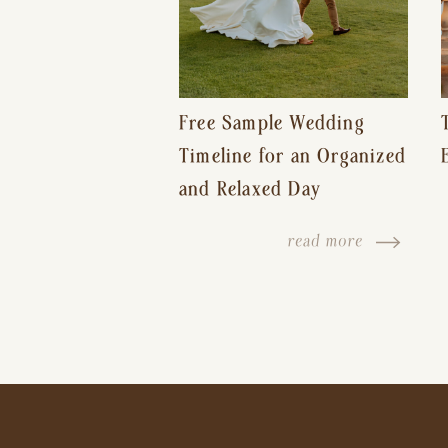
Free Sample Wedding
Timeline for an Organized
and Relaxed Day
read more