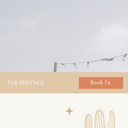
FOR PHOTOGS
Chat with us
Book Us