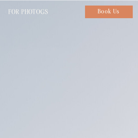
FOR PHOTOGS
Chat with us
Book Us