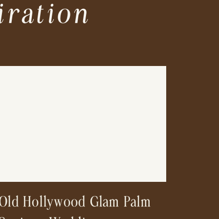
iration
Old Hollywood Glam Palm