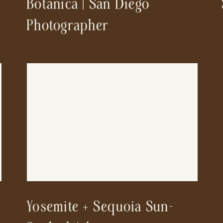
Botanica | San Diego
Photographer
Yosemite + Sequoia Sun-