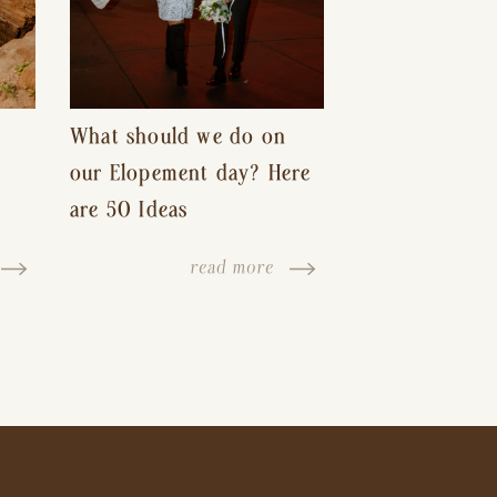
What should we do on
our Elopement day? Here
are 50 Ideas
read more