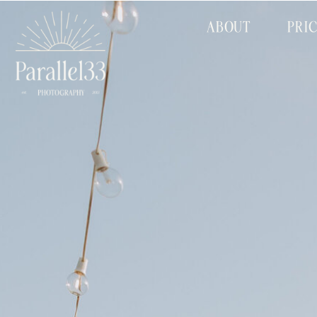
ABOUT
PRI