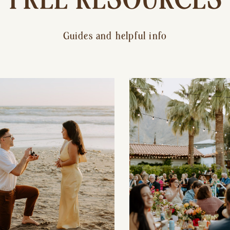
Guides and helpful info