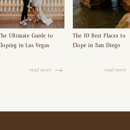
The Ultimate Guide to
The 10 Best Places to
Eloping in Las Vegas
Elope in San Diego
read more
read more