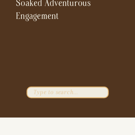
Soaked Adventurous
Engagement
Search
for: