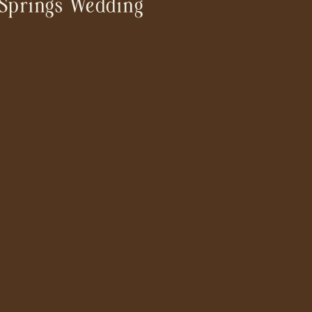
Springs Wedding