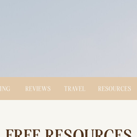
CING
REVIEWS
TRAVEL
RESOURCES
FREE RESOURCES