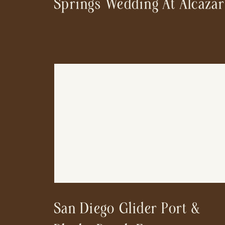
Springs Wedding At Alcazar
San Diego Glider Port &