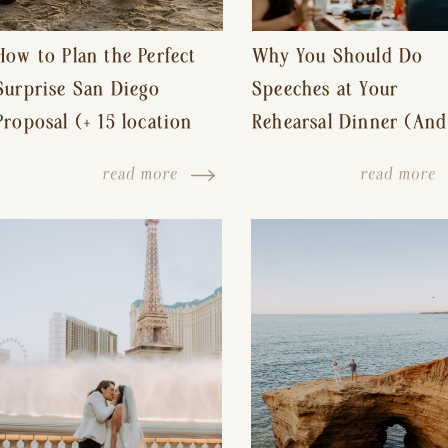
How to Plan the Perfect
Why You Should Do
Surprise San Diego
Speeches at Your
Proposal (+ 15 location
Rehearsal Dinner (And
ideas!)
Other Tips for a Stres
read more
read more
Free Wedding Day)