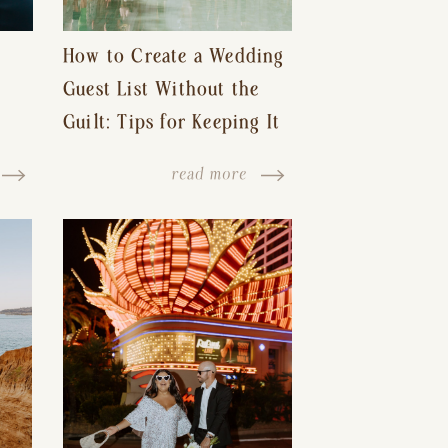
How to Create a Wedding
Guest List Without the
Guilt: Tips for Keeping It
s-
Reasonable and Avoiding
read more
Hurt Feelings