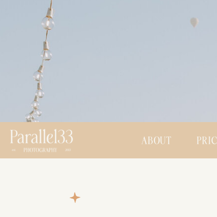
ABOUT
PRI