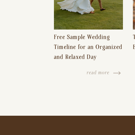
Free Sample Wedding
Timeline for an Organized
and Relaxed Day
read more