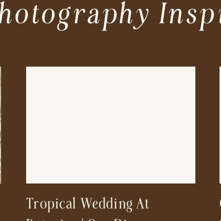
hotography Insp
Tropical Wedding At