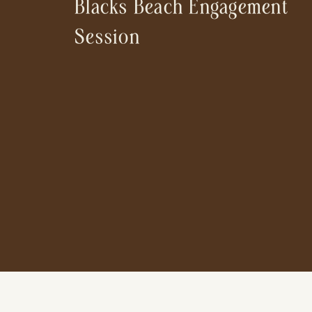
Blacks Beach Engagement
Session