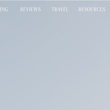
CING
REVIEWS
TRAVEL
RESOURCES