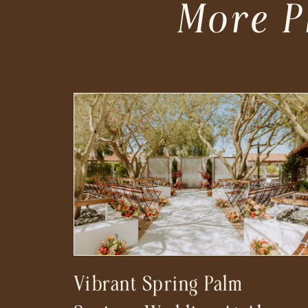
More P
Vibrant Spring Palm