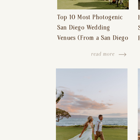
Top 10 Most Photogenic
San Diego Wedding
Venues (From a San Diego
Wedding Photographer)
read more