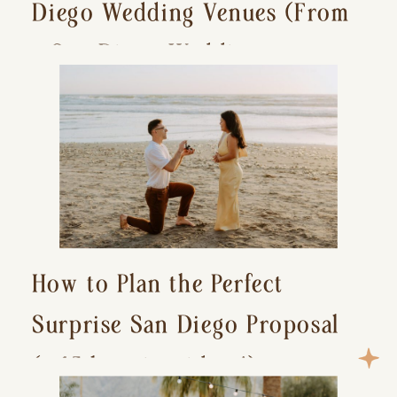
Diego Wedding Venues (From
a San Diego Wedding
Photographer)
How to Plan the Perfect
Surprise San Diego Proposal
(+ 15 location ideas!)