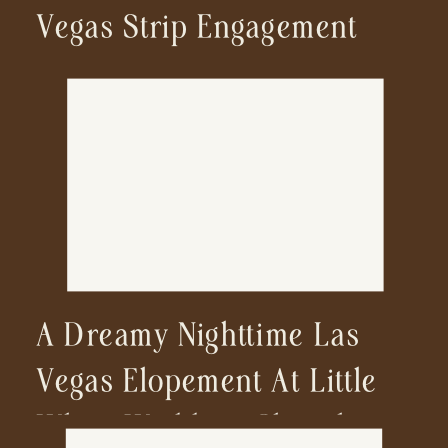
Vegas Strip Engagement
A Dreamy Nighttime Las
Vegas Elopement At Little
White Wedding Chapel