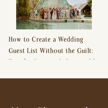
How to Create a Wedding
Guest List Without the Guilt:
Tips for Keeping It Reasonable
and Avoiding Hurt Feelings