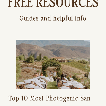
FREE RESOURCES
Guides and helpful info
Top 10 Most Photogenic San