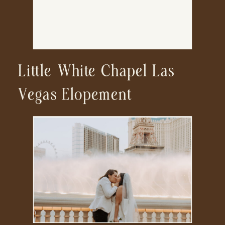
Little White Chapel Las
Vegas Elopement