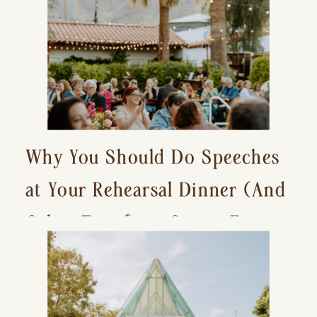
Why You Should Do Speeches
at Your Rehearsal Dinner (And
Other Tips for a Stress-Free
Wedding Day)