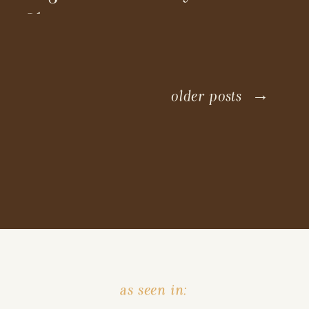
Shoot
older posts →
as seen in: