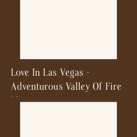
Love In Las Vegas —
Adventurous Valley Of Fire
Elopement