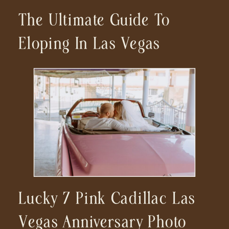
The Ultimate Guide To
Eloping In Las Vegas
Lucky 7 Pink Cadillac Las
Vegas Anniversary Photo