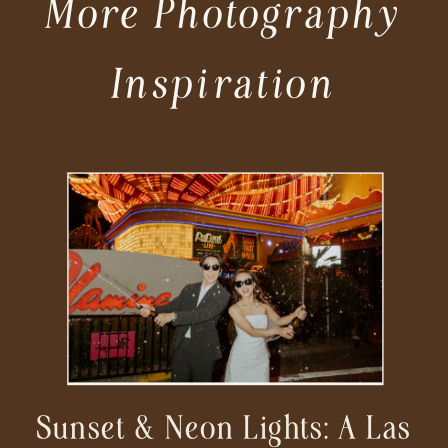
More Photography
Inspiration
Sunset & Neon Lights: A Las