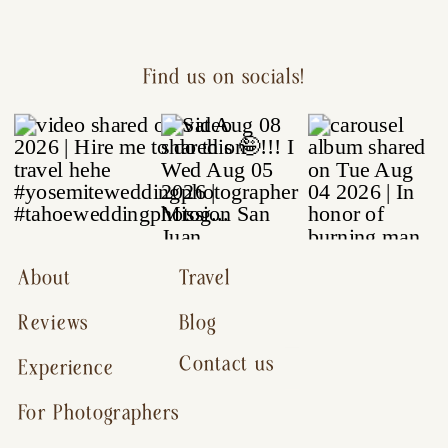
Find us on socials!
About
Travel
Reviews
Blog
Contact us
Experience
For Photographers