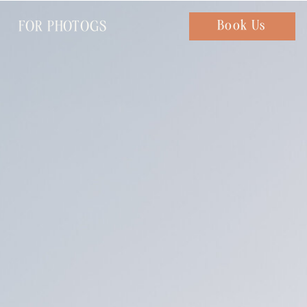
FOR PHOTOGS
Chat with us
Book Us