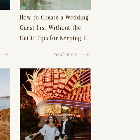
How to Create a Wedding
Guest List Without the
Guilt: Tips for Keeping It
s-
Reasonable and Avoiding
read more
Hurt Feelings