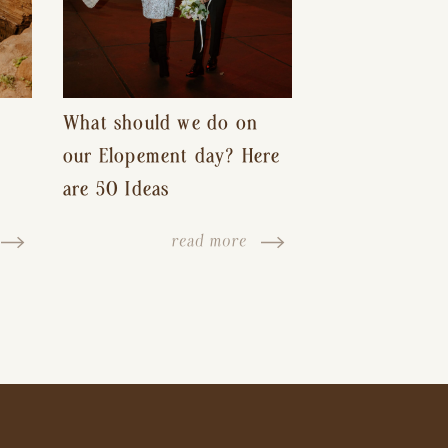
What should we do on
our Elopement day? Here
are 50 Ideas
read more