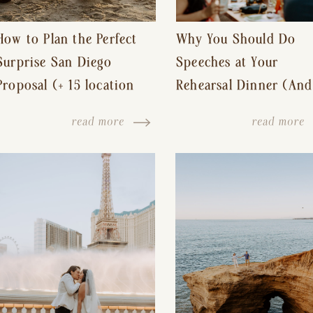
How to Plan the Perfect
Why You Should Do
Surprise San Diego
Speeches at Your
Proposal (+ 15 location
Rehearsal Dinner (And
ideas!)
Other Tips for a Stres
read more
read more
Free Wedding Day)