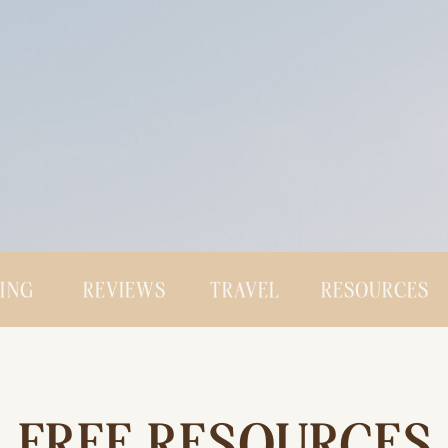
CING
REVIEWS
TRAVEL
RESOURCES
FREE RESOURCES