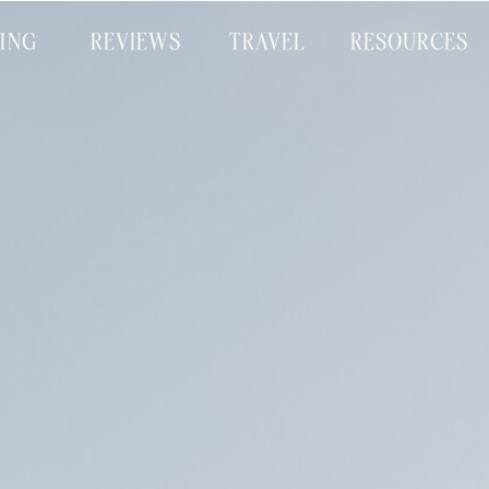
CING
REVIEWS
TRAVEL
RESOURCES