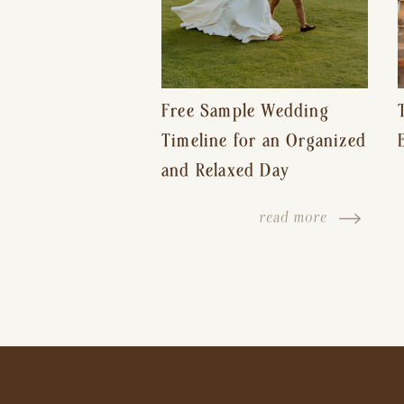
Free Sample Wedding
Timeline for an Organized
and Relaxed Day
read more