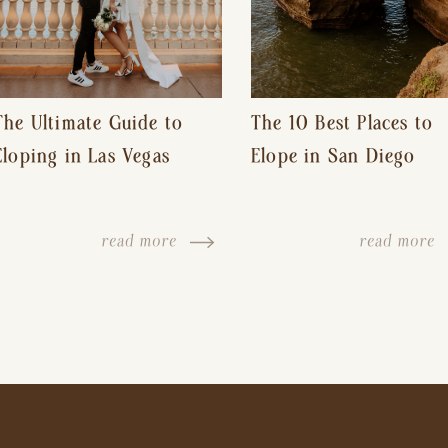
The Ultimate Guide to
The 10 Best Places to
Eloping in Las Vegas
Elope in San Diego
read more
read more