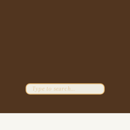
Search
for: