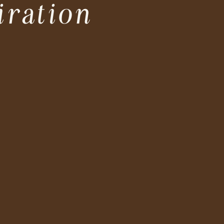
iration