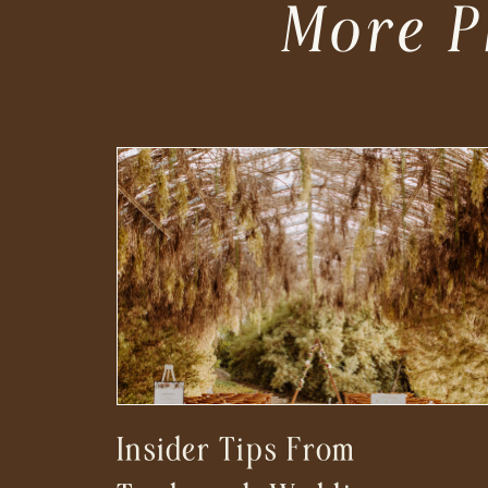
More P
Insider Tips From