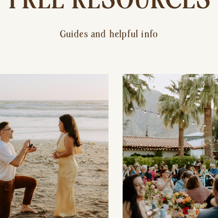
Guides and helpful info