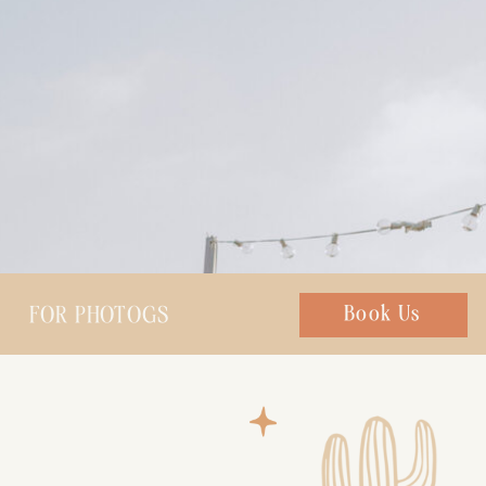
FOR PHOTOGS
Chat with us
Book Us