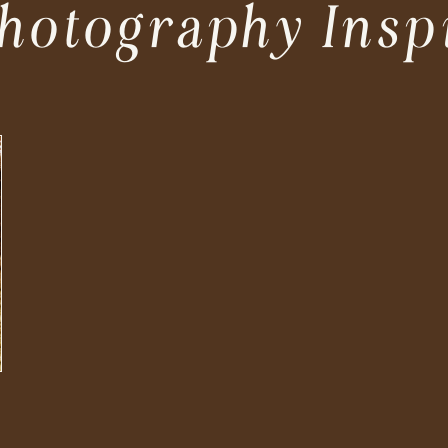
hotography Insp