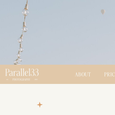
ABOUT
PRI