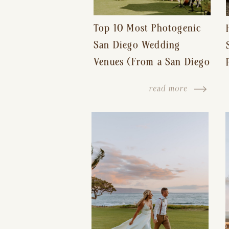
Top 10 Most Photogenic
San Diego Wedding
Venues (From a San Diego
Wedding Photographer)
read more