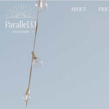
ABOUT
PRI