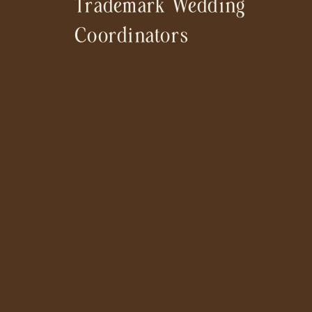
Trademark Wedding
Coordinators