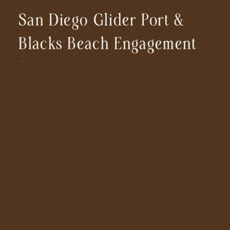
San Diego Glider Port &
Blacks Beach Engagement
Session