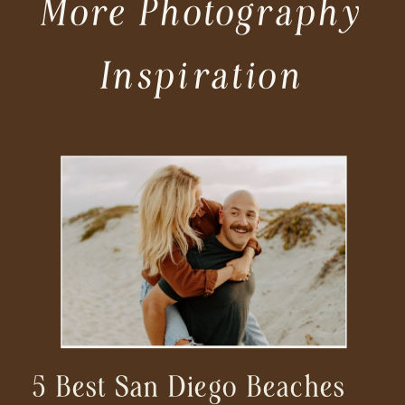
More Photography
Inspiration
5 Best San Diego Beaches