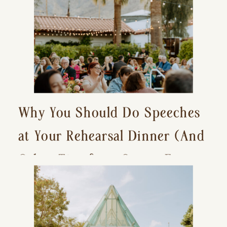
Why You Should Do Speeches
at Your Rehearsal Dinner (And
Other Tips for a Stress-Free
Wedding Day)