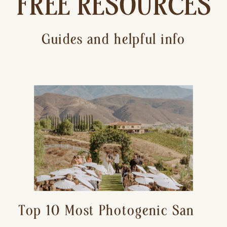
FREE RESOURCES
Guides and helpful info
Top 10 Most Photogenic San