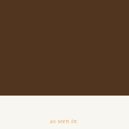
as seen in: