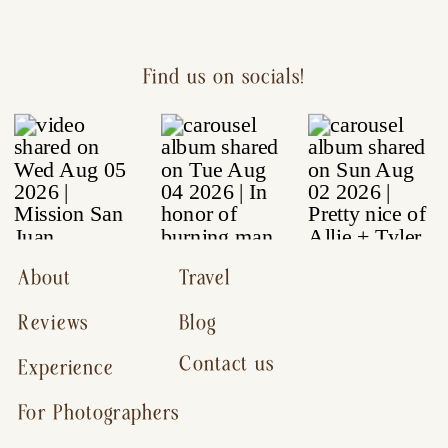
Find us on socials!
About
Travel
Reviews
Blog
Contact us
Experience
For Photographers