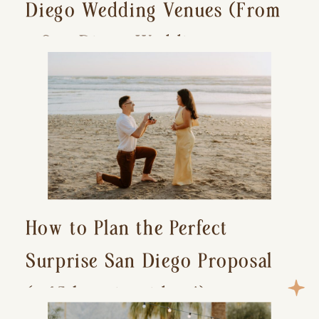
Diego Wedding Venues (From
a San Diego Wedding
Photographer)
How to Plan the Perfect
Surprise San Diego Proposal
(+ 15 location ideas!)