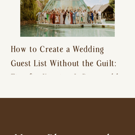
How to Create a Wedding
Guest List Without the Guilt:
Tips for Keeping It Reasonable
and Avoiding Hurt Feelings