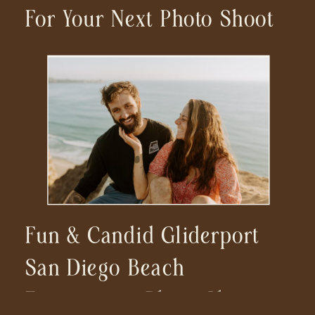
For Your Next Photo Shoot
Fun & Candid Gliderport
San Diego Beach
Engagement Photo Shoot