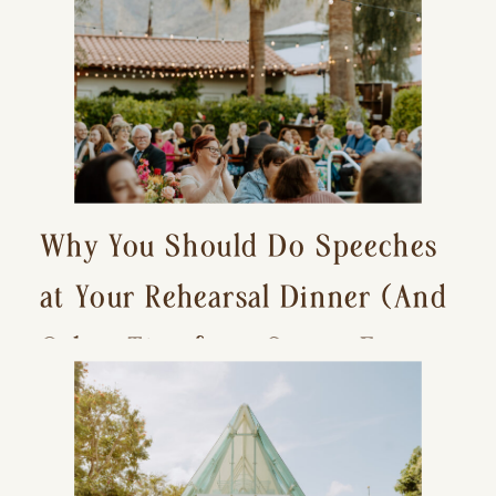
Why You Should Do Speeches
at Your Rehearsal Dinner (And
Other Tips for a Stress-Free
Wedding Day)