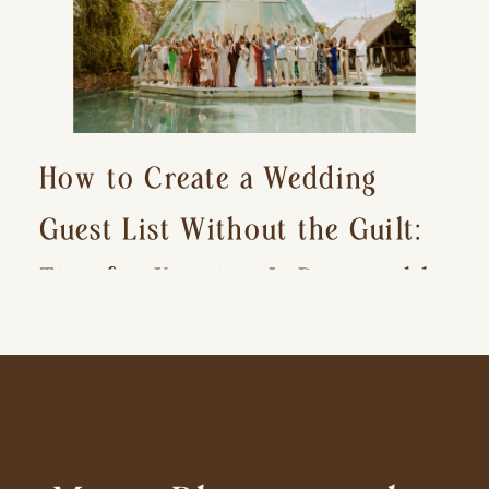
How to Create a Wedding
Guest List Without the Guilt:
Tips for Keeping It Reasonable
and Avoiding Hurt Feelings