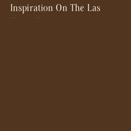
Inspiration On The Las
Vegas Strip