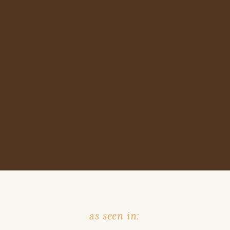
as seen in: