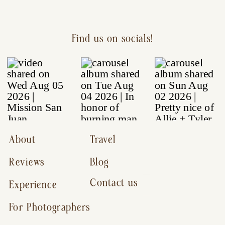
Find us on socials!
About
Travel
Reviews
Blog
Contact us
Experience
For Photographers