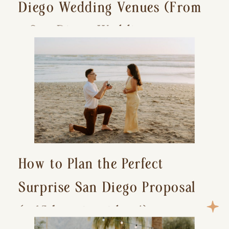
Diego Wedding Venues (From
a San Diego Wedding
Photographer)
How to Plan the Perfect
Surprise San Diego Proposal
(+ 15 location ideas!)