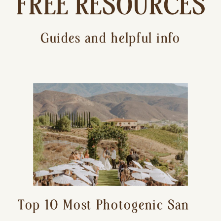
FREE RESOURCES
Guides and helpful info
Top 10 Most Photogenic San