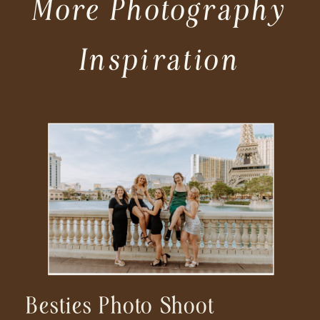
More Photography
Inspiration
Besties Photo Shoot