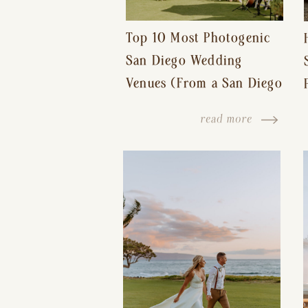
Top 10 Most Photogenic
San Diego Wedding
Venues (From a San Diego
Wedding Photographer)
read more