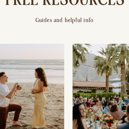
Guides and helpful info