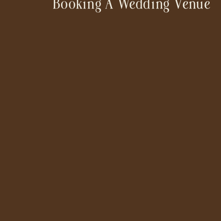
Booking A Wedding Venue