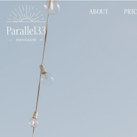
ABOUT
PRI