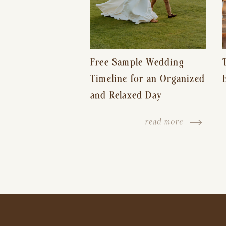
Free Sample Wedding
Timeline for an Organized
and Relaxed Day
read more