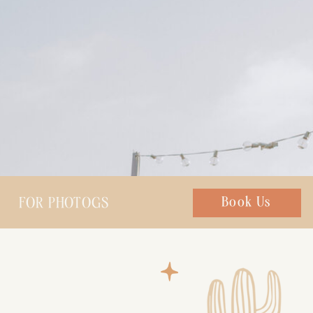
FOR PHOTOGS
Chat with us
Book Us