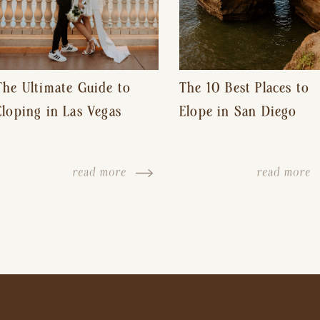
The Ultimate Guide to
The 10 Best Places to
Eloping in Las Vegas
Elope in San Diego
read more
read more