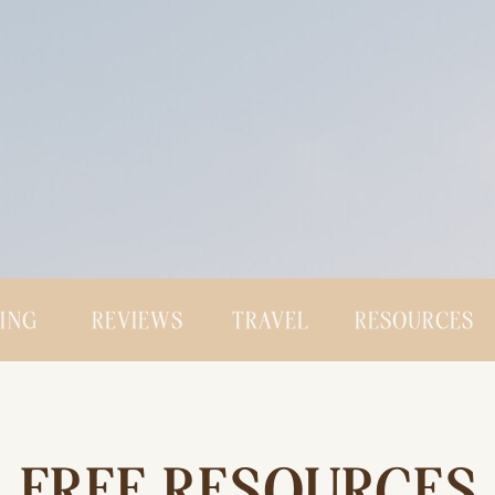
CING
REVIEWS
TRAVEL
RESOURCES
FREE RESOURCES