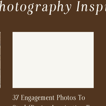
hotography Insp
37 Engagement Photos To