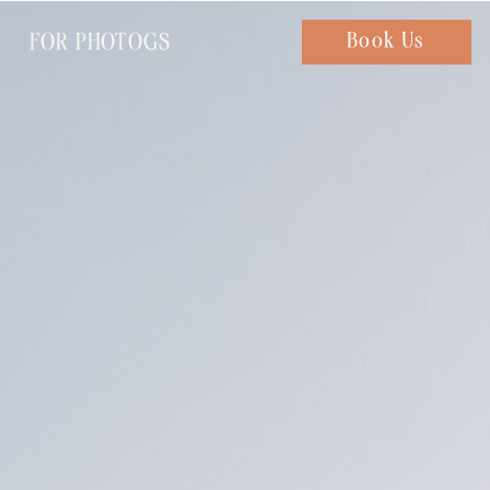
FOR PHOTOGS
Chat with us
Book Us