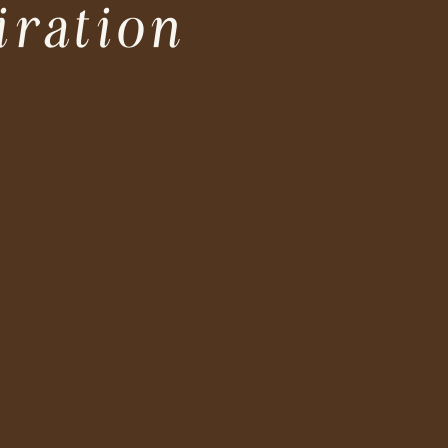
iration