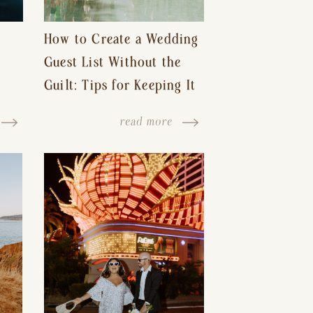
How to Create a Wedding
Guest List Without the
Guilt: Tips for Keeping It
s-
Reasonable and Avoiding
read more
Hurt Feelings