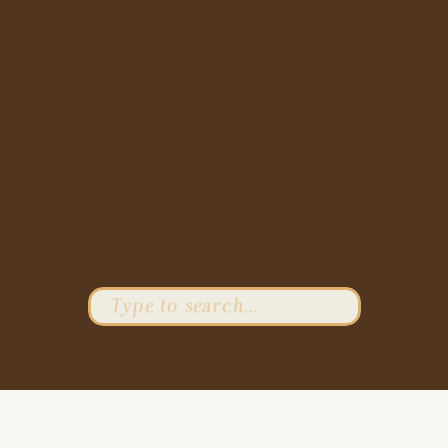
Search
for: