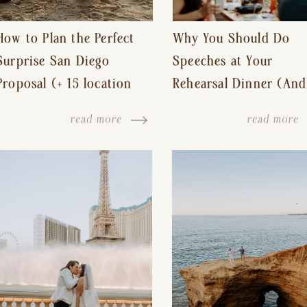
How to Plan the Perfect
Why You Should Do
Surprise San Diego
Speeches at Your
Proposal (+ 15 location
Rehearsal Dinner (And
ideas!)
Other Tips for a Stres
read more
read more
Free Wedding Day)