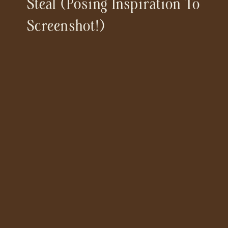
Steal (posing Inspiration To
Screenshot!)