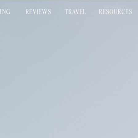
CING
REVIEWS
TRAVEL
RESOURCES