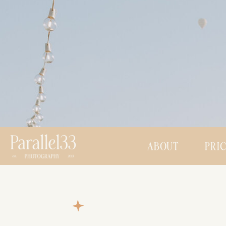
ABOUT
PRI