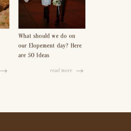
What should we do on
our Elopement day? Here
are 50 Ideas
read more