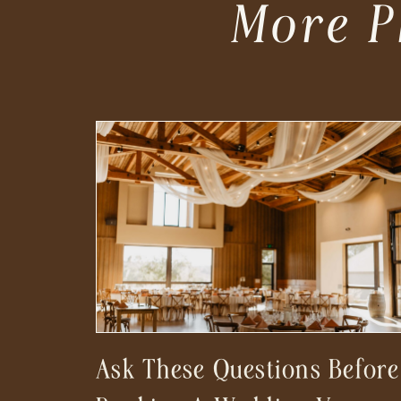
More P
Ask These Questions Before