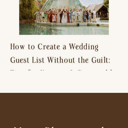
How to Create a Wedding
Guest List Without the Guilt:
Tips for Keeping It Reasonable
and Avoiding Hurt Feelings