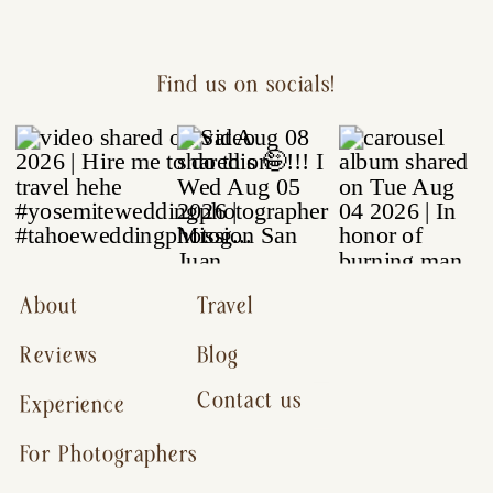
Find us on socials!
About
Travel
Reviews
Blog
Contact us
Experience
For Photographers