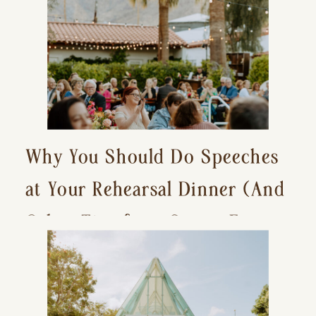
Why You Should Do Speeches
at Your Rehearsal Dinner (And
Other Tips for a Stress-Free
Wedding Day)