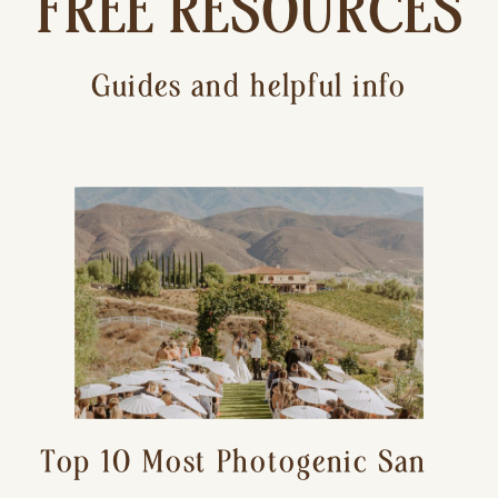
FREE RESOURCES
Guides and helpful info
Top 10 Most Photogenic San