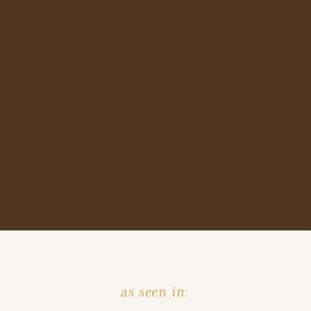
as seen in: