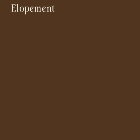
Elopement