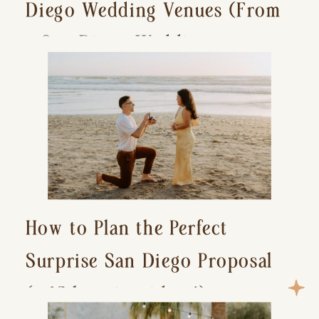
Diego Wedding Venues (From
a San Diego Wedding
Photographer)
How to Plan the Perfect
Surprise San Diego Proposal
(+ 15 location ideas!)