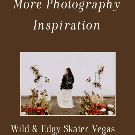
More Photography
Inspiration
Wild & Edgy Skater Vegas