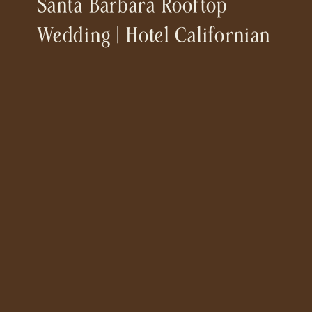
Santa Barbara Rooftop
Wedding | Hotel Californian
& Our Lady Of Mt Carmel