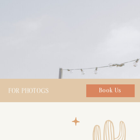
FOR PHOTOGS
Chat with us
Book Us