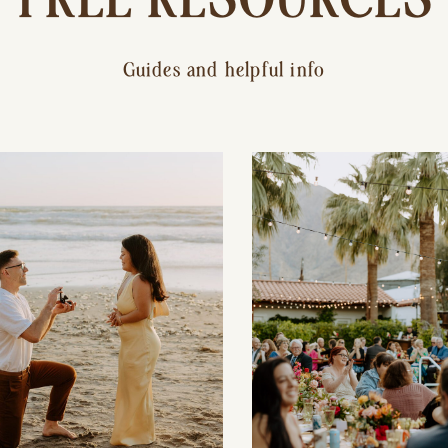
Guides and helpful info