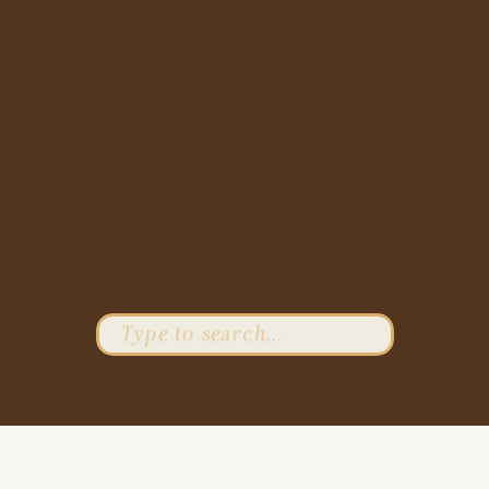
Search
for: