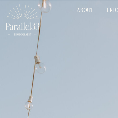
ABOUT
PRI