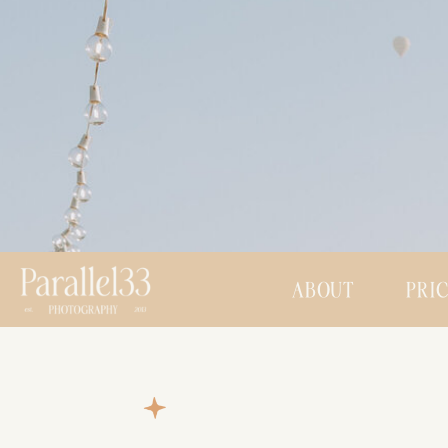
ABOUT
PRI