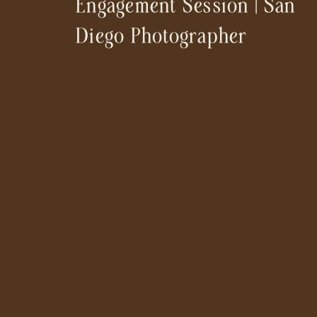
Engagement Session | San
Diego Photographer