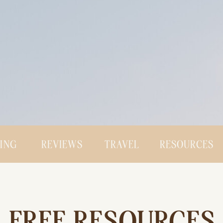
CING
REVIEWS
TRAVEL
RESOURCES
FREE RESOURCES