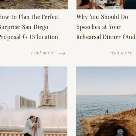
How to Plan the Perfect
Why You Should Do
Surprise San Diego
Speeches at Your
Proposal (+ 15 location
Rehearsal Dinner (And
ideas!)
Other Tips for a Stres
read more
read more
Free Wedding Day)