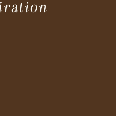
iration