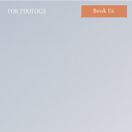
FOR PHOTOGS
Chat with us
Book Us