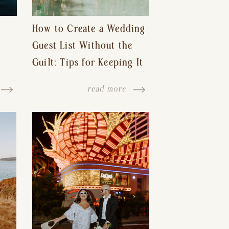
How to Create a Wedding
Guest List Without the
Guilt: Tips for Keeping It
s-
Reasonable and Avoiding
read more
Hurt Feelings