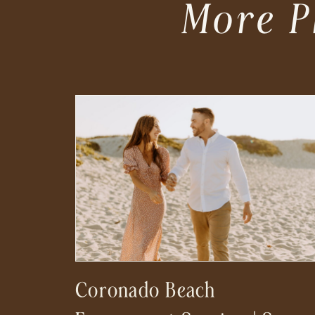
More P
Coronado Beach