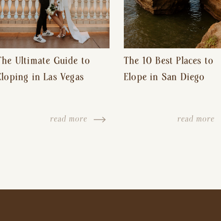
The Ultimate Guide to
The 10 Best Places to
Eloping in Las Vegas
Elope in San Diego
read more
read more