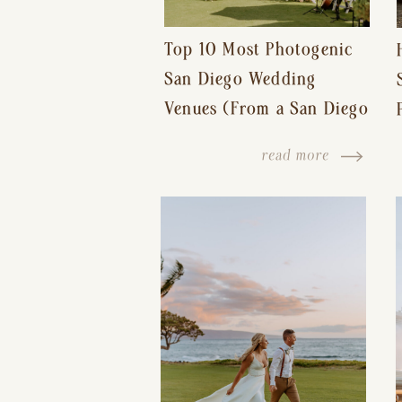
Top 10 Most Photogenic
San Diego Wedding
Venues (From a San Diego
Wedding Photographer)
read more