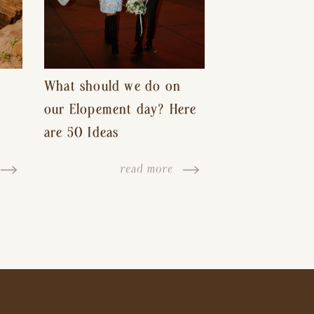
What should we do on
our Elopement day? Here
are 50 Ideas
read more