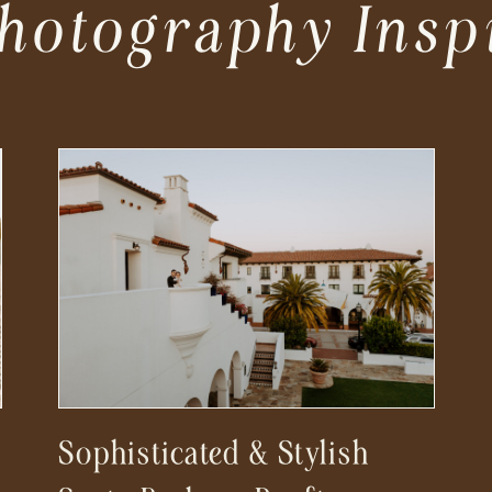
hotography Insp
Sophisticated & Stylish