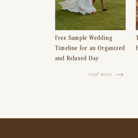
Free Sample Wedding
Timeline for an Organized
and Relaxed Day
read more