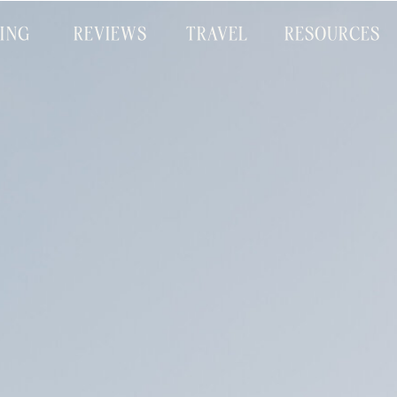
CING
REVIEWS
TRAVEL
RESOURCES