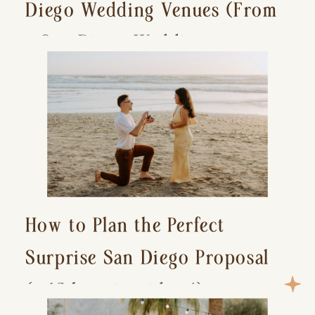
Diego Wedding Venues (From
a San Diego Wedding
Photographer)
How to Plan the Perfect
Surprise San Diego Proposal
(+ 15 location ideas!)