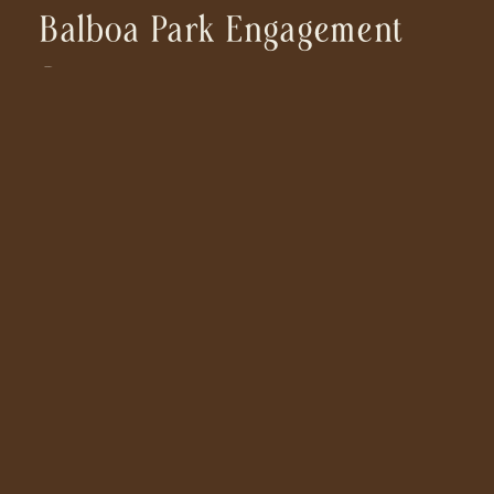
Balboa Park Engagement
Session