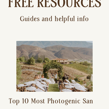
FREE RESOURCES
Guides and helpful info
Top 10 Most Photogenic San