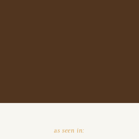
as seen in: