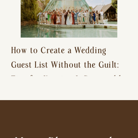
How to Create a Wedding
Guest List Without the Guilt:
Tips for Keeping It Reasonable
and Avoiding Hurt Feelings