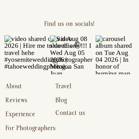
Find us on socials!
About
Travel
Reviews
Blog
Contact us
Experience
For Photographers