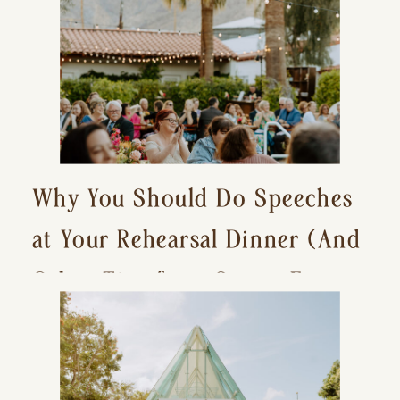
Why You Should Do Speeches
at Your Rehearsal Dinner (And
Other Tips for a Stress-Free
Wedding Day)