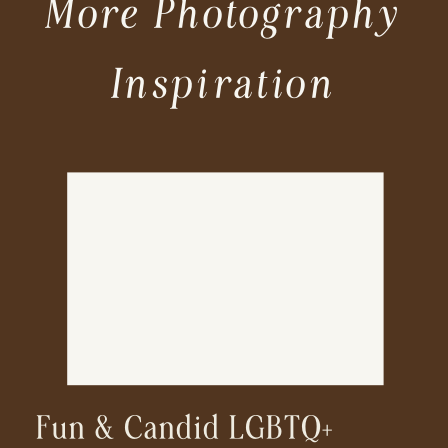
More Photography
Inspiration
Fun & Candid LGBTQ+