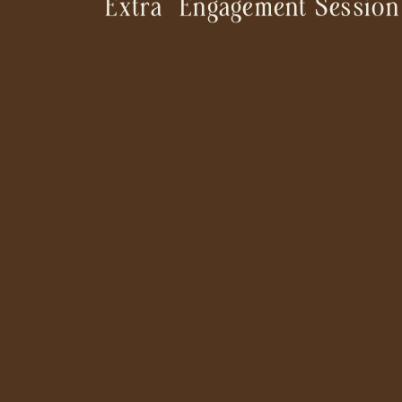
“Extra” Engagement Session