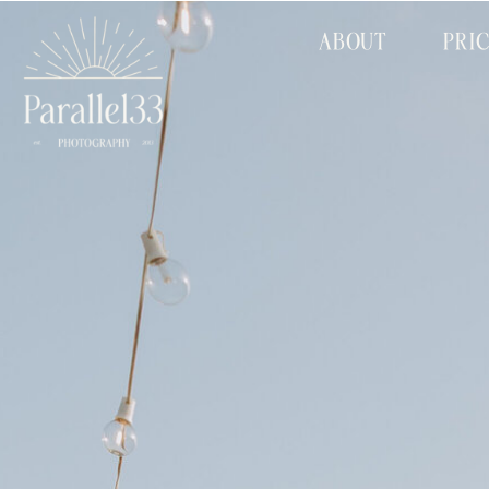
ABOUT
PRI