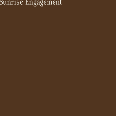
Sunrise Engagement