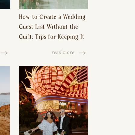
How to Create a Wedding
Guest List Without the
Guilt: Tips for Keeping It
s-
Reasonable and Avoiding
read more
Hurt Feelings