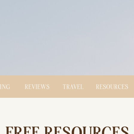
CING
REVIEWS
TRAVEL
RESOURCES
FREE RESOURCES