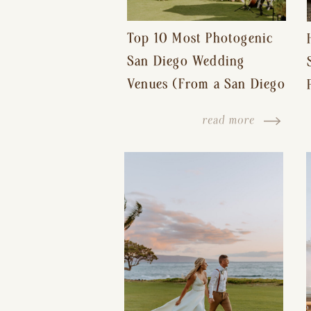
Top 10 Most Photogenic
San Diego Wedding
Venues (From a San Diego
Wedding Photographer)
read more