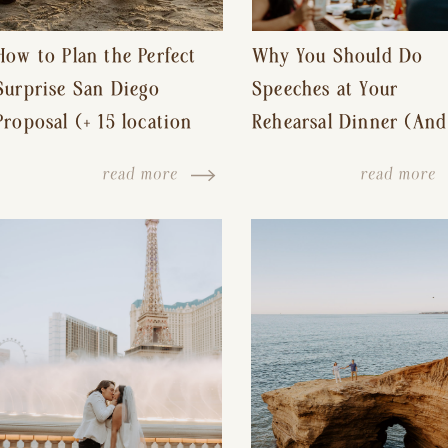
How to Plan the Perfect
Why You Should Do
Surprise San Diego
Speeches at Your
Proposal (+ 15 location
Rehearsal Dinner (And
ideas!)
Other Tips for a Stres
read more
read more
Free Wedding Day)