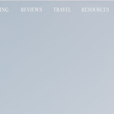
CING
REVIEWS
TRAVEL
RESOURCES