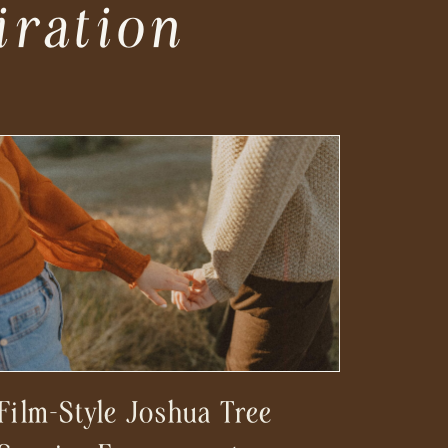
iration
Film-Style Joshua Tree