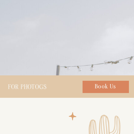
FOR PHOTOGS
Chat with us
Book Us