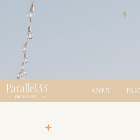
ABOUT
PRI