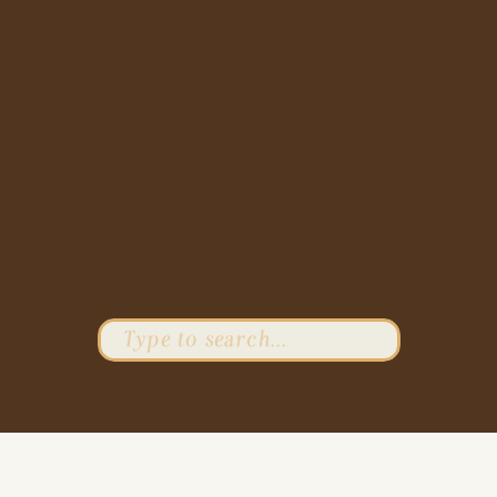
Search
for: