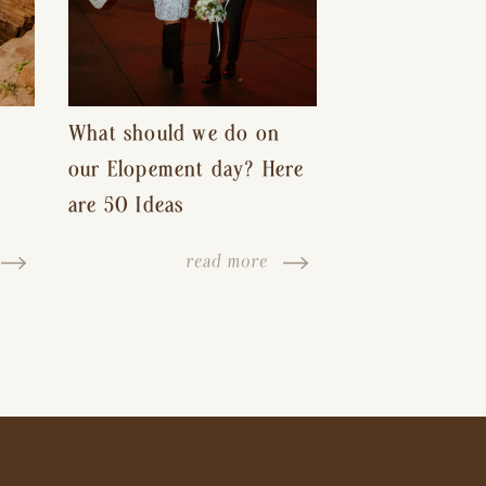
What should we do on
our Elopement day? Here
are 50 Ideas
read more