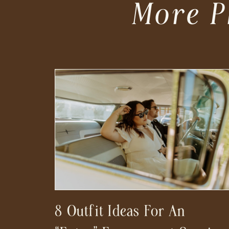
More P
8 Outfit Ideas For An