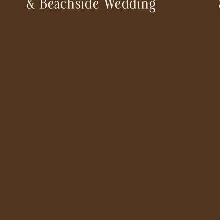
& Beachside Wedding