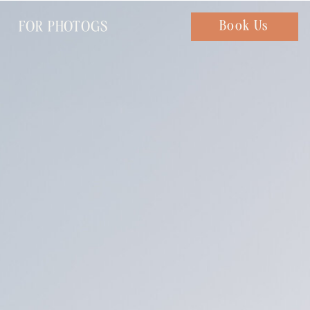
FOR PHOTOGS
Chat with us
Book Us