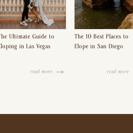
The Ultimate Guide to
The 10 Best Places to
Eloping in Las Vegas
Elope in San Diego
read more
read more