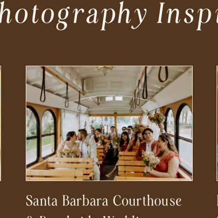
hotography Insp
Santa Barbara Courthouse