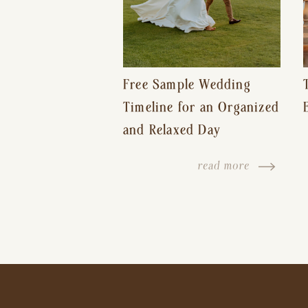
Free Sample Wedding
Timeline for an Organized
and Relaxed Day
read more