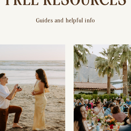
Guides and helpful info