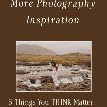
More Photography
Inspiration
5 Things You THINK Matter,