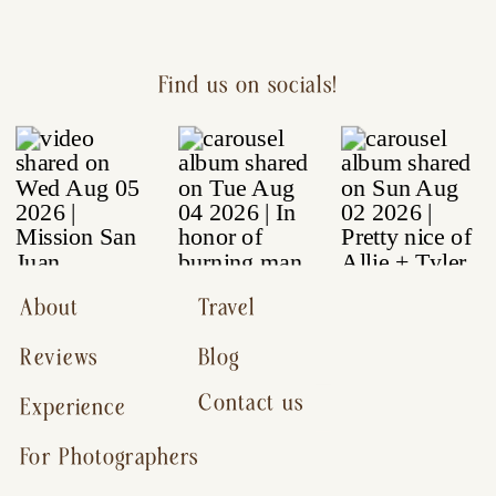
Find us on socials!
About
Travel
Reviews
Blog
Contact us
Experience
For Photographers