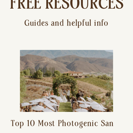
FREE RESOURCES
Guides and helpful info
Top 10 Most Photogenic San