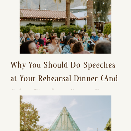
Why You Should Do Speeches
at Your Rehearsal Dinner (And
Other Tips for a Stress-Free
Wedding Day)