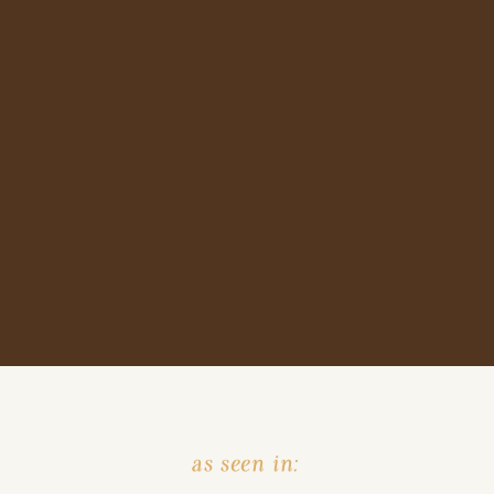
as seen in: