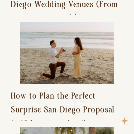
Diego Wedding Venues (From
a San Diego Wedding
Photographer)
How to Plan the Perfect
Surprise San Diego Proposal
(+ 15 location ideas!)