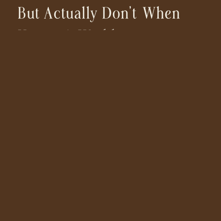
But Actually Don’t When
Hiring A Wedding
Photographer