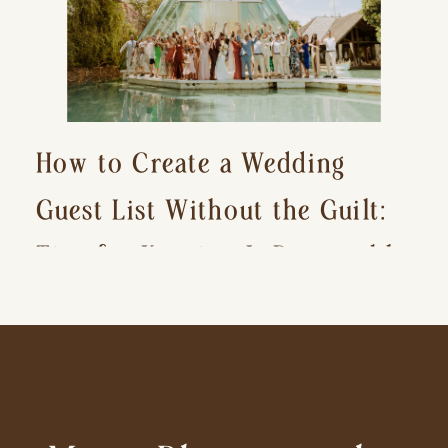
How to Create a Wedding
Guest List Without the Guilt:
Tips for Keeping It Reasonable
and Avoiding Hurt Feelings