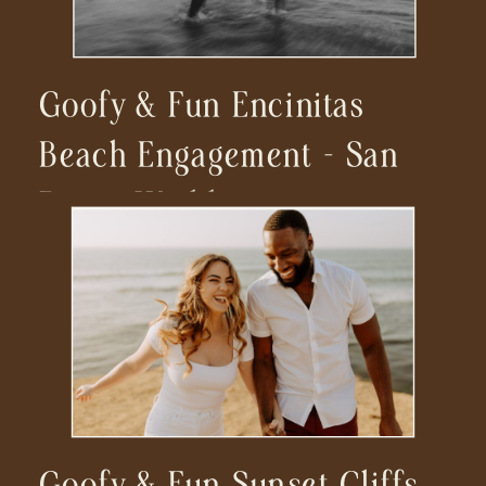
Goofy & Fun Encinitas
Beach Engagement – San
Diego Wedding
Photographer
Goofy & Fun Sunset Cliffs