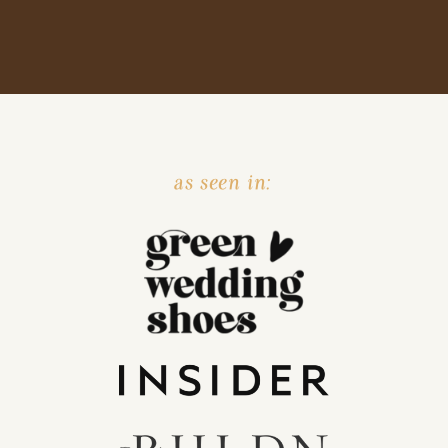
as seen in: