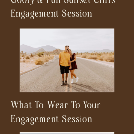
Engagement Session
What To Wear To Your
Engagement Session