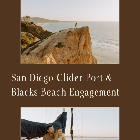
San Diego Glider Port &
Blacks Beach Engagement
Session