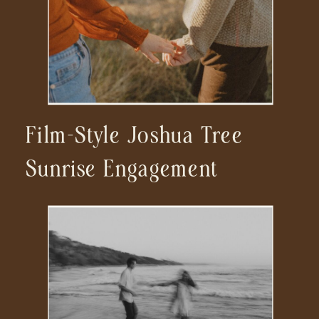
Film-Style Joshua Tree
Sunrise Engagement