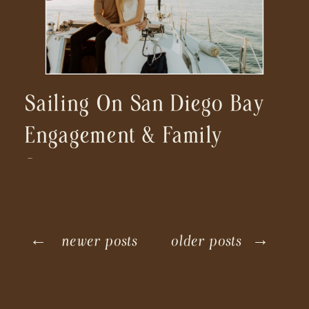
Sailing On San Diego Bay
Engagement & Family
Session
← newer posts
older posts →