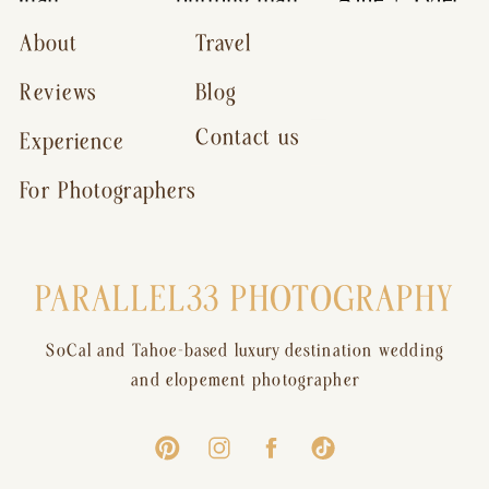
About
Travel
Reviews
Blog
Contact us
Experience
For Photographers
PARALLEL33 PHOTOGRAPHY
SoCal and Tahoe-based luxury destination wedding
and elopement photographer