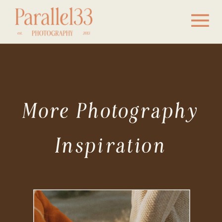
More Photography
Inspiration