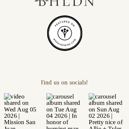
Find us on socials!