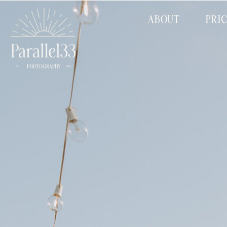
ABOUT
PRI