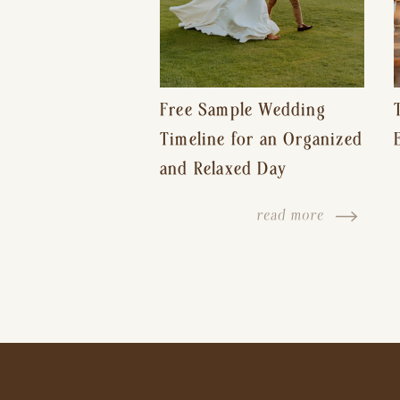
Free Sample Wedding
Timeline for an Organized
and Relaxed Day
read more