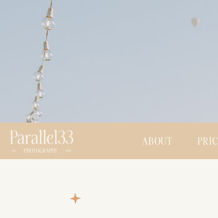
ABOUT
PRI