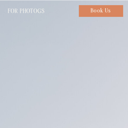
FOR PHOTOGS
Chat with us
Book Us