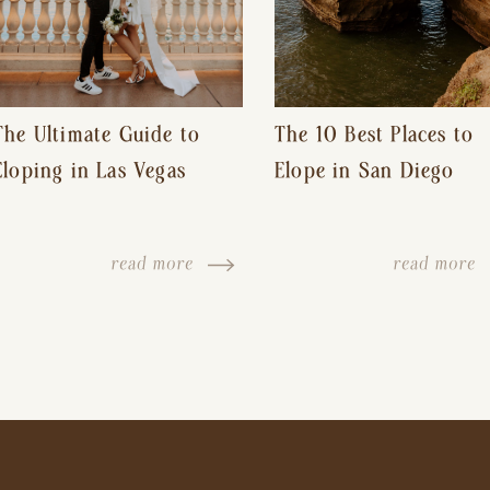
The Ultimate Guide to
The 10 Best Places to
Eloping in Las Vegas
Elope in San Diego
read more
read more