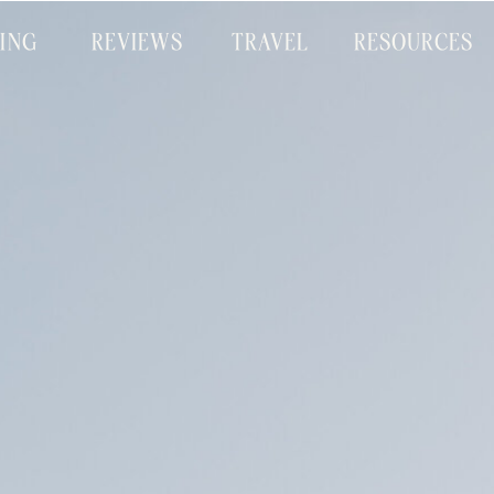
CING
REVIEWS
TRAVEL
RESOURCES