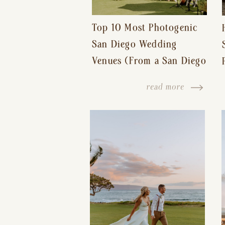
Top 10 Most Photogenic
San Diego Wedding
Venues (From a San Diego
Wedding Photographer)
read more