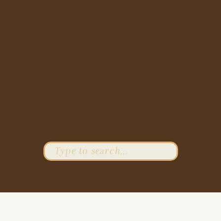
Search
for: