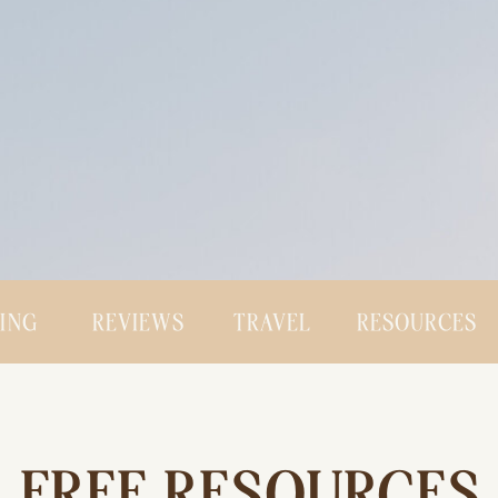
CING
REVIEWS
TRAVEL
RESOURCES
FREE RESOURCES