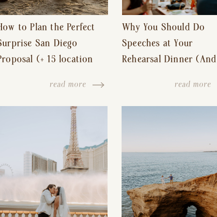
How to Plan the Perfect
Why You Should Do
Surprise San Diego
Speeches at Your
Proposal (+ 15 location
Rehearsal Dinner (And
ideas!)
Other Tips for a Stres
read more
read more
Free Wedding Day)