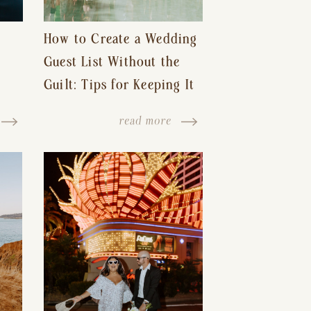
How to Create a Wedding
Guest List Without the
Guilt: Tips for Keeping It
s-
Reasonable and Avoiding
read more
Hurt Feelings