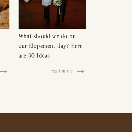
What should we do on
our Elopement day? Here
are 50 Ideas
read more