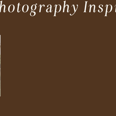
hotography Insp