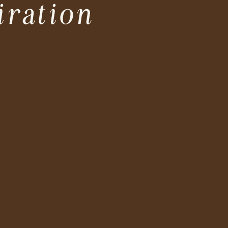
iration