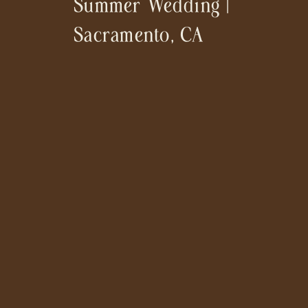
Summer Wedding |
Sacramento, CA