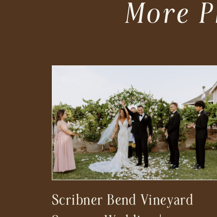
More P
Scribner Bend Vineyard