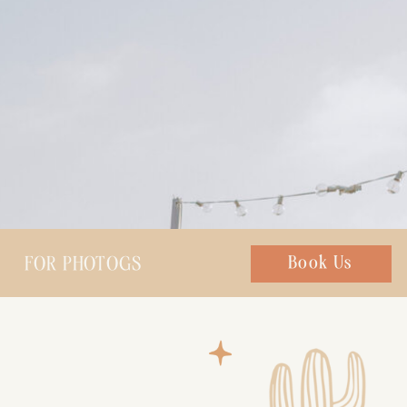
FOR PHOTOGS
Chat with us
Book Us