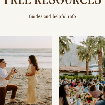
Guides and helpful info