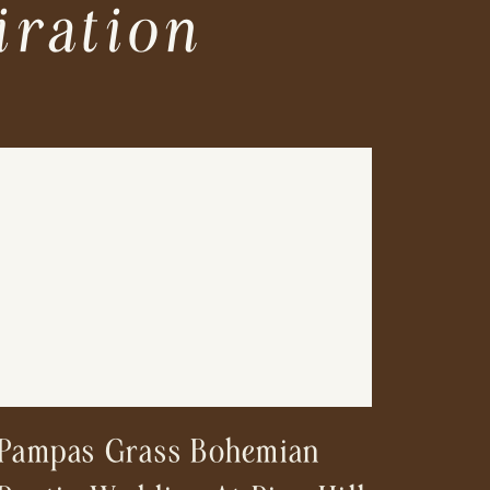
iration
Pampas Grass Bohemian