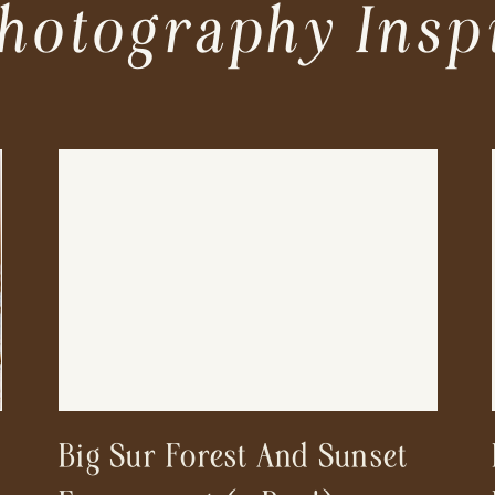
hotography Insp
Big Sur Forest And Sunset