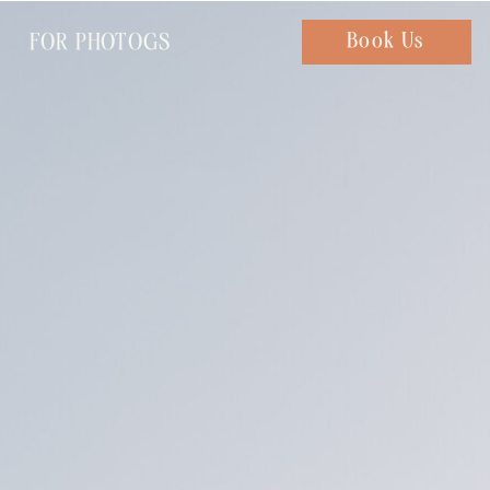
FOR PHOTOGS
Chat with us
Book Us