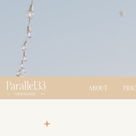
ABOUT
PRI