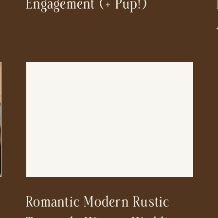
Engagement (+ Pup!)
Romantic Modern Rustic