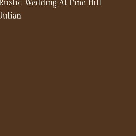
Rustic Wedding At Pine Hill
Julian