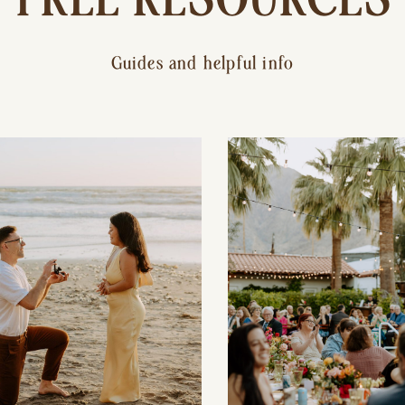
Guides and helpful info