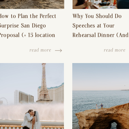
How to Plan the Perfect
Why You Should Do
Surprise San Diego
Speeches at Your
Proposal (+ 15 location
Rehearsal Dinner (And
ideas!)
Other Tips for a Stres
read more
read more
Free Wedding Day)