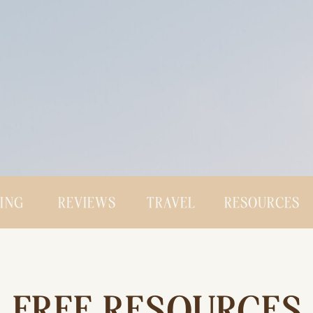
CING
REVIEWS
TRAVEL
RESOURCES
FREE RESOURCES