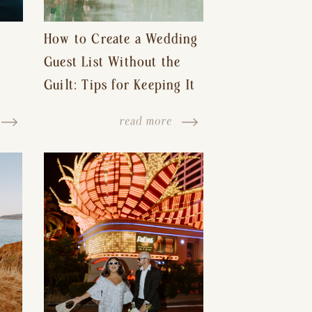
How to Create a Wedding
Guest List Without the
Guilt: Tips for Keeping It
s-
Reasonable and Avoiding
read more
Hurt Feelings