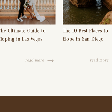
The Ultimate Guide to
The 10 Best Places to
Eloping in Las Vegas
Elope in San Diego
read more
read more