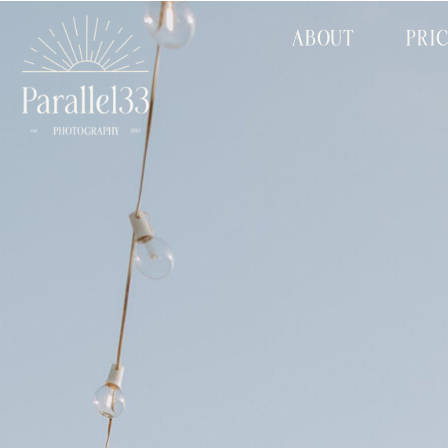
ABOUT
PRI