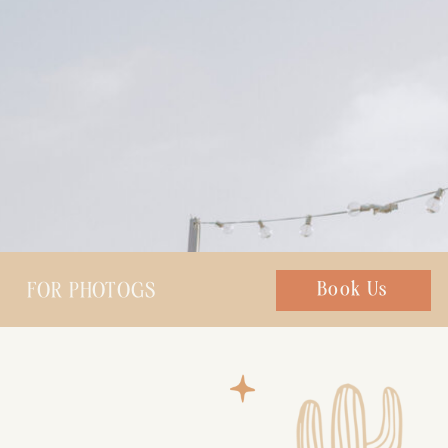
FOR PHOTOGS
Chat with us
Book Us