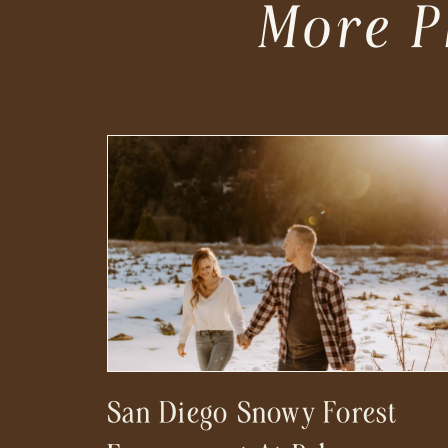
More P
San Diego Snowy Forest