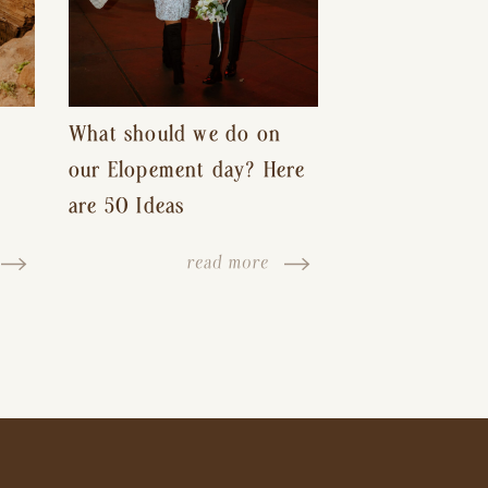
What should we do on
our Elopement day? Here
are 50 Ideas
read more