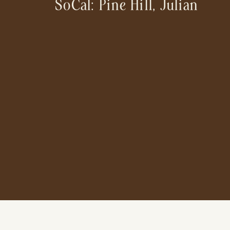
SoCal: Pine Hill, Julian