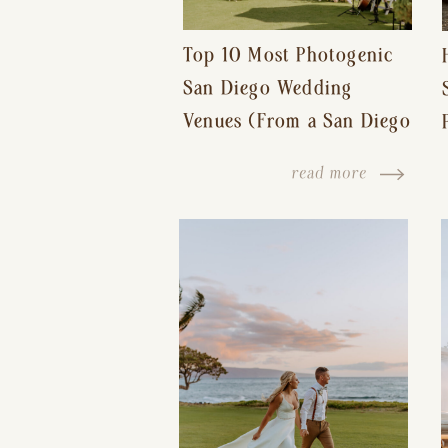
Top 10 Most Photogenic
San Diego Wedding
Venues (From a San Diego
Wedding Photographer)
read more