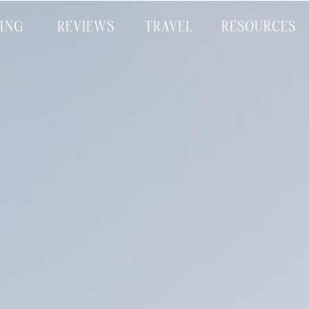
CING
REVIEWS
TRAVEL
RESOURCES