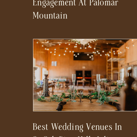
Engagement At Palomar
Mountain
Best Wedding Venues In