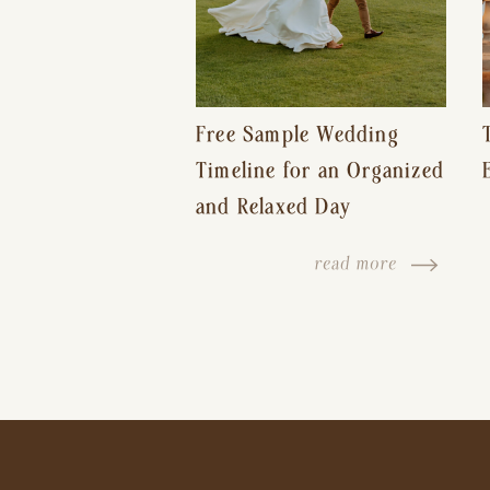
Free Sample Wedding
Timeline for an Organized
and Relaxed Day
read more