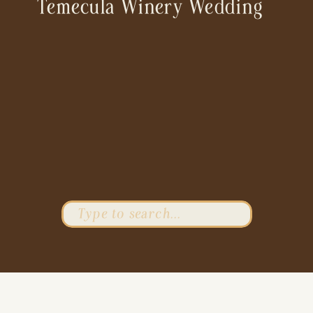
Temecula Winery Wedding
Search
for: