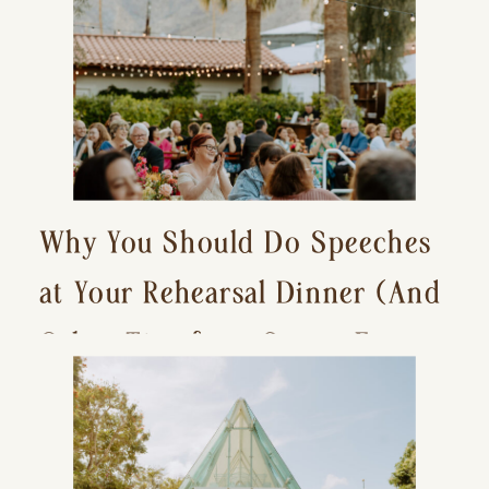
Why You Should Do Speeches
at Your Rehearsal Dinner (And
Other Tips for a Stress-Free
Wedding Day)