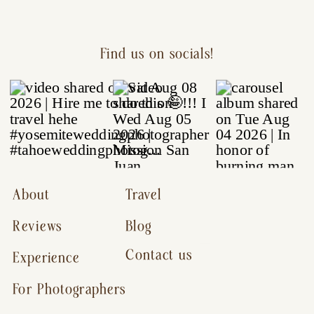
Find us on socials!
About
Travel
Reviews
Blog
Contact us
Experience
For Photographers