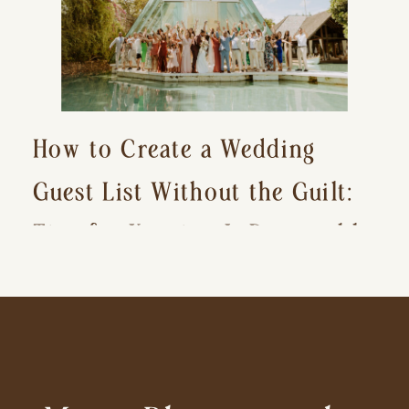
How to Create a Wedding
Guest List Without the Guilt:
Tips for Keeping It Reasonable
and Avoiding Hurt Feelings