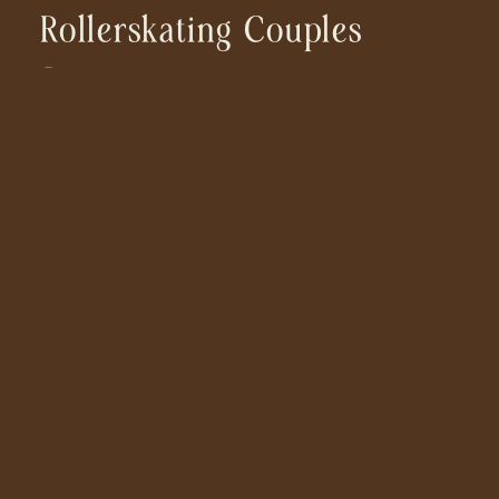
Rollerskating Couples
Session