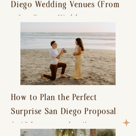
Diego Wedding Venues (From
a San Diego Wedding
Photographer)
How to Plan the Perfect
Surprise San Diego Proposal
(+ 15 location ideas!)