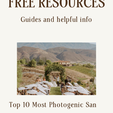
FREE RESOURCES
Guides and helpful info
Top 10 Most Photogenic San