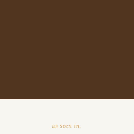
as seen in: