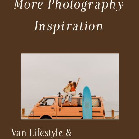
More Photography
Inspiration
Van Lifestyle &