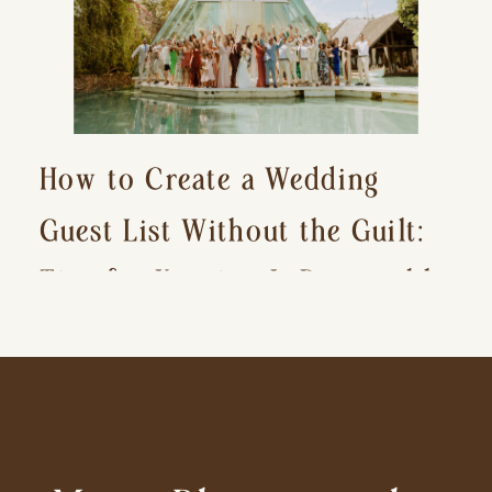
How to Create a Wedding
Guest List Without the Guilt:
Tips for Keeping It Reasonable
and Avoiding Hurt Feelings