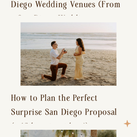
Diego Wedding Venues (From
a San Diego Wedding
Photographer)
How to Plan the Perfect
Surprise San Diego Proposal
(+ 15 location ideas!)