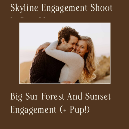
Skyline Engagement Shoot
In Brooklyn
Big Sur Forest And Sunset
Engagement (+ Pup!)