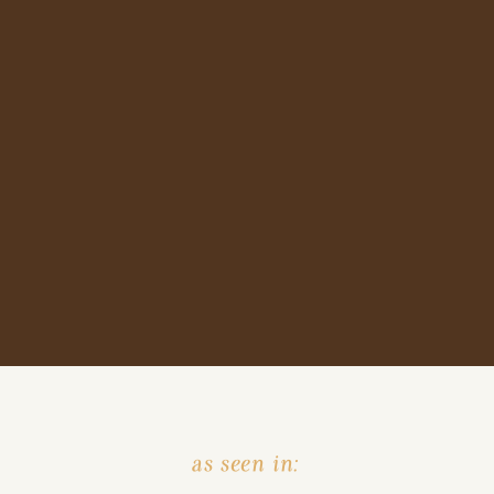
as seen in: