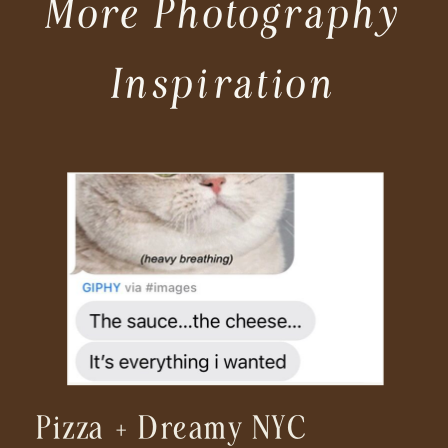
More Photography
Inspiration
Pizza + Dreamy NYC