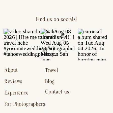
Find us on socials!
About
Travel
Reviews
Blog
Contact us
Experience
For Photographers