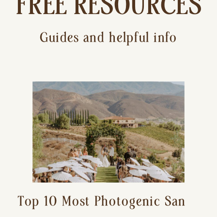
FREE RESOURCES
Guides and helpful info
Top 10 Most Photogenic San