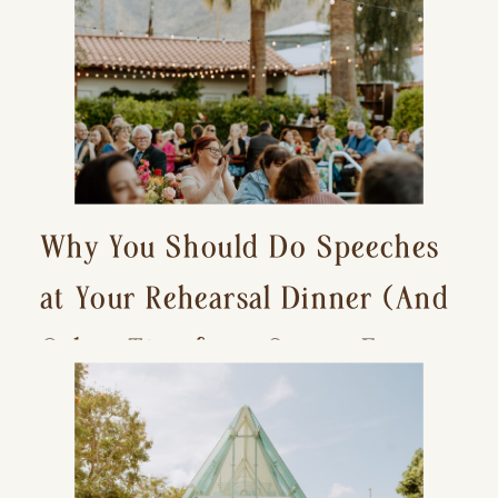
Why You Should Do Speeches
at Your Rehearsal Dinner (And
Other Tips for a Stress-Free
Wedding Day)