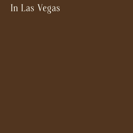
In Las Vegas