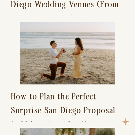
Diego Wedding Venues (From
a San Diego Wedding
Photographer)
How to Plan the Perfect
Surprise San Diego Proposal
(+ 15 location ideas!)