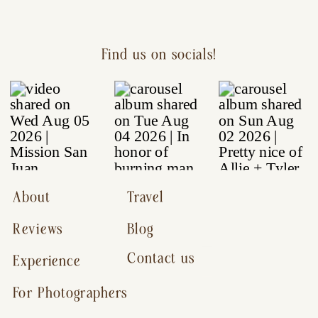
Find us on socials!
About
Travel
Reviews
Blog
Contact us
Experience
For Photographers