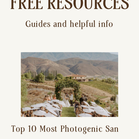
FREE RESOURCES
Guides and helpful info
Top 10 Most Photogenic San