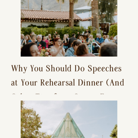
Why You Should Do Speeches
at Your Rehearsal Dinner (And
Other Tips for a Stress-Free
Wedding Day)