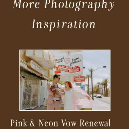
More Photography
Inspiration
Pink & Neon Vow Renewal