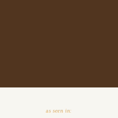
as seen in: