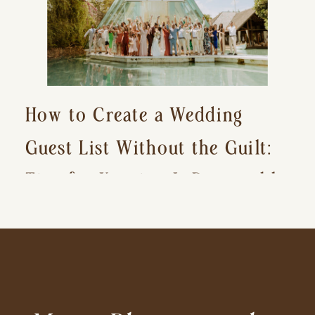
How to Create a Wedding
Guest List Without the Guilt:
Tips for Keeping It Reasonable
and Avoiding Hurt Feelings