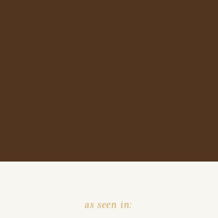
as seen in: