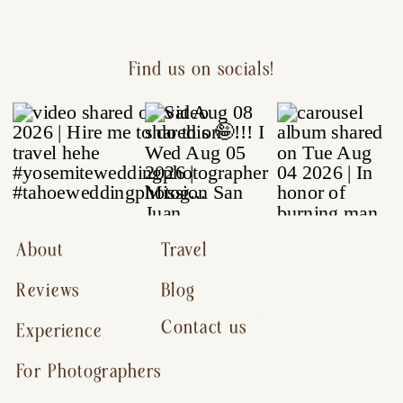
Find us on socials!
About
Travel
Reviews
Blog
Contact us
Experience
For Photographers