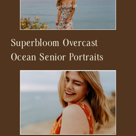
Superbloom Overcast
Ocean Senior Portraits