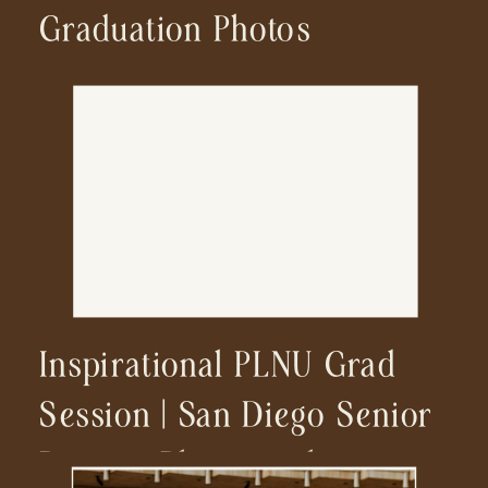
Graduation Photos
Inspirational PLNU Grad
Session | San Diego Senior
Portrait Photographer