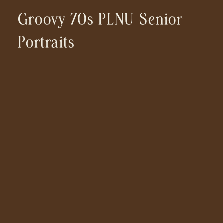
Groovy 70s PLNU Senior
Portraits