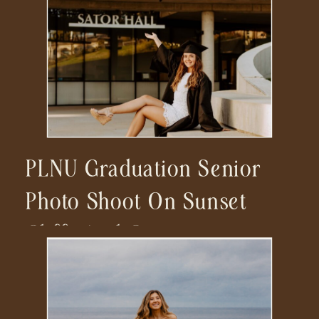
PLNU Graduation Senior
Photo Shoot On Sunset
Cliffs And Campus