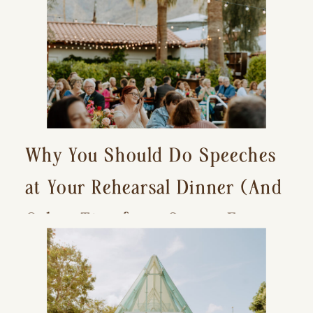
Why You Should Do Speeches
at Your Rehearsal Dinner (And
Other Tips for a Stress-Free
Wedding Day)