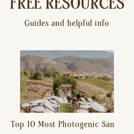
FREE RESOURCES
Guides and helpful info
Top 10 Most Photogenic San