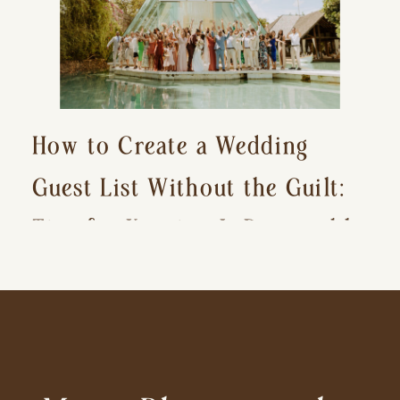
How to Create a Wedding
Guest List Without the Guilt:
Tips for Keeping It Reasonable
and Avoiding Hurt Feelings