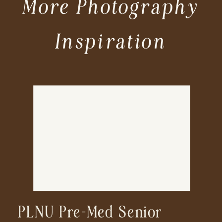
More Photography
Inspiration
PLNU Pre-Med Senior