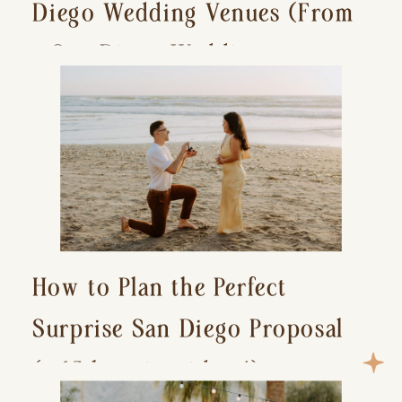
Diego Wedding Venues (From
a San Diego Wedding
Photographer)
How to Plan the Perfect
Surprise San Diego Proposal
(+ 15 location ideas!)