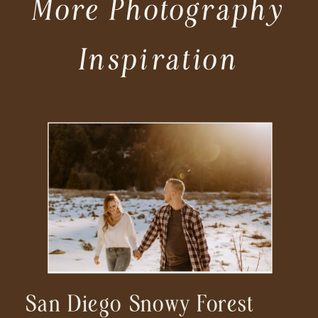
More Photography
Inspiration
San Diego Snowy Forest