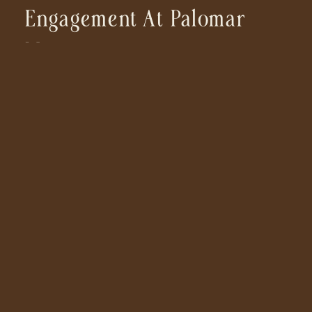
Engagement At Palomar
Mountain