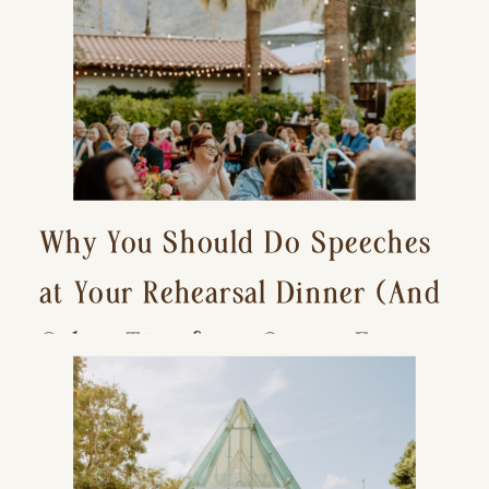
Why You Should Do Speeches
at Your Rehearsal Dinner (And
Other Tips for a Stress-Free
Wedding Day)