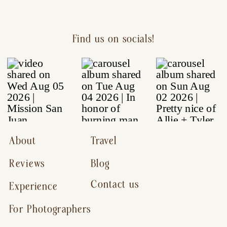
Find us on socials!
About
Travel
Reviews
Blog
Contact us
Experience
For Photographers