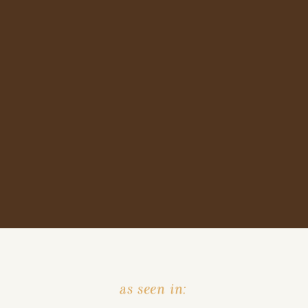
as seen in: