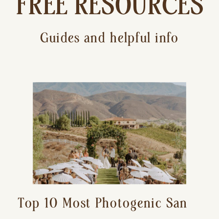
FREE RESOURCES
Guides and helpful info
Top 10 Most Photogenic San