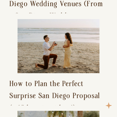
Diego Wedding Venues (From
a San Diego Wedding
Photographer)
How to Plan the Perfect
Surprise San Diego Proposal
(+ 15 location ideas!)