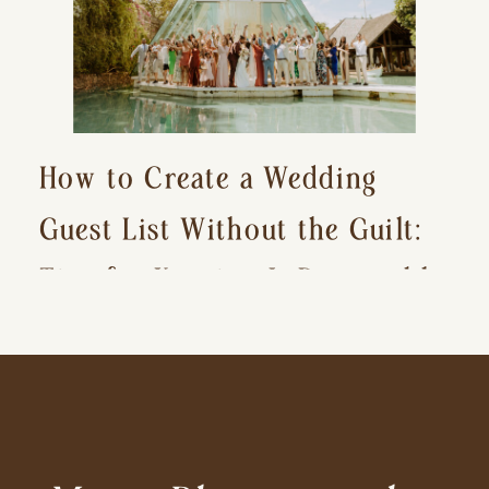
How to Create a Wedding
Guest List Without the Guilt:
Tips for Keeping It Reasonable
and Avoiding Hurt Feelings