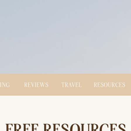
CING
REVIEWS
TRAVEL
RESOURCES
FREE RESOURCES