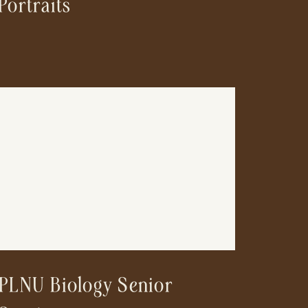
Portraits
PLNU Biology Senior