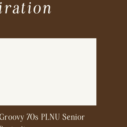
iration
Groovy 70s PLNU Senior