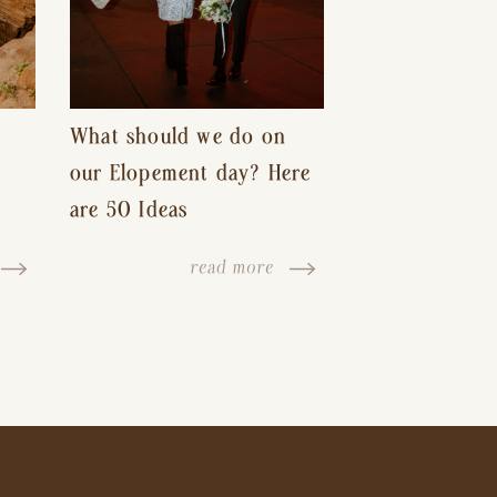
What should we do on
our Elopement day? Here
are 50 Ideas
read more