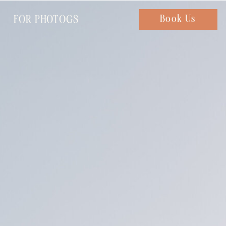
FOR PHOTOGS
Chat with us
Book Us