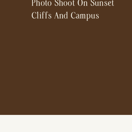
Photo Shoot On Sunset
Cliffs And Campus