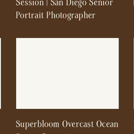
Session | San Diego Senior
Portrait Photographer
Superbloom Overcast Ocean