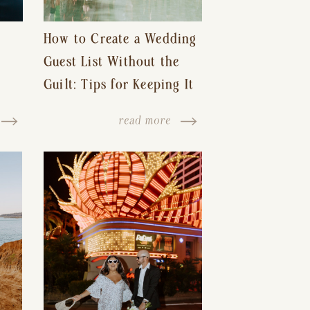
How to Create a Wedding
Guest List Without the
Guilt: Tips for Keeping It
s-
Reasonable and Avoiding
read more
Hurt Feelings