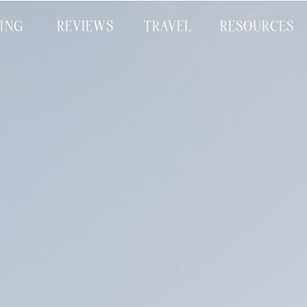
CING
REVIEWS
TRAVEL
RESOURCES