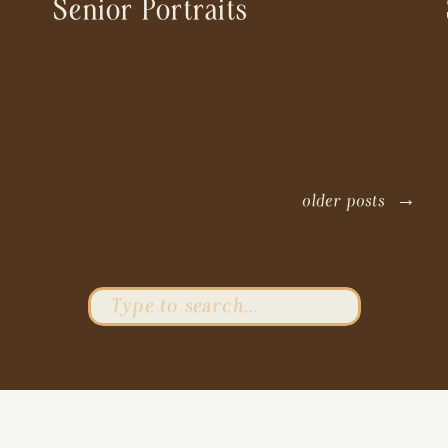
Senior Portraits
older posts →
Search
for: