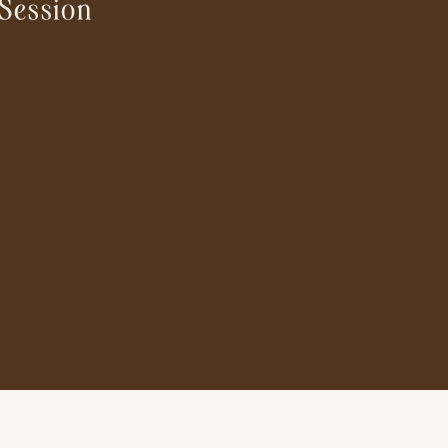
Session