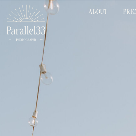
ABOUT
PRI