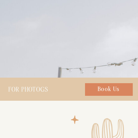
FOR PHOTOGS
Chat with us
Book Us