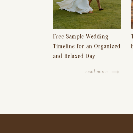
Free Sample Wedding
Timeline for an Organized
and Relaxed Day
read more