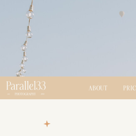
ABOUT
PRI