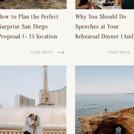
How to Plan the Perfect
Why You Should Do
Surprise San Diego
Speeches at Your
Proposal (+ 15 location
Rehearsal Dinner (And
ideas!)
Other Tips for a Stres
read more
read more
Free Wedding Day)