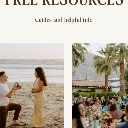
Guides and helpful info