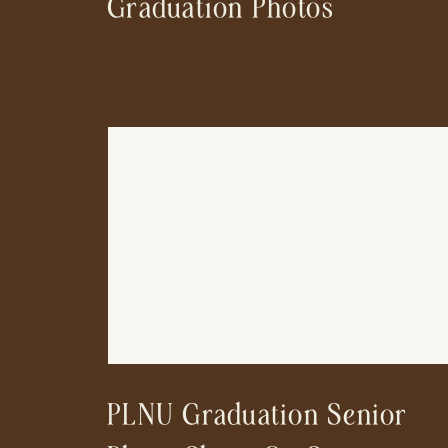
Graduation Photos
PLNU Graduation Senior