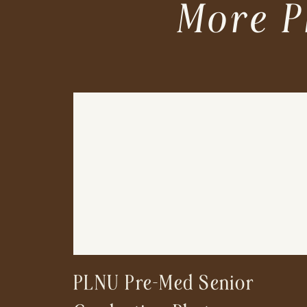
More P
PLNU Pre-Med Senior