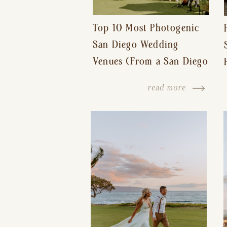
Top 10 Most Photogenic
San Diego Wedding
Venues (From a San Diego
Wedding Photographer)
read more