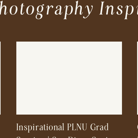
hotography Insp
Inspirational PLNU Grad