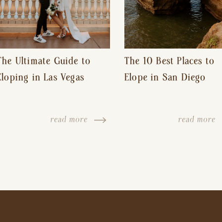
The Ultimate Guide to
The 10 Best Places to
Eloping in Las Vegas
Elope in San Diego
read more
read more