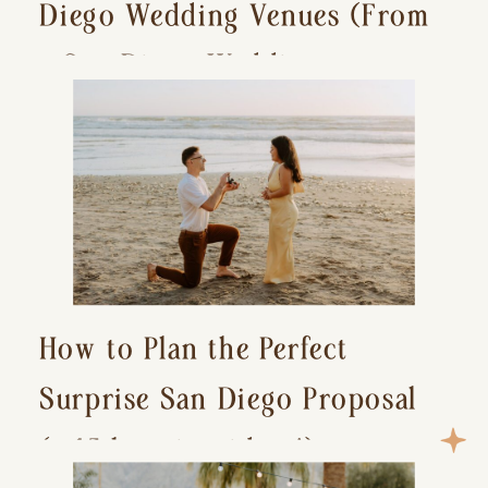
Diego Wedding Venues (From
a San Diego Wedding
Photographer)
How to Plan the Perfect
Surprise San Diego Proposal
(+ 15 location ideas!)