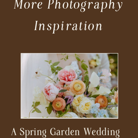
More Photography
Inspiration
A Spring Garden Wedding