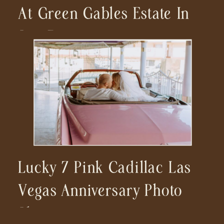
At Green Gables Estate In
San Diego
Lucky 7 Pink Cadillac Las
Vegas Anniversary Photo
Shoot