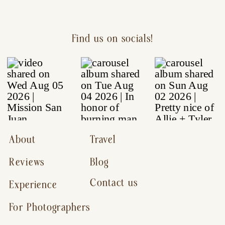
Find us on socials!
About
Travel
Reviews
Blog
Contact us
Experience
For Photographers