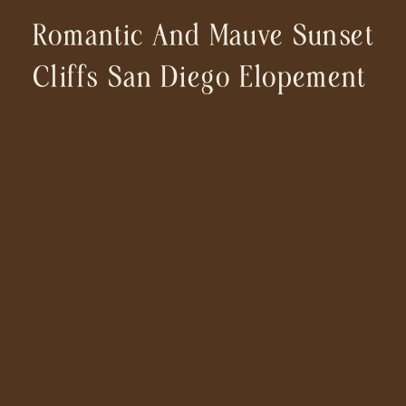
Romantic And Mauve Sunset
Cliffs San Diego Elopement