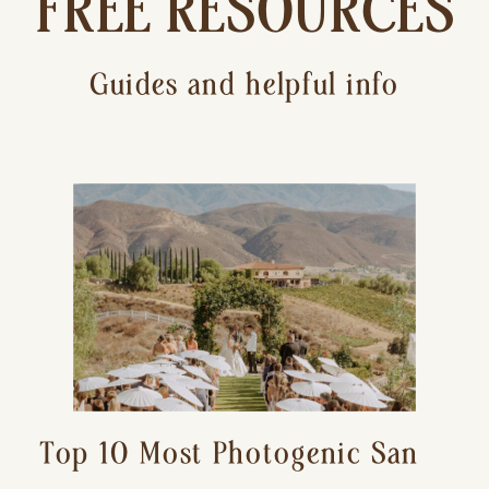
FREE RESOURCES
Guides and helpful info
Top 10 Most Photogenic San