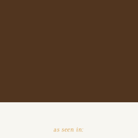
as seen in: