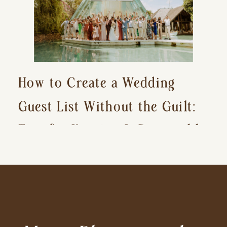
How to Create a Wedding
Guest List Without the Guilt:
Tips for Keeping It Reasonable
and Avoiding Hurt Feelings