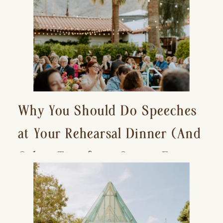
Why You Should Do Speeches
at Your Rehearsal Dinner (And
Other Tips for a Stress-Free
Wedding Day)