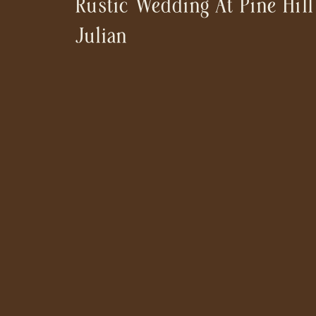
Rustic Wedding At Pine Hill
Julian