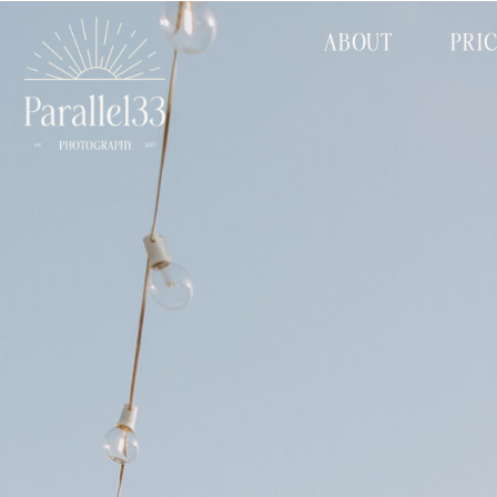
ABOUT
PRI