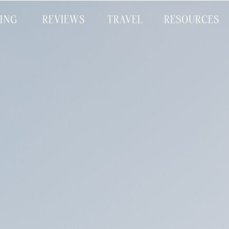
CING
REVIEWS
TRAVEL
RESOURCES