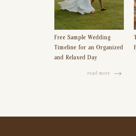
Free Sample Wedding
Timeline for an Organized
and Relaxed Day
read more