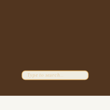
Search
for: