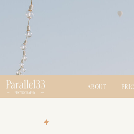
ABOUT
PRI