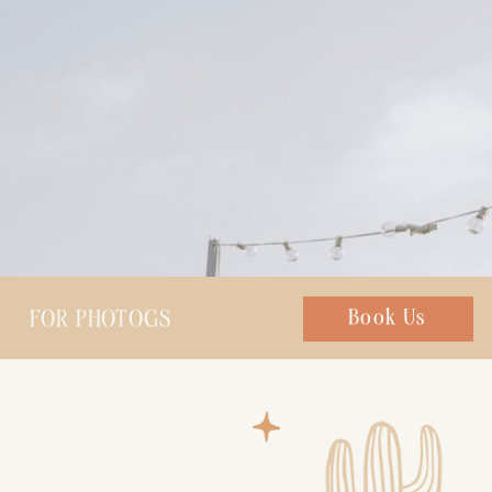
FOR PHOTOGS
Chat with us
Book Us