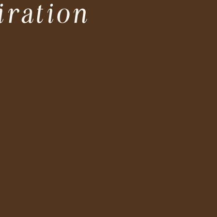
iration