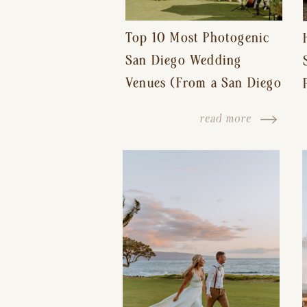
Top 10 Most Photogenic
San Diego Wedding
Venues (From a San Diego
Wedding Photographer)
read more