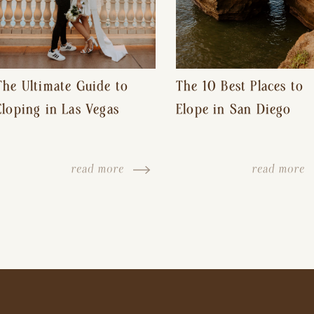
The Ultimate Guide to
The 10 Best Places to
Eloping in Las Vegas
Elope in San Diego
read more
read more