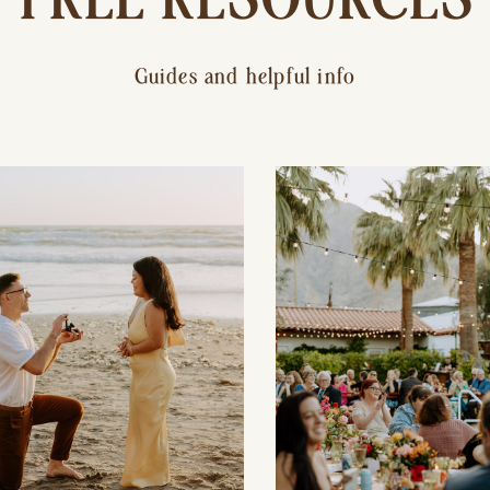
Guides and helpful info