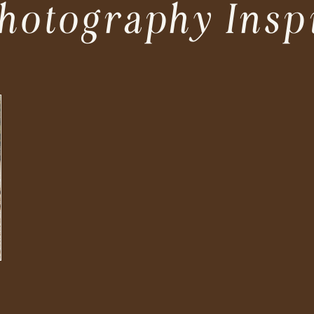
hotography Insp