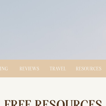
CING
REVIEWS
TRAVEL
RESOURCES
FREE RESOURCES