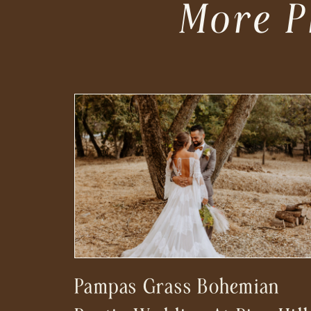
More P
Pampas Grass Bohemian