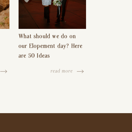
What should we do on
our Elopement day? Here
are 50 Ideas
read more