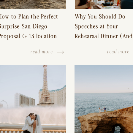
How to Plan the Perfect
Why You Should Do
Surprise San Diego
Speeches at Your
Proposal (+ 15 location
Rehearsal Dinner (And
ideas!)
Other Tips for a Stres
read more
read more
Free Wedding Day)