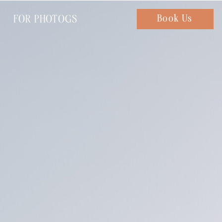
FOR PHOTOGS
Chat with us
Book Us