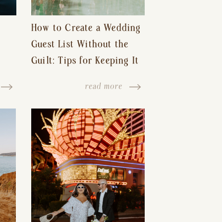
How to Create a Wedding
Guest List Without the
Guilt: Tips for Keeping It
s-
Reasonable and Avoiding
read more
Hurt Feelings